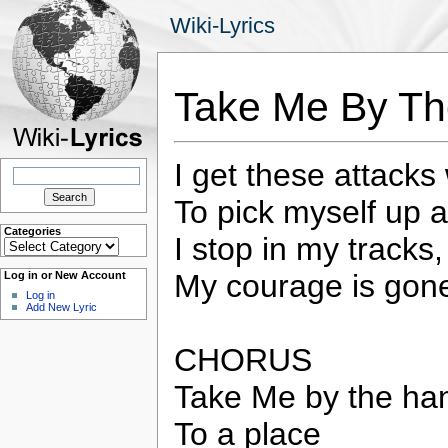
Wiki-Lyrics
Take Me By Th
I get these attacks
Search
for:
To pick myself up 
Categories
I stop in my tracks
Categories
My courage is gone
Log in or New Account
Log in
Add New Lyric
CHORUS
Take Me by the han
To a place