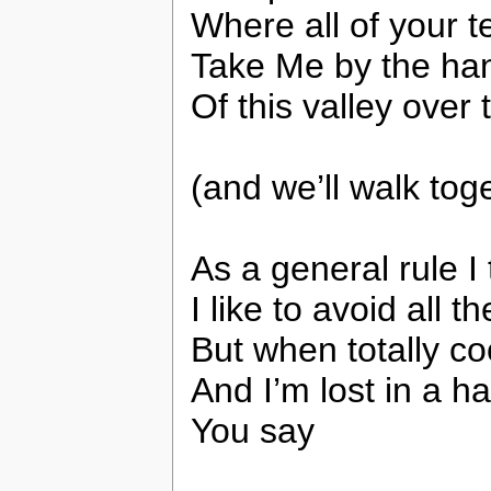
Where all of your t
Take Me by the han
Of this valley over 
(and we’ll walk tog
As a general rule I 
I like to avoid all t
But when totally coo
And I’m lost in a h
You say