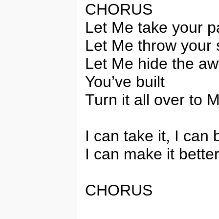
CHORUS
Let Me take your p
Let Me throw your s
Let Me hide the awf
You’ve built
Turn it all over to 
I can take it, I can 
I can make it bette
CHORUS