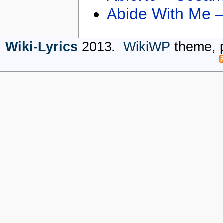
Abide With Me 
Wiki-Lyrics
2013.
WikiWP
theme, 