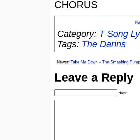
CHORUS
Tw
Category:
T Song Ly
Tags:
The Darins
Newer:
Take Me Down – The Smashing Pump
Leave a Reply
Name