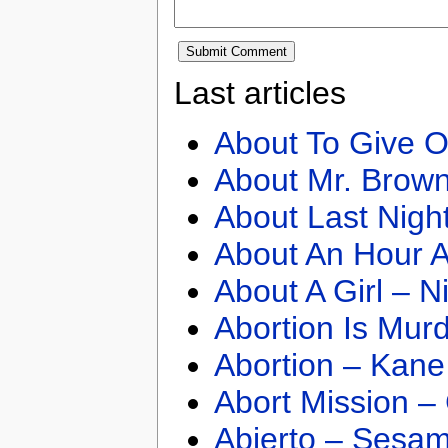
Last articles
About To Give O
About Mr. Brown
About Last Nigh
About An Hour A
About A Girl – N
Abortion Is Mur
Abortion – Kane
Abort Mission –
Abierto – Sesam