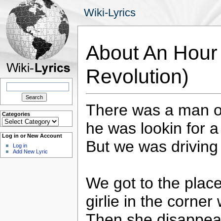
Wiki-Lyrics
About An Hour 
Revolution)
Search
for:
There was a man o
Categories
Categories
he was lookin for 
Log in or New Account
But we was driving
Log in
Add New Lyric
We got to the plac
girlie in the corner 
Then she disappear