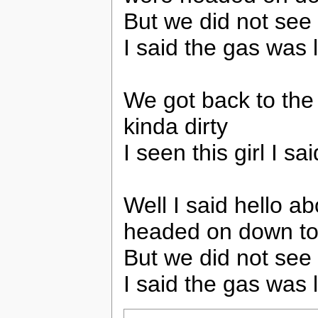
But we did not see
I said the gas was l
We got back to the
kinda dirty
I seen this girl I s
Well I said hello 
headed on down to
But we did not see
I said the gas was l