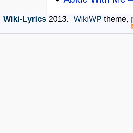
Wiki-Lyrics
2013.
WikiWP
theme, 