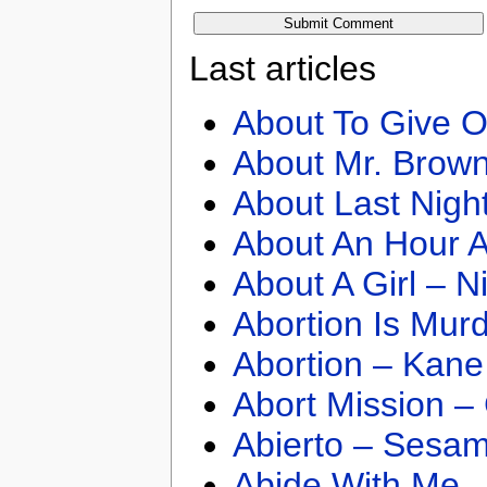
Last articles
About To Give O
About Mr. Brown
About Last Nigh
About An Hour A
About A Girl – N
Abortion Is Mur
Abortion – Kane
Abort Mission –
Abierto – Sesam
Abide With Me 