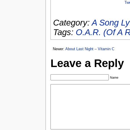
Tw
Category:
A Song Ly
Tags:
O.A.R. (Of A R
Newer:
About Last Night – Vitamin C
Leave a Reply
Name