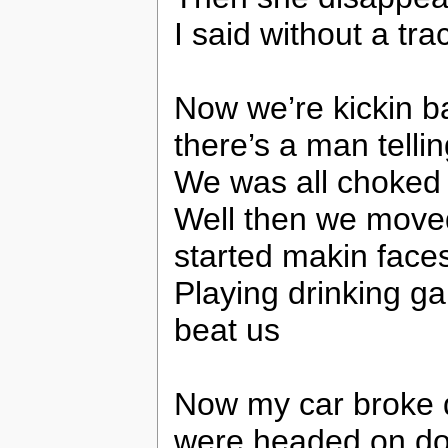
I said without a tra
Now we’re kickin b
there’s a man tellin
We was all choked 
Well then we move
started makin faces
Playing drinking ga
beat us
Now my car broke 
were headed on d