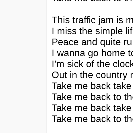
This traffic jam is
I miss the simple li
Peace and quite run
I wanna go home t
I’m sick of the cloc
Out in the country
Take me back take
Take me back to th
Take me back take
Take me back to th