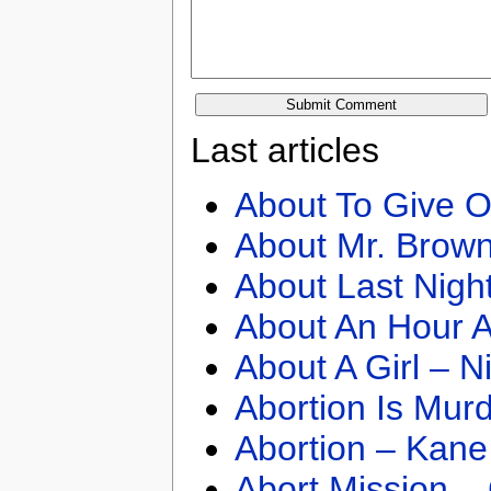
Last articles
About To Give O
About Mr. Brown
About Last Nigh
About An Hour A
About A Girl – N
Abortion Is Mur
Abortion – Kane
Abort Mission –