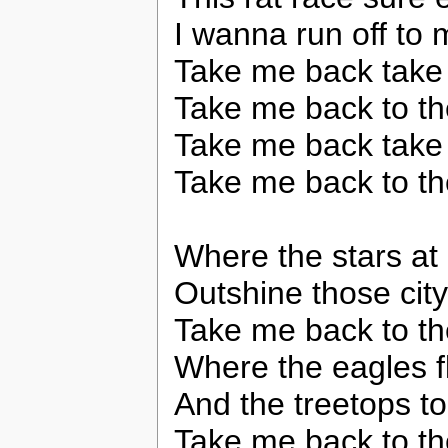
I wanna run off to m
Take me back take
Take me back to th
Take me back take
Take me back to th
Where the stars at 
Outshine those city
Take me back to th
Where the eagles f
And the treetops t
Take me back to th