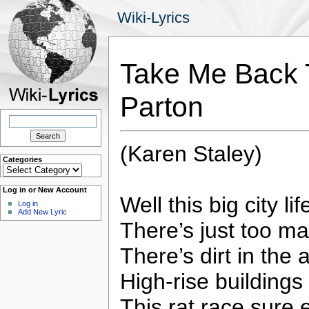
Wiki-Lyrics
Take Me Back T
Parton
Search
for:
(Karen Staley)
Categories
Categories
Log in or New Account
Well this big city li
Log in
Add New Lyric
There’s just too m
There’s dirt in the 
High-rise buildings
This rat race sure 