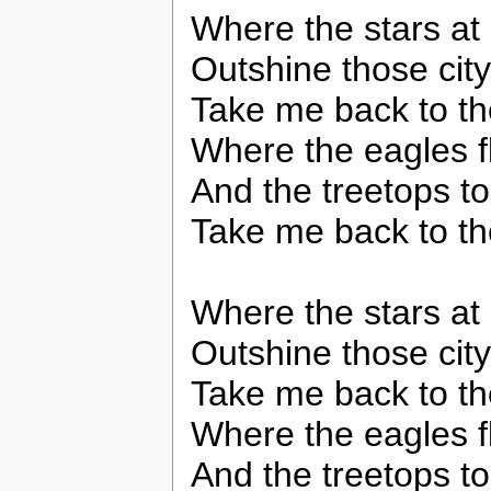
Where the stars at 
Outshine those city
Take me back to th
Where the eagles f
And the treetops t
Take me back to th
Where the stars at 
Outshine those city
Take me back to th
Where the eagles f
And the treetops t