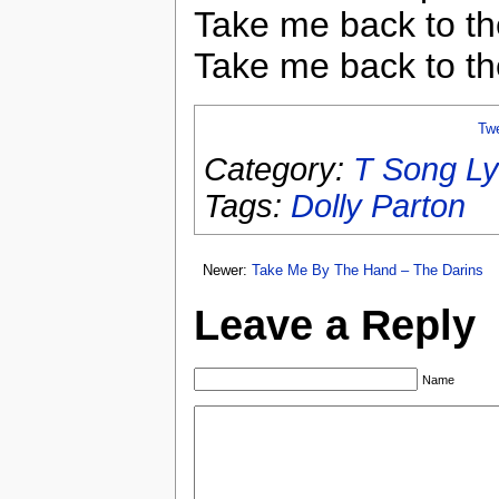
Take me back to th
Take me back to th
Tw
Category:
T Song Ly
Tags:
Dolly Parton
Newer:
Take Me By The Hand – The Darins
Leave a Reply
Name