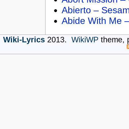
Abierto – Sesam
Abide With Me 
Wiki-Lyrics
2013.
WikiWP
theme, 