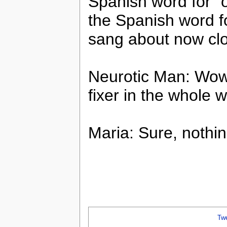
Spanish word for “o
the Spanish word fo
sang about now cl
Neurotic Man: Wow,
fixer in the whole w
Maria: Sure, nothing
Tw