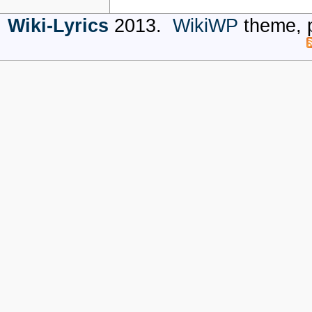
Wiki-Lyrics
2013.
WikiWP
theme, 