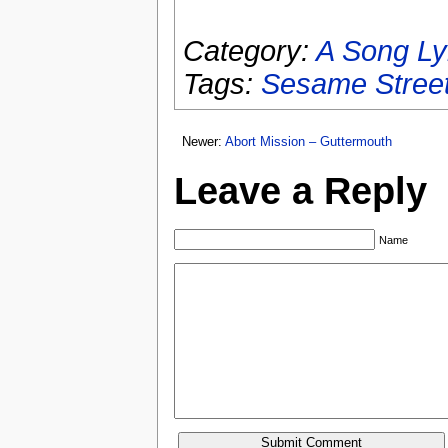
Category:
A Song Ly
Tags:
Sesame Stree
Newer:
Abort Mission – Guttermouth
Leave a Reply
Name