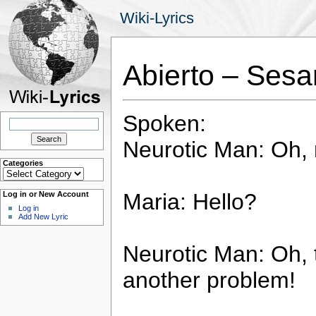
Wiki-Lyrics
Abierto – Sesa
Spoken:
Search
for:
Neurotic Man: Oh, 
Categories
Categories
Maria: Hello?
Log in or New Account
Log in
Add New Lyric
Neurotic Man: Oh, 
another problem!