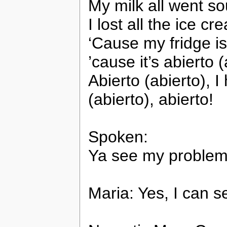
My milk all went s
I lost all the ice c
‘Cause my fridge i
’cause it’s abierto (
Abierto (abierto), I
(abierto), abierto!
Spoken:
Ya see my problem?
Maria: Yes, I can s