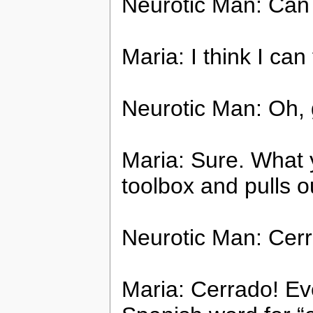
Neurotic Man: Can 
Maria: I think I can 
Neurotic Man: Oh, 
Maria: Sure. What 
toolbox and pulls o
Neurotic Man: Cer
Maria: Cerrado! Eve