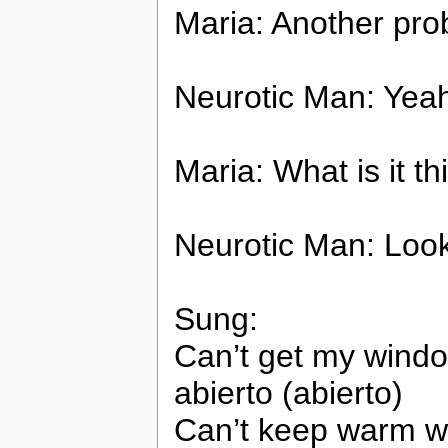
Maria: Another pr
Neurotic Man: Yea
Maria: What is it th
Neurotic Man: Look! 
Sung:
Can’t get my window
abierto (abierto)
Can’t keep warm wh