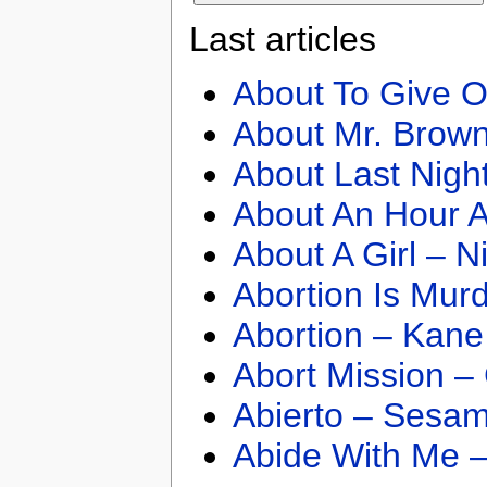
Last articles
About To Give O
About Mr. Brown
About Last Nigh
About An Hour A
About A Girl – N
Abortion Is Mur
Abortion – Kane
Abort Mission –
Abierto – Sesam
Abide With Me 