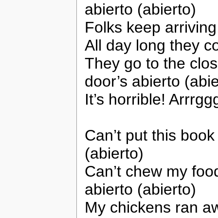
abierto (abierto)
Folks keep arrivin
All day long they 
They go to the clo
door’s abierto (abie
It’s horrible! Arrrgg
Can’t put this book 
(abierto)
Can’t chew my food
abierto (abierto)
My chickens ran a