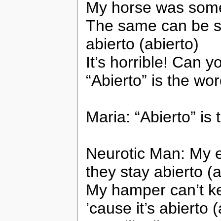
My horse was somet
The same can be sa
abierto (abierto)
It’s horrible! Can y
“Abierto” is the wo
Maria: “Abierto” is
Neurotic Man: My e
they stay abierto (a
My hamper can’t ke
’cause it’s abierto (