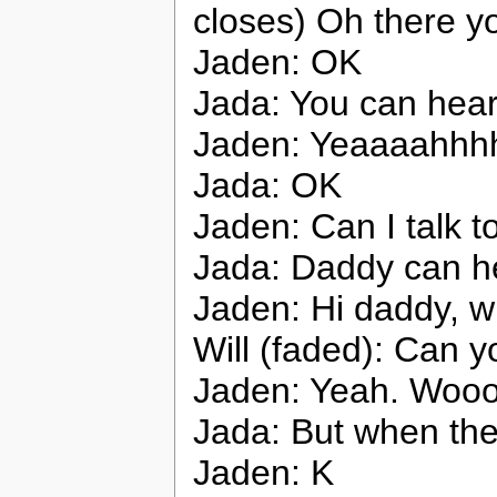
closes) Oh there y
Jaden: OK
Jada: You can hea
Jaden: Yeaaaahhh
Jada: OK
Jaden: Can I talk 
Jada: Daddy can h
Jaden: Hi daddy, w
Will (faded): Can 
Jaden: Yeah. Woo
Jada: But when the
Jaden: K