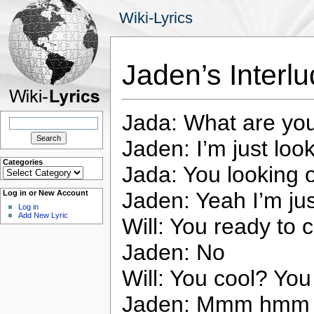
Wiki-Lyrics
Jaden’s Interlu
Jada: What are yo
Search
for:
Jaden: I’m just loo
Categories
Jada: You looking 
Categories
Jaden: Yeah I’m jus
Log in or New Account
Log in
Add New Lyric
Will: You ready to 
Jaden: No
Will: You cool? You 
Jaden: Mmm hmm