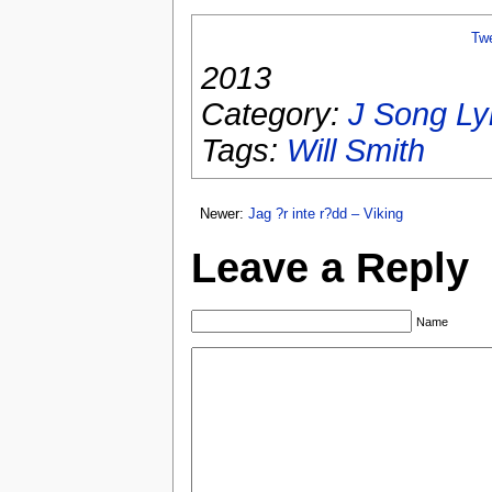
Tw
2013
Category:
J Song Ly
Tags:
Will Smith
Newer:
Jag ?r inte r?dd – Viking
Leave a Reply
Name