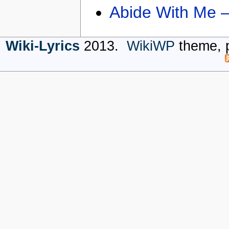
Abide With Me 
Wiki-Lyrics
2013.
WikiWP
theme, 