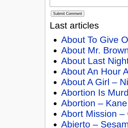
Last articles
About To Give O
About Mr. Brown
About Last Nigh
About An Hour A
About A Girl – N
Abortion Is Mur
Abortion – Kane
Abort Mission –
Abierto – Sesam