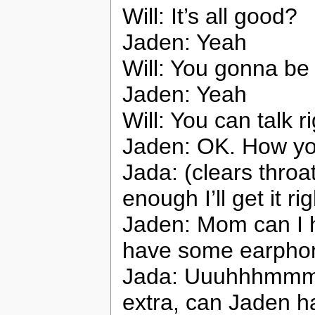
Will: It’s all good?
Jaden: Yeah
Will: You gonna b
Jaden: Yeah
Will: You can talk 
Jaden: OK. How y
Jada: (clears throat
enough I’ll get it rig
Jaden: Mom can I 
have some earpho
Jada: Uuuhhhmmm Wi
extra, can Jaden h