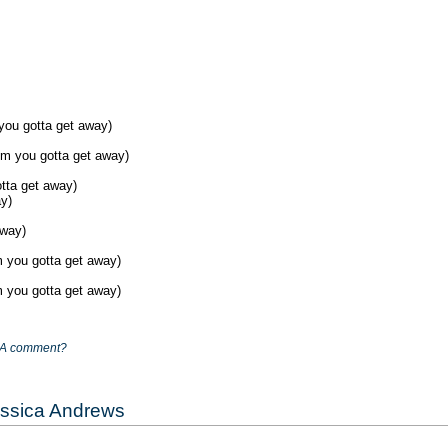
m you gotta get away)
(Jim you gotta get away)
otta get away)
ay)
away)
im you gotta get away)
im you gotta get away)
A comment?
ssica Andrews