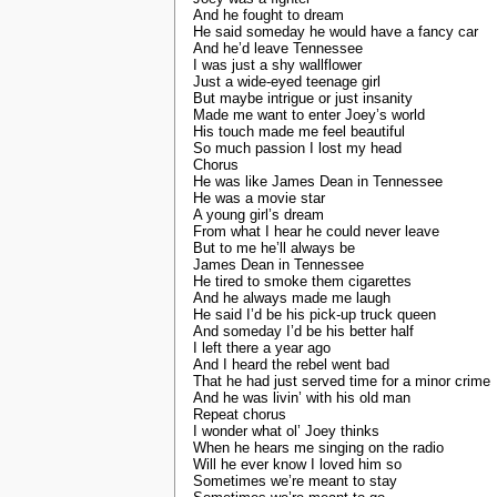
And he fought to dream
He said someday he would have a fancy car
And he’d leave Tennessee
I was just a shy wallflower
Just a wide-eyed teenage girl
But maybe intrigue or just insanity
Made me want to enter Joey’s world
His touch made me feel beautiful
So much passion I lost my head
Chorus
He was like James Dean in Tennessee
He was a movie star
A young girl’s dream
From what I hear he could never leave
But to me he’ll always be
James Dean in Tennessee
He tired to smoke them cigarettes
And he always made me laugh
He said I’d be his pick-up truck queen
And someday I’d be his better half
I left there a year ago
And I heard the rebel went bad
That he had just served time for a minor crime
And he was livin’ with his old man
Repeat chorus
I wonder what ol’ Joey thinks
When he hears me singing on the radio
Will he ever know I loved him so
Sometimes we’re meant to stay