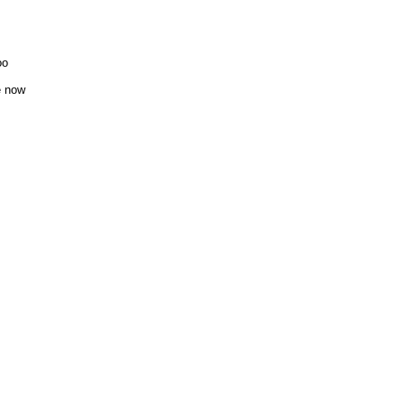
oo
ve now