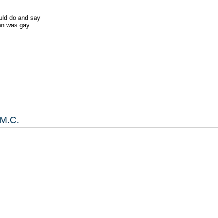
ould do and say
ean was gay
.M.C.