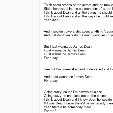
Think about stories of the actors and the movie
Sittin’ here watchin’ the old men drinkin’ at the 
I think about Dean and all the things he should’
I think about Dean and all the ways he could’ve
Yeah died?
And I wouldn’t give a shit about anything ’caus
And that don’t really do me much good just cryi
But I just wanna be James Dean
I just wanna be James Dean
I just wanna be James Dean
For a day
See but I’m overworked and undersexed and lo
And I just wanna be James Dean
For a day
Going crazy ’cause I’m always all alone
Going crazy no one calls me on the phone
I think about Dean and I know Dean he wouldn’
If I was Dean I know there’d be somebody ther
Yeah there’d be somebody there
For me?