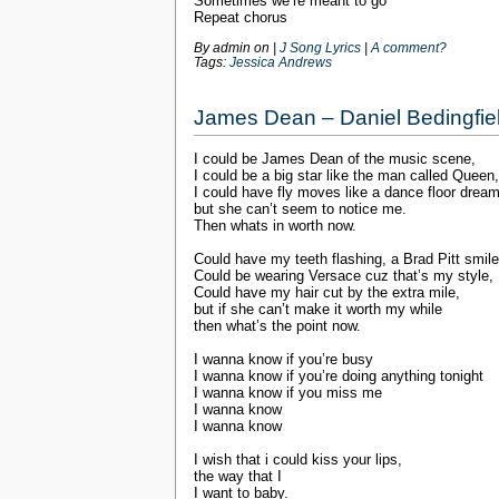
Sometimes we’re meant to go
Repeat chorus
By admin on
|
J Song Lyrics
|
A comment?
Tags:
Jessica Andrews
James Dean – Daniel Bedingfie
I could be James Dean of the music scene,
I could be a big star like the man called Queen,
I could have fly moves like a dance floor dream
but she can’t seem to notice me.
Then whats in worth now.
Could have my teeth flashing, a Brad Pitt smile
Could be wearing Versace cuz that’s my style,
Could have my hair cut by the extra mile,
but if she can’t make it worth my while
then what’s the point now.
I wanna know if you’re busy
I wanna know if you’re doing anything tonight
I wanna know if you miss me
I wanna know
I wanna know
I wish that i could kiss your lips,
the way that I
I want to baby.