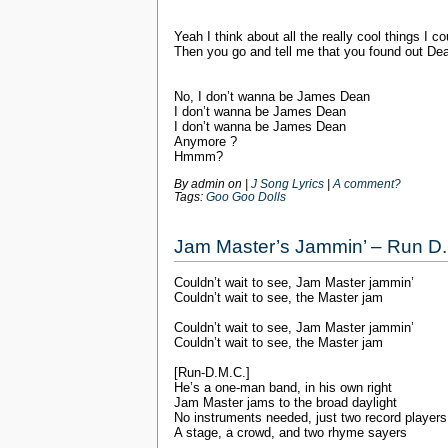
Yeah I think about all the really cool things I c
Then you go and tell me that you found out D
No, I don’t wanna be James Dean
I don’t wanna be James Dean
I don’t wanna be James Dean
Anymore ?
Hmmm?
By admin on
|
J Song Lyrics
|
A comment?
Tags:
Goo Goo Dolls
Jam Master’s Jammin’ – Run D
Couldn’t wait to see, Jam Master jammin’
Couldn’t wait to see, the Master jam
Couldn’t wait to see, Jam Master jammin’
Couldn’t wait to see, the Master jam
[Run-D.M.C.]
He’s a one-man band, in his own right
Jam Master jams to the broad daylight
No instruments needed, just two record players
A stage, a crowd, and two rhyme sayers