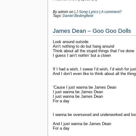
By admin on
|
J Song Lyrics
|
A comment?
Tags:
Daniel Bedingfield
James Dean – Goo Goo Dolls
Look around outside
Ain’t nothing to do but hang around
Think about all the stupid things that I’ve done
I guess I ain’t nothin’ but a clown
If I had a wish, I swear I’d wish, I’d wish for jus
And I don’t even like to think about all the thin
‘Cause I just wanna be James Dean
I just wanna be James Dean
I just wanna be James Dean
For a day
I wanna be oversexed and underworked and loo
And I just wanna be James Dean
For a day