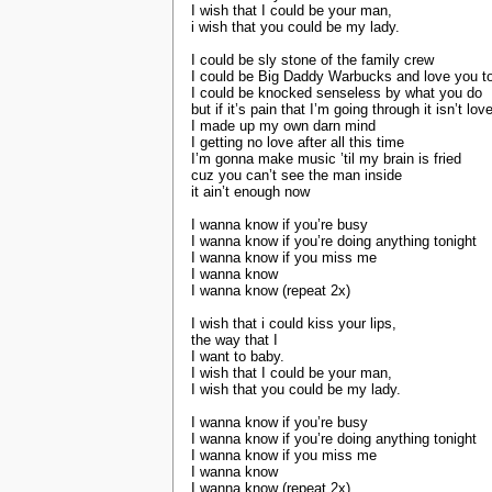
I wish that I could be your man,
i wish that you could be my lady.
I could be sly stone of the family crew
I could be Big Daddy Warbucks and love you t
I could be knocked senseless by what you do
but if it’s pain that I’m going through it isn’t lo
I made up my own darn mind
I getting no love after all this time
I’m gonna make music ’til my brain is fried
cuz you can’t see the man inside
it ain’t enough now
I wanna know if you’re busy
I wanna know if you’re doing anything tonight
I wanna know if you miss me
I wanna know
I wanna know (repeat 2x)
I wish that i could kiss your lips,
the way that I
I want to baby.
I wish that I could be your man,
I wish that you could be my lady.
I wanna know if you’re busy
I wanna know if you’re doing anything tonight
I wanna know if you miss me
I wanna know
I wanna know (repeat 2x)