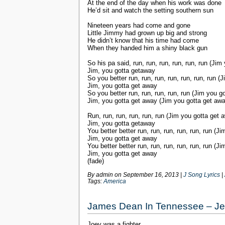
At the end of the day when his work was done
He’d sit and watch the setting southern sun
Nineteen years had come and gone
Little Jimmy had grown up big and strong
He didn’t know that his time had come
When they handed him a shiny black gun
So his pa said, run, run, run, run, run, run (Ji
Jim, you gotta getaway
So you better run, run, run, run, run, run, run 
Jim, you gotta get away
So you better run, run, run, run, run (Jim you g
Jim, you gotta get away (Jim you gotta get aw
Run, run, run, run, run, run (Jim you gotta get 
Jim, you gotta getaway
You better better run, run, run, run, run, run (J
Jim, you gotta get away
You better better run, run, run, run, run, run (J
Jim, you gotta get away
(fade)
By admin on
September 16, 2013
|
J Song Lyrics
|
Tags:
America
James Dean In Tennessee – Je
Joey was a fighter