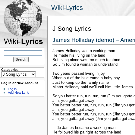
Wiki-Lyrics
J Song Lyrics
James Holladay (demo) – Amer
James Holladay was a working man
Search
for:
He made his living on the land
But living alone was too much to stand
So Jim found a woman to understand
Categories
Categories
Two years passed living in joy
When out of the blue came a baby boy
Just to keep up the family name
Log in or New Account
Mister Holladay said we’ll call him little James
Log in
Add New Lyric
So you better run, run, run, run (Jim you gotta 
Jim, you gotta get away
You better better run, run, run, run (Jim you go
Jim, you gotta get away
You better better run, run, run, run (Jim you go
Jim, you gotta get away (Jim you gotta get aw
Little James became a working man
He followed his pa right across the land