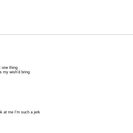
t one thing
gs my wish’d bring
k at me I’m such a jerk