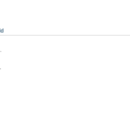
ld
,
,