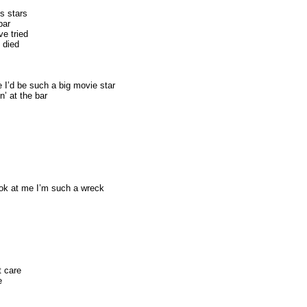
s stars
bar
ve tried
 died
e I’d be such a big movie star
n’ at the bar
ok at me I’m such a wreck
t care
e