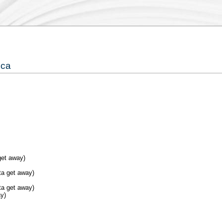
ica
get away)
tta get away)
tta get away)
ay)