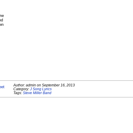
one
nd
own
Author:
admin
on
September 16, 2013
eet
Category:
J Song Lyrics
Tags:
Steve Miller Band