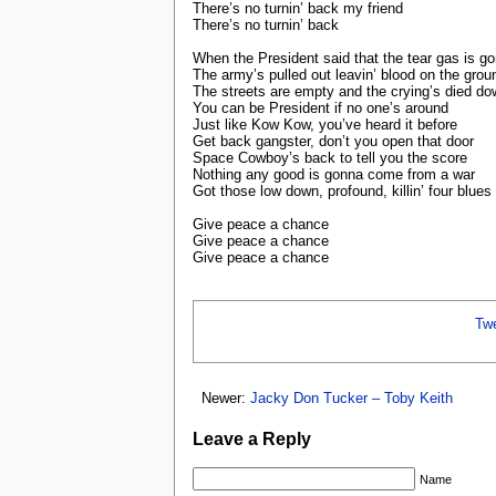
There’s no turnin’ back my friend
There’s no turnin’ back
When the President said that the tear gas is g
The army’s pulled out leavin’ blood on the grou
The streets are empty and the crying’s died d
You can be President if no one’s around
Just like Kow Kow, you’ve heard it before
Get back gangster, don’t you open that door
Space Cowboy’s back to tell you the score
Nothing any good is gonna come from a war
Got those low down, profound, killin’ four blues
Give peace a chance
Give peace a chance
Give peace a chance
Tw
Newer:
Jacky Don Tucker – Toby Keith
Leave a Reply
Name