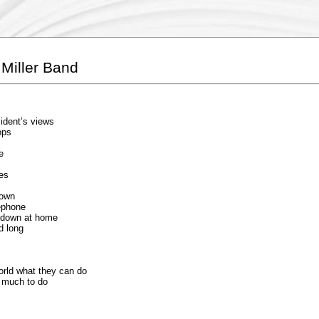
Miller Band
sident’s views
ops
e
ues
nown
lephone
s down at home
d long
orld what they can do
o much to do