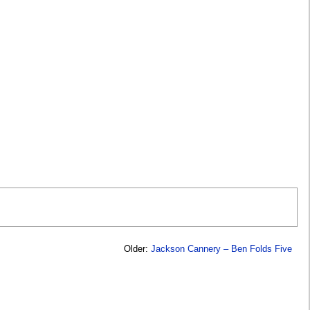
Older:
Jackson Cannery – Ben Folds Five