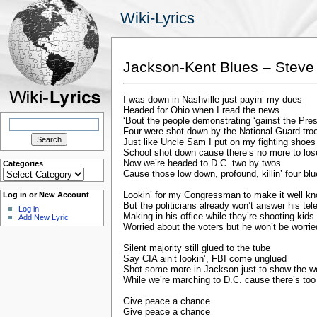
Wiki-Lyrics
Jackson-Kent Blues – Steve 
I was down in Nashville just payin’ my dues
Headed for Ohio when I read the news
Search
‘Bout the people demonstrating ‘gainst the Pre
for:
Four were shot down by the National Guard tro
Just like Uncle Sam I put on my fighting shoes
School shot down cause there’s no more to los
Now we’re headed to D.C. two by twos
Categories
Categories
Cause those low down, profound, killin’ four bl
Lookin’ for my Congressman to make it well k
Log in or New Account
But the politicians already won’t answer his te
Log in
Making in his office while they’re shooting kid
Add New Lyric
Worried about the voters but he won’t be worrie
Silent majority still glued to the tube
Say CIA ain’t lookin’, FBI come unglued
Shot some more in Jackson just to show the w
While we’re marching to D.C. cause there’s to
Give peace a chance
Give peace a chance