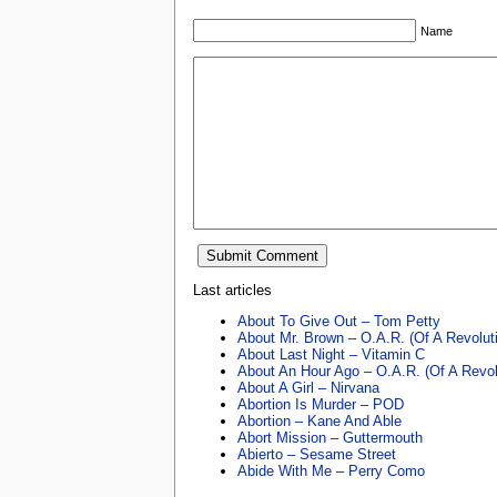
Name
Last articles
About To Give Out – Tom Petty
About Mr. Brown – O.A.R. (Of A Revolut
About Last Night – Vitamin C
About An Hour Ago – O.A.R. (Of A Revol
About A Girl – Nirvana
Abortion Is Murder – POD
Abortion – Kane And Able
Abort Mission – Guttermouth
Abierto – Sesame Street
Abide With Me – Perry Como