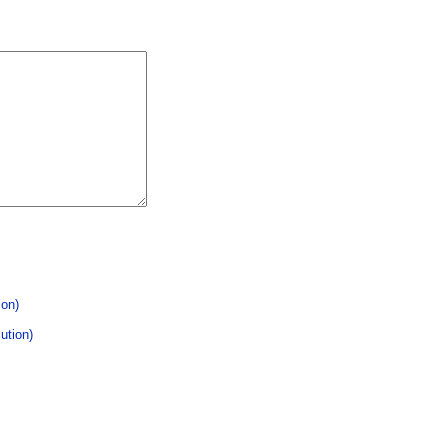
ion)
ution)