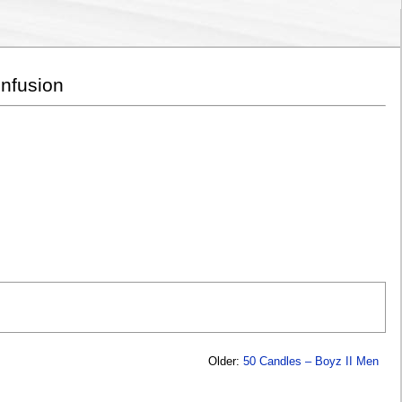
onfusion
Older:
50 Candles – Boyz II Men