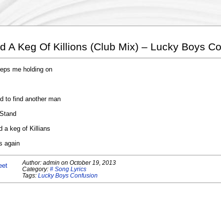
d A Keg Of Killions (Club Mix) – Lucky Boys C
keeps me holding on
d to find another man
 Stand
 a keg of Killians
s again
Author:
admin
on
October 19, 2013
eet
Category:
# Song Lyrics
Tags:
Lucky Boys Confusion