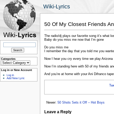
Wiki-Lyrics
50 Of My Closest Friends An
The radio/dj plays our favorite song it’s what 
Baby do you miss me now that I’m gone
Search
for:
Do you miss me
I remember the day that you told me you wante
Now I hear you cry every time we play Arizona
Categories
Categories
Now I’m standing here with 50 of my friends and
Log in or New Account
And you’re at home with your Ani Difranco tape
Log in
Add New Lyric
Tw
Newer:
50 Shots Sets it Off – Hot Boys
Leave a Reply