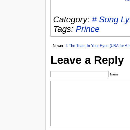
Category:
# Song Ly
Tags:
Prince
Newer:
4 The Tears In Your Eyes (USA for Afr
Leave a Reply
Name