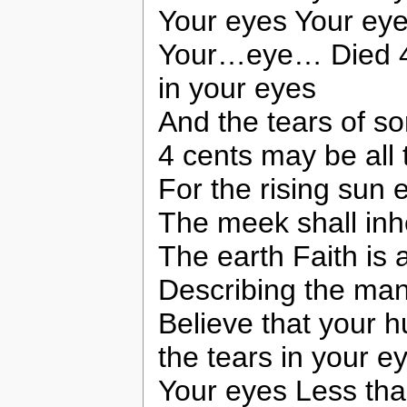
Your eyes Your ey
Your…eye… Died 4 t
in your eyes
And the tears of s
4 cents may be all 
For the rising sun
The meek shall inhe
The earth Faith is 
Describing the man
Believe that your h
the tears in your e
Your eyes Less than