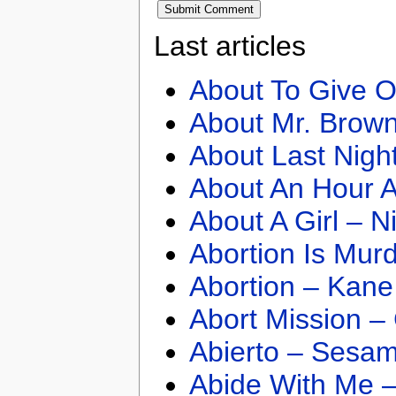
Last articles
About To Give O
About Mr. Brown
About Last Nigh
About An Hour A
About A Girl – N
Abortion Is Mur
Abortion – Kane
Abort Mission –
Abierto – Sesam
Abide With Me 