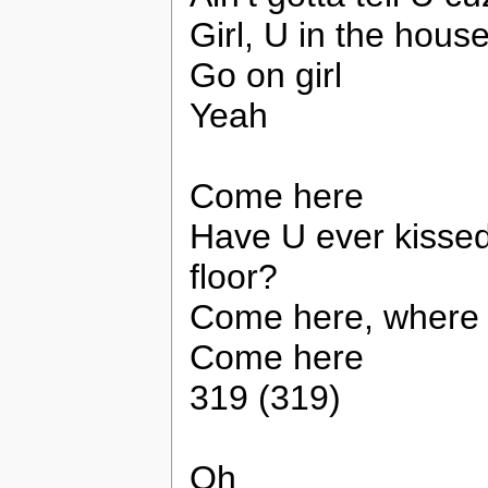
Girl, U in the hous
Go on girl
Yeah
Come here
Have U ever kisse
floor?
Come here, where 
Come here
319 (319)
Oh