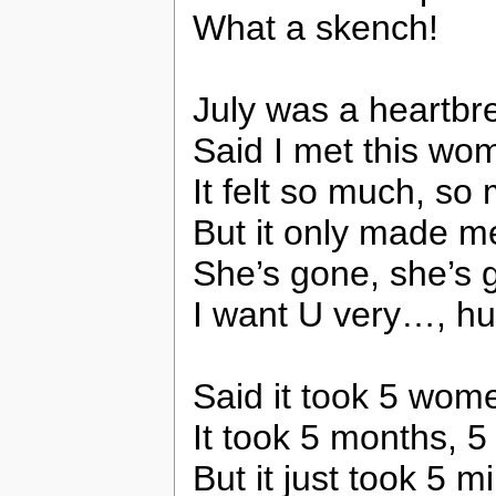
What a skench!
July was a heartbr
Said I met this wo
It felt so much, so
But it only made 
She’s gone, she’s g
I want U very…, huh,
Said it took 5 wome
It took 5 months, 
But it just took 5 