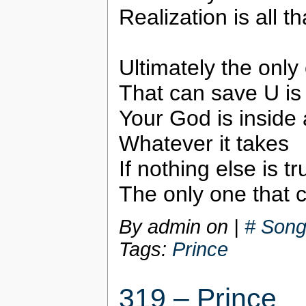
Realization is all th
Ultimately the only
That can save U is
Your God is inside 
Whatever it takes
If nothing else is tr
The only one that 
By admin on
|
# Song
Tags:
Prince
319 – Prince