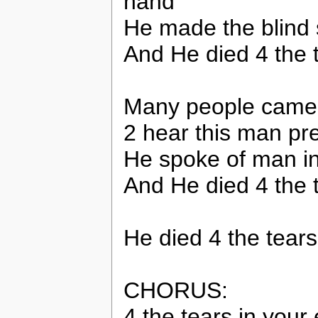
hand
He made the blind
And He died 4 the 
Many people came 
2 hear this man pr
He spoke of man i
And He died 4 the 
He died 4 the tears
CHORUS:
4 the tears in your 