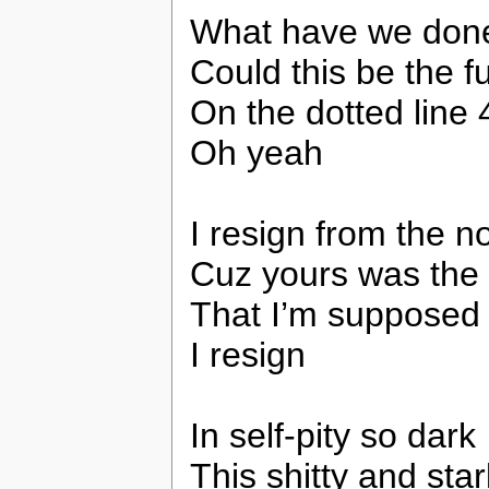
What have we don
Could this be the f
On the dotted line 
Oh yeah
I resign from the n
Cuz yours was the 
That I’m supposed 
I resign
In self-pity so dark
This shitty and star