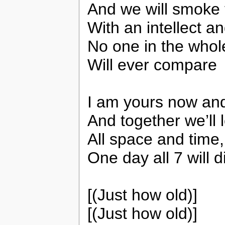
And we will smoke 
With an intellect an
No one in the whol
Will ever compare
I am yours now an
And together we’ll 
All space and time,
One day all 7 will d
[(Just how old)]
[(Just how old)]