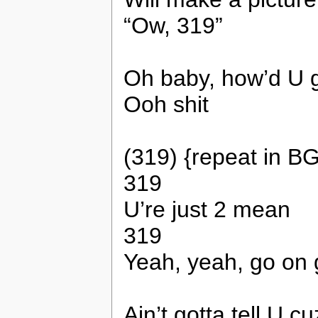
“Ow, 319”
Oh baby, how’d U g
Ooh shit
(319) {repeat in BG
319
U’re just 2 mean
319
Yeah, yeah, go on g
Ain’t gotta tell U 