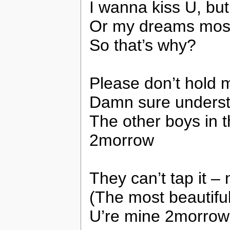
I wanna kiss U, but
Or my dreams most 
So that’s why?
Please don’t hold m
Damn sure understa
The other boys in
2morrow
They can’t tap it –
(The most beautiful 
U’re mine 2morrow