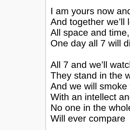
I am yours now an
And together we’ll 
All space and time,
One day all 7 will d
All 7 and we’ll watc
They stand in the w
And we will smoke 
With an intellect an
No one in the whol
Will ever compare