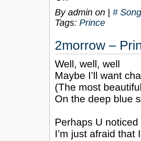
By admin on
|
# Song
Tags:
Prince
2morrow – Pri
Well, well, well
Maybe I’ll want ch
(The most beautiful 
On the deep blue 
Perhaps U noticed t
I’m just afraid that