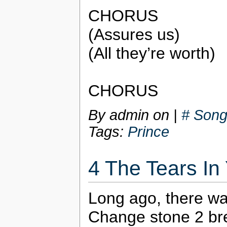
CHORUS
(Assures us)
(All they’re worth)
CHORUS
By admin on
|
# Song
Tags:
Prince
4 The Tears In
Long ago, there w
Change stone 2 bre