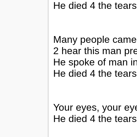
He died 4 the tears
Many people came 
2 hear this man pr
He spoke of man i
He died 4 the tears
Your eyes, your ey
He died 4 the tears