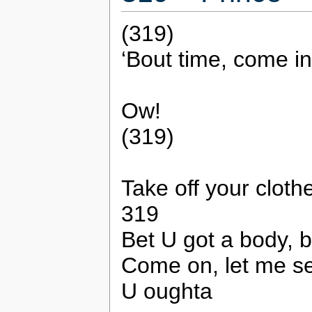
(319)
‘Bout time, come in
Ow!
(319)
Take off your cloth
319
Bet U got a body, 
Come on, let me s
U oughta