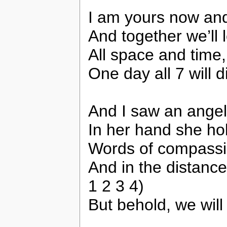
I am yours now an
And together we’ll 
All space and time,
One day all 7 will d
And I saw an ange
In her hand she ho
Words of compassi
And in the distance
1 2 3 4)
But behold, we will