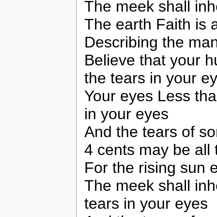
The meek shall inhe
The earth Faith is 
Describing the man
Believe that your h
the tears in your e
Your eyes Less than
in your eyes
And the tears of s
4 cents may be all t
For the rising sun
The meek shall inhe
tears in your eyes