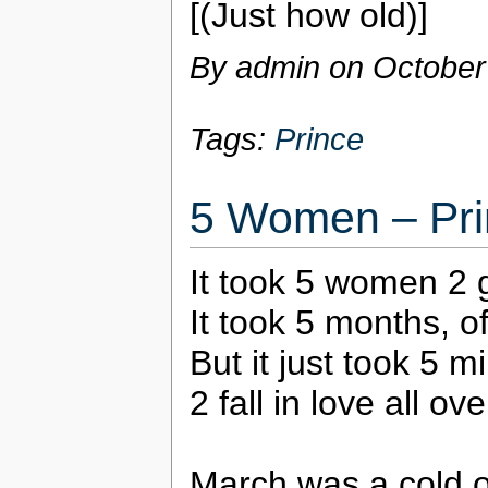
[(Just how old)]
By admin on
October
Tags:
Prince
5 Women – Pri
It took 5 women 2 
It took 5 months, o
But it just took 5 
2 fall in love all ov
March was a cold 