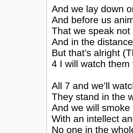
And we lay down on
And before us anim
That we speak not 
And in the distance
But that’s alright (T
4 I will watch them 
All 7 and we’ll watc
They stand in the w
And we will smoke 
With an intellect an
No one in the whol