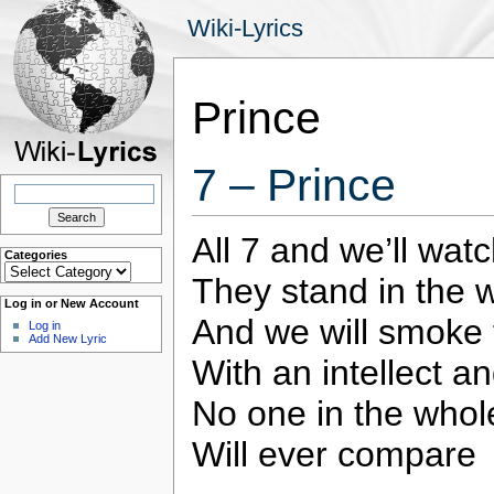
Wiki-Lyrics
Prince
7 – Prince
Search
for:
All 7 and we’ll watc
Categories
Categories
They stand in the w
Log in or New Account
And we will smoke 
Log in
Add New Lyric
With an intellect an
No one in the whol
Will ever compare