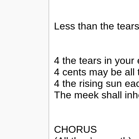
Less than the tears
4 the tears in your
4 cents may be all t
4 the rising sun e
The meek shall inhe
CHORUS