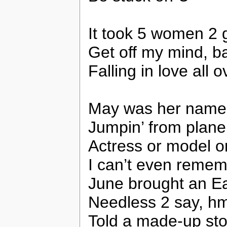
It took 5 women 2 
Get off my mind, b
Falling in love all 
May was her name,
Jumpin’ from plane
Actress or model o
I can’t even remem
June brought an E
Needless 2 say, hmp
Told a made-up sto