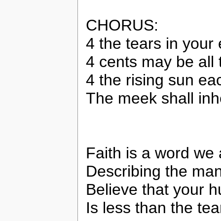
CHORUS:
4 the tears in your
4 cents may be all 
4 the rising sun e
The meek shall inhe
Faith is a word we a
Describing the man
Believe that your h
Is less than the te