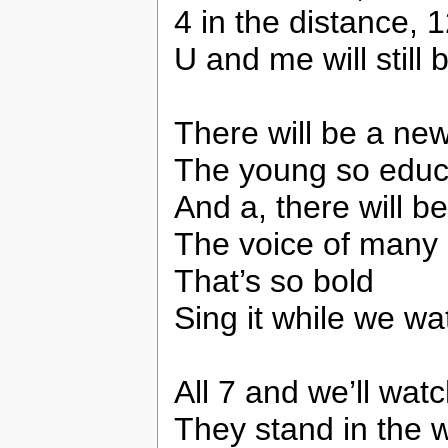
4 in the distance, 
U and me will still 
There will be a new 
The young so educ
And a, there will b
The voice of many 
That’s so bold
Sing it while we wa
All 7 and we’ll watc
They stand in the w