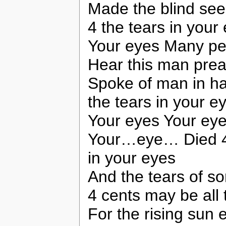
Made the blind se
4 the tears in your
Your eyes Many pe
Hear this man prea
Spoke of man in h
the tears in your e
Your eyes Your ey
Your…eye… Died 4 t
in your eyes
And the tears of s
4 cents may be all 
For the rising sun