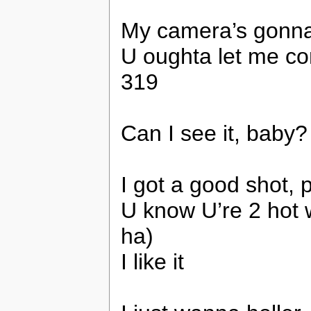
My camera’s gonna
U oughta let me co
319
Can I see it, bab
I got a good shot, p
U know U’re 2 hot 
ha)
I like it