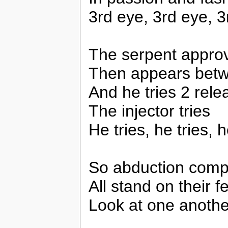
3rd eye, 3rd eye, 3
The serpent appro
Then appears betw
And he tries 2 rel
The injector tries
He tries, he tries, h
So abduction comp
All stand on their f
Look at one anothe