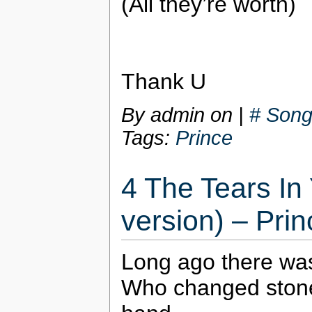
(All they’re worth)
Thank U
By admin on
|
# Song
Tags:
Prince
4 The Tears In
version) – Prin
Long ago there wa
Who changed stone 