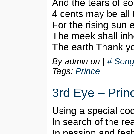
And the tears of s
4 cents may be all t
For the rising sun
The meek shall inhe
The earth Thank y
By admin on
|
# Song
Tags:
Prince
3rd Eye – Prin
Using a special co
In search of the r
In passion and fash