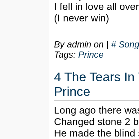
I fell in love all ov
(I never win)
By admin on
|
# Song
Tags:
Prince
4 The Tears In
Prince
Long ago there wa
Changed stone 2 br
He made the blind