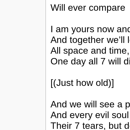
Will ever compare
I am yours now an
And together we’ll 
All space and time,
One day all 7 will d
[(Just how old)]
And we will see a p
And every evil soul 
Their 7 tears, but d