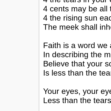
4 cents may be all 
4 the rising sun e
The meek shall inhe
Faith is a word we a
In describing the m
Believe that your s
Is less than the te
Your eyes, your ey
Less than the tears