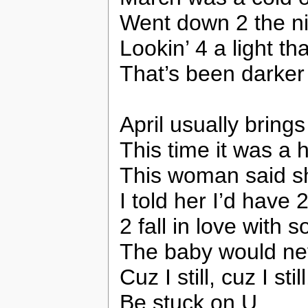
Went down 2 the nig
Lookin’ 4 a light t
That’s been darker
April usually bring
This time it was a 
This woman said s
I told her I’d have
2 fall in love with
The baby would nev
Cuz I still, cuz I still,
Be stuck on U