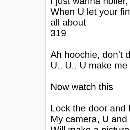
I just wanna holler
When U let your fin
all about
319
Ah hoochie, don’t d
U.. U.. U make me
Now watch this
Lock the door and k
My camera, U and
Will make a picture