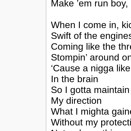
Make ’em run boy,
When I come in, ki
Swift of the engine
Coming like the thre
Stompin’ around on
‘Cause a nigga like
In the brain
So I gotta maintain
My direction
What I mighta gai
Without my protect