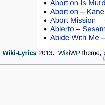
Abortion Is Mur
Abortion – Kane
Abort Mission –
Abierto – Sesam
Abide With Me 
Wiki-Lyrics
2013.
WikiWP
theme, 