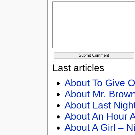
Last articles
About To Give O
About Mr. Brown
About Last Nigh
About An Hour A
About A Girl – N