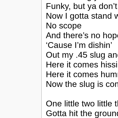
Funky, but ya don’
Now I gotta stand 
No scope
And there’s no hop
‘Cause I’m dishin’
Out my .45 slug and 
Here it comes hissi
Here it comes humm
Now the slug is com
One little two littl
Gotta hit the grou