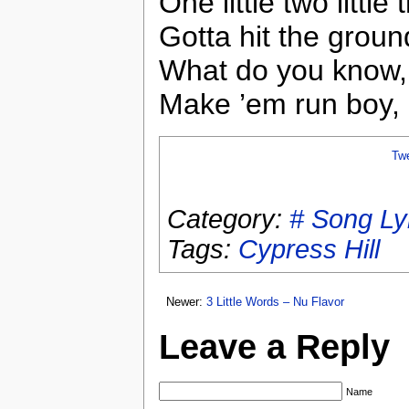
One little two littl
Gotta hit the grou
What do you know, 
Make ’em run boy,
Tw
Category:
# Song Ly
Tags:
Cypress Hill
Newer:
3 Little Words – Nu Flavor
Leave a Reply
Name