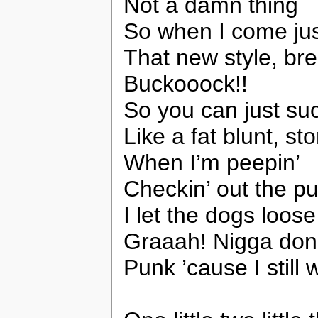
Not a damn thing
So when I come jus
That new style, bre
Buckooock!!
So you can just su
Like a fat blunt, st
When I’m peepin’
Checkin’ out the p
I let the dogs loose
Graaah! Nigga don
Punk ’cause I still 