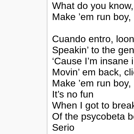
What do you know, 
Make ’em run boy,
Cuando entro, looni
Speakin’ to the gen
‘Cause I’m insane 
Movin’ em back, cli
Make ’em run boy,
It’s no fun
When I got to brea
Of the psycobeta 
Serio