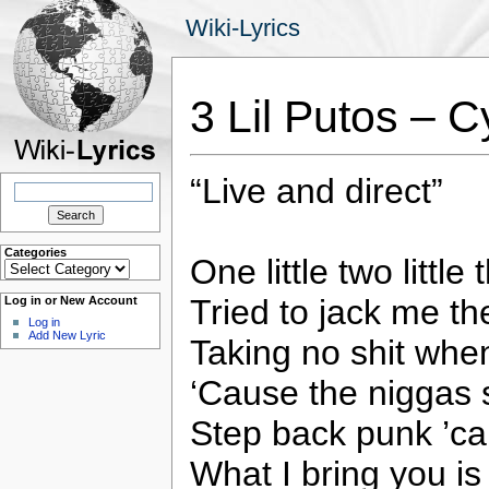
Wiki-Lyrics
3 Lil Putos – C
“Live and direct”
Search
for:
Categories
One little two little 
Categories
Tried to jack me th
Log in or New Account
Log in
Add New Lyric
Taking no shit wh
‘Cause the niggas
Step back punk ’ca
What I bring you is