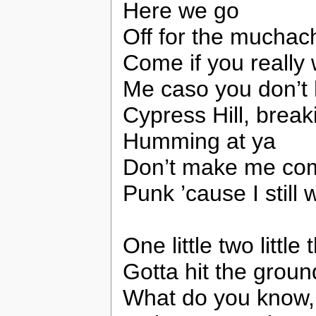
Here we go
Off for the muchac
Come if you really
Me caso you don’t he
Cypress Hill, break
Humming at ya
Don’t make me com
Punk ’cause I still 
One little two littl
Gotta hit the grou
What do you know, 