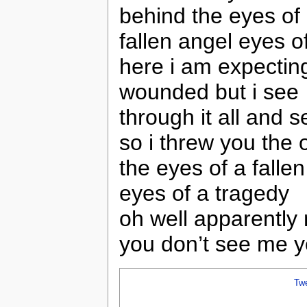
behind the eyes of
fallen angel eyes o
here i am expecting 
wounded but i see
through it all and 
so i threw you the
the eyes of a falle
eyes of a tragedy
oh well apparently
you don’t see me y
Tw