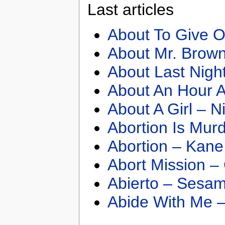
Last articles
About To Give O
About Mr. Brown
About Last Nigh
About An Hour A
About A Girl – N
Abortion Is Mur
Abortion – Kane
Abort Mission –
Abierto – Sesam
Abide With Me 