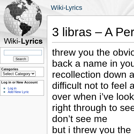
Wiki-Lyrics
3 libras – A Per
threw you the obvio
Search
for:
back a name in yo
Categories
recollection down 
Categories
difficult not to feel
Log in or New Account
Log in
Add New Lyric
over when i’ve loo
right through to s
don’t see me
but i threw you the 