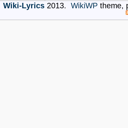
Wiki-Lyrics
2013.
WikiWP
theme, 