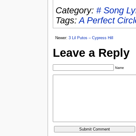
Category:
# Song Ly
Tags:
A Perfect Circl
Newer:
3 Lil Putos – Cypress Hill
Leave a Reply
Name