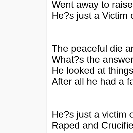
Went away to raise
He?s just a Victim 
The peaceful die an
What?s the answer
He looked at thing
After all he had a f
He?s just a victim 
Raped and Crucifie