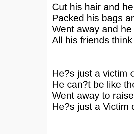
Cut his hair and he
Packed his bags an
Went away and he h
All his friends thin
He?s just a victim 
He can?t be like t
Went away to raise
He?s just a Victim 