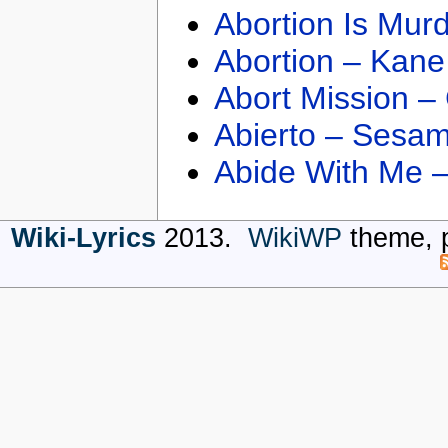
Abortion Is Mur
Abortion – Kane
Abort Mission –
Abierto – Sesam
Abide With Me 
Wiki-Lyrics
2013.
WikiWP
theme, 