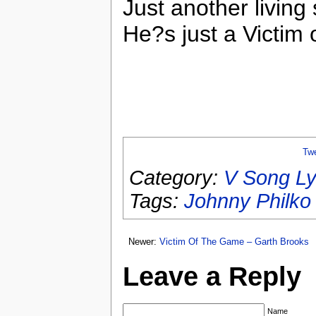
Just another living 
He?s just a Victim 
Tw
Category:
V Song Ly
Tags:
Johnny Philko
Newer:
Victim Of The Game – Garth Brooks
Leave a Reply
Name