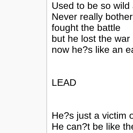
Used to be so wild
Never really bothe
fought the battle
but he lost the war
now he?s like an e
LEAD
He?s just a victim 
He can?t be like t