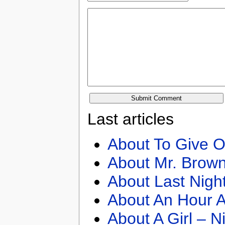
Last articles
About To Give O
About Mr. Brown
About Last Nigh
About An Hour A
About A Girl – N