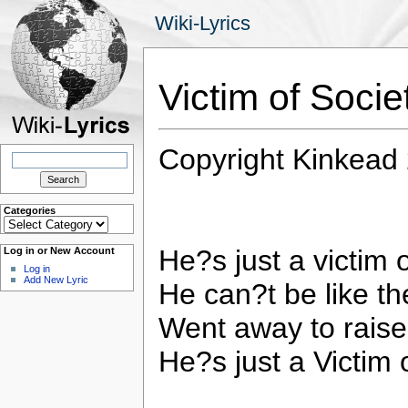
Wiki-Lyrics
Victim of Soci
Copyright Kinkead
Search
for:
Categories
Categories
He?s just a victim 
Log in or New Account
Log in
Add New Lyric
He can?t be like t
Went away to raise
He?s just a Victim 