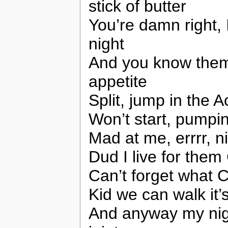
stick of butter
You’re damn right, 
night
And you know them
appetite
Split, jump in the A
Won’t start, pumpin
Mad at me, errrr, n
Dud I live for the
Can’t forget what 
Kid we can walk it’
And anyway my ni