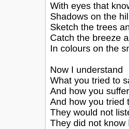
With eyes that kno
Shadows on the hil
Sketch the trees an
Catch the breeze an
In colours on the s
Now I understand
What you tried to 
And how you suffer
And how you tried 
They would not lis
They did not know