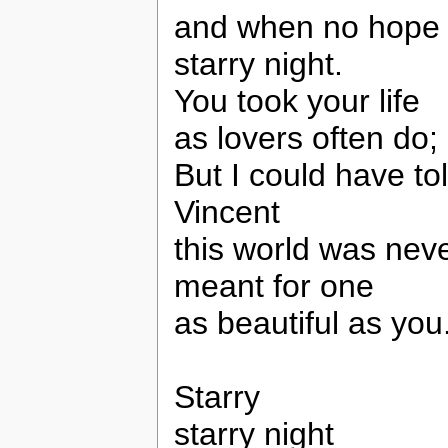
and when no hope wa
starry night.
You took your life
as lovers often do;
But I could have to
Vincent
this world was nev
meant for one
as beautiful as you
Starry
starry night