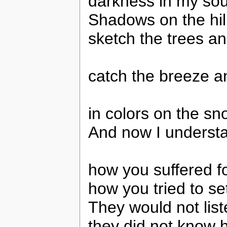
darkness in my sou
Shadows on the hil
sketch the trees an
catch the breeze an
in colors on the sn
And now I understa
how you suffered fo
how you tried to se
They would not lis
they did not know 