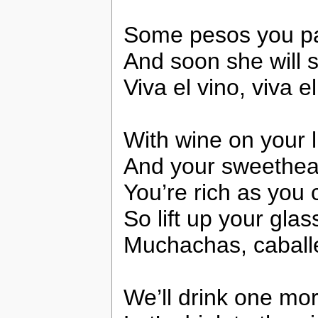
Some pesos you pas
And soon she will s
Viva el vino, viva e
With wine on your 
And your sweethear
You’re rich as you
So lift up your glass
Muchachas, caballe
We’ll drink one mo