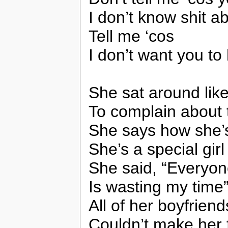
I don’t know shit a
Tell me ‘cos
I don’t want you to 
She sat around lik
To complain about 
She says how she’
She’s a special girl
She said, “Everyo
Is wasting my time
All of her boyfriend
Couldn’t make her f