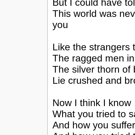
But I could have to
This world was nev
you
Like the strangers 
The ragged men in
The silver thorn of
Lie crushed and br
Now I think I know
What you tried to 
And how you suffer