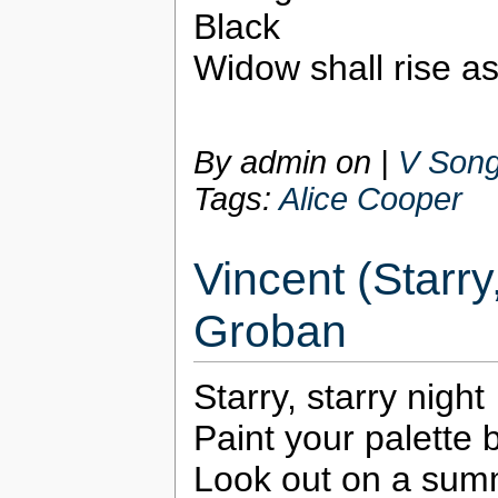
Black
Widow shall rise as
By admin on
|
V Song
Tags:
Alice Cooper
Vincent (Starry
Groban
Starry, starry night
Paint your palette 
Look out on a sum