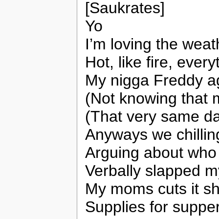
[Saukrates]
Yo
I’m loving the wea
Hot, like fire, ever
My nigga Freddy ag
(Not knowing that m
(That very same d
Anyways we chillin
Arguing about who 
Verbally slapped my
My moms cuts it sh
Supplies for supper