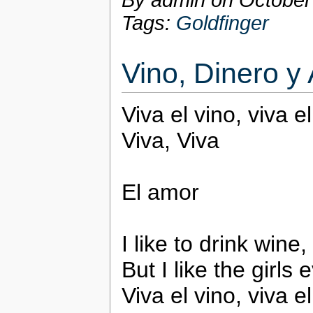
By admin on
October
Tags:
Goldfinger
Vino, Dinero y
Viva el vino, viva e
Viva, Viva
El amor
I like to drink wine
But I like the girls
Viva el vino, viva e