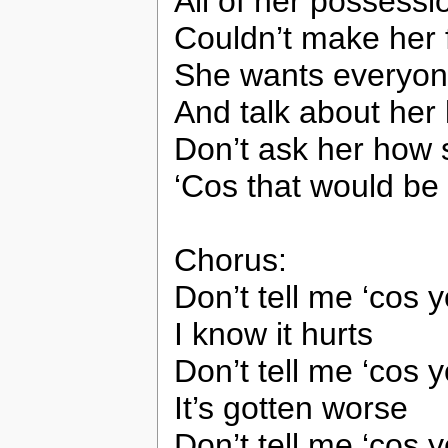
All of her possessi
Couldn’t make her f
She wants everyone
And talk about her l
Don’t ask her how 
‘Cos that would be 
Chorus:
Don’t tell me ‘cos
I know it hurts
Don’t tell me ‘cos
It’s gotten worse
Don’t tell me ‘cos y