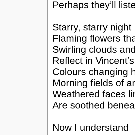
Perhaps they’ll lis
Starry, starry night
Flaming flowers tha
Swirling clouds and
Reflect in Vincent’
Colours changing 
Morning fields of 
Weathered faces li
Are soothed beneath
Now I understand