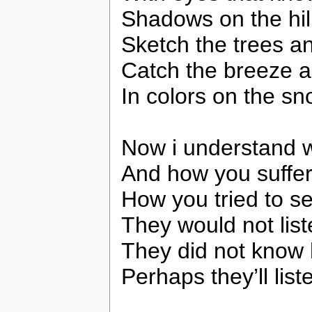
Shadows on the hil
Sketch the trees an
Catch the breeze an
In colors on the sn
Now i understand w
And how you suffer
How you tried to se
They would not lis
They did not know
Perhaps they’ll lis