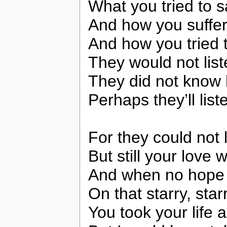
What you tried to 
And how you suffer
And how you tried 
They would not lis
They did not know
Perhaps they’ll lis
For they could not 
But still your love 
And when no hope w
On that starry, star
You took your life 