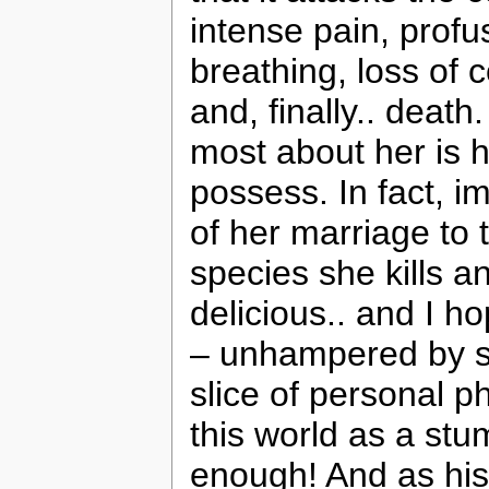
intense pain, profus
breathing, loss of 
and, finally.. death
most about her is 
possess. In fact, 
of her marriage to
species she kills a
delicious.. and I 
– unhampered by se
slice of personal p
this world as a stu
enough! And as his