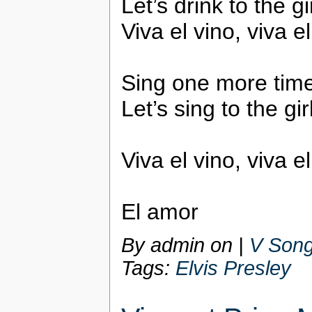
Let’s drink to the g
Viva el vino, viva e
Sing one more tim
Let’s sing to the gi
Viva el vino, viva e
El amor
By admin on
|
V Song
Tags:
Elvis Presley