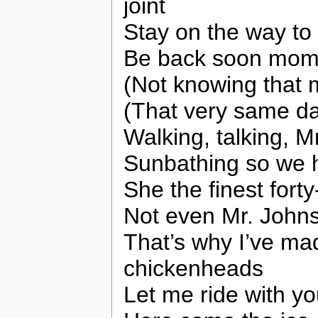
joint
Stay on the way to 
Be back soon mo
(Not knowing that m
(That very same d
Walking, talking, M
Sunbathing so we h
She the finest fort
Not even Mr. Johnso
That’s why I’ve ma
chickenheads
Let me ride with yo