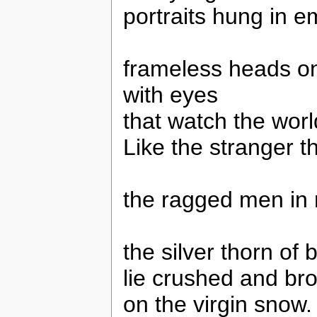
portraits hung in e
frameless heads o
with eyes
that watch the worl
Like the stranger t
the ragged men in 
the silver thorn of 
lie crushed and br
on the virgin snow.