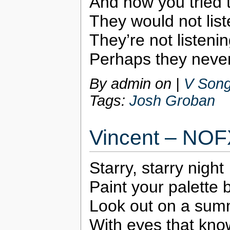
And how you tried 
They would not lis
They’re not listening
Perhaps they never
By admin on
|
V Song
Tags:
Josh Groban
Vincent – NOF
Starry, starry night
Paint your palette 
Look out on a sum
With eyes that kno