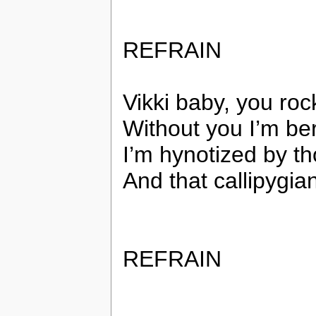
REFRAIN
Vikki baby, you roc
Without you I’m ber
I’m hynotized by t
And that callipygian
REFRAIN