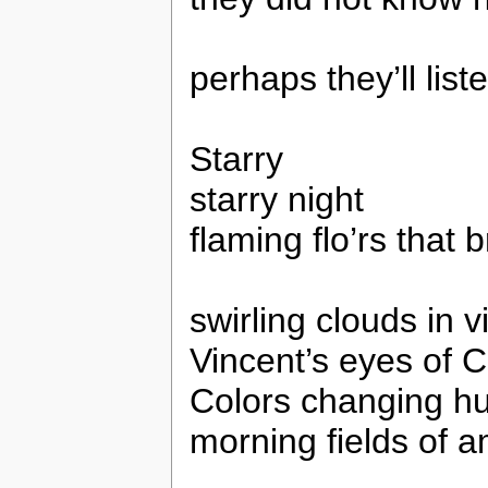
perhaps they’ll list
Starry
starry night
flaming flo’rs that b
swirling clouds in v
Vincent’s eyes of C
Colors changing h
morning fields of 