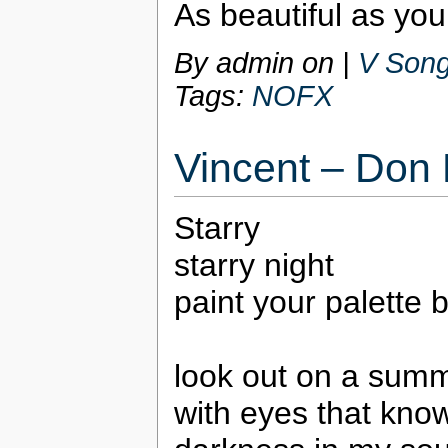
As beautiful as you
By admin on
|
V Song
Tags:
NOFX
Vincent – Don
Starry
starry night
paint your palette 
look out on a summ
with eyes that kno