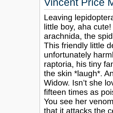
Vincent Price 
Leaving lepidoptera
little boy, aha cut
arachnida, the spide
This friendly little d
unfortunately harml
raptoria, his tiny 
the skin *laugh*. A
Widow. Isn’t she lo
fifteen times as po
You see her venom i
that it attacks the