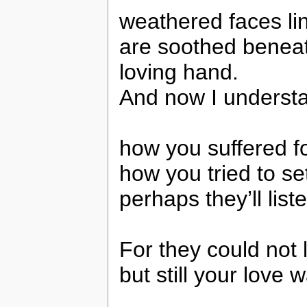
weathered faces lin
are soothed beneath
loving hand.
And now I understa
how you suffered fo
how you tried to se
perhaps they’ll list
For they could not 
but still your love 