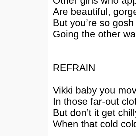
Other girls who ap
Are beautiful, gor
But you’re so gosh 
Going the other wa
REFRAIN
Vikki baby you mo
In those far-out clo
But don’t it get chil
When that cold cold