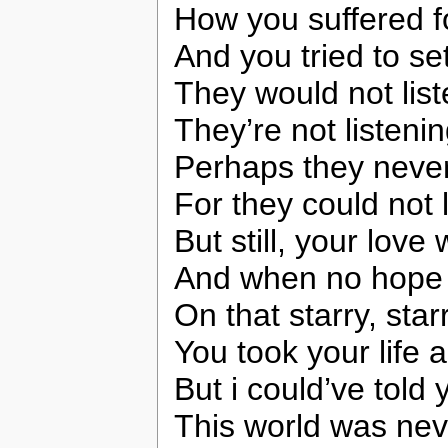
How you suffered f
And you tried to se
They would not lis
They’re not listening
Perhaps they never
For they could not 
But still, your love
And when no hope w
On that starry, star
You took your life 
But i could’ve told 
This world was nev