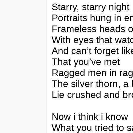
Starry, starry night
Portraits hung in e
Frameless heads o
With eyes that wat
And can’t forget li
That you’ve met
Ragged men in rag
The silver thorn, a
Lie crushed and br
Now i think i know
What you tried to 