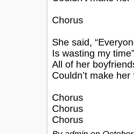
Chorus
She said, “Everyo
Is wasting my time
All of her boyfriend
Couldn’t make her f
Chorus
Chorus
Chorus