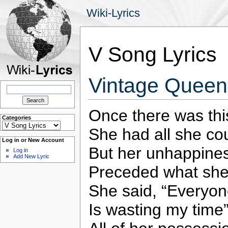
Wiki-Lyrics
V Song Lyrics
Vintage Queen 
Search
for:
Once there was this
Categories
Categories
She had all she co
Log in or New Account
But her unhappine
Log in
Add New Lyric
Preceded what she
She said, “Everyo
Is wasting my time