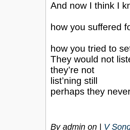
And now I think I k
how you suffered fo
how you tried to se
They would not lis
they’re not
list’ning still
perhaps they never 
By admin on
|
V Song