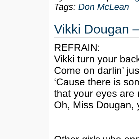
Tags:
Don McLean
Vikki Dougan –
REFRAIN:
Vikki turn your ba
Come on darlin’ jus
‘Cause there is so
that your eyes are n
Oh, Miss Dougan, y