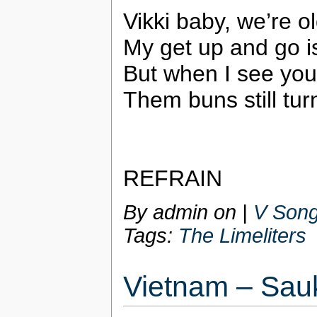
Vikki baby, we’re ol
My get up and go i
But when I see you
Them buns still tu
REFRAIN
By admin on
|
V Song
Tags:
The Limeliters
Vietnam – Sau