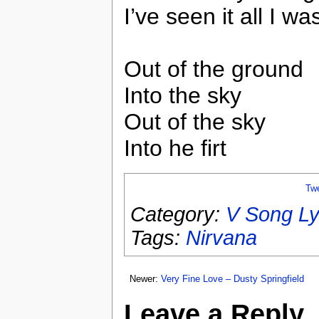
I’ve seen it all I wa
Out of the ground
Into the sky
Out of the sky
Into he firt
Tw
Category:
V Song Ly
Tags:
Nirvana
Newer:
Very Fine Love – Dusty Springfield
Leave a Reply