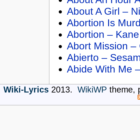
About A Girl – N
Abortion Is Mur
Abortion – Kane
Abort Mission –
Abierto – Sesam
Abide With Me 
Wiki-Lyrics
2013.
WikiWP
theme, 