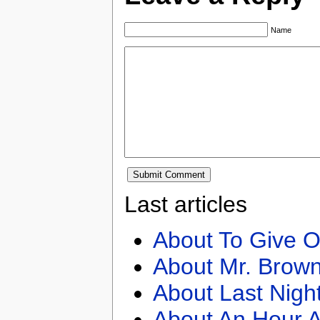
Name
Last articles
About To Give O
About Mr. Brown
About Last Nigh
About An Hour A