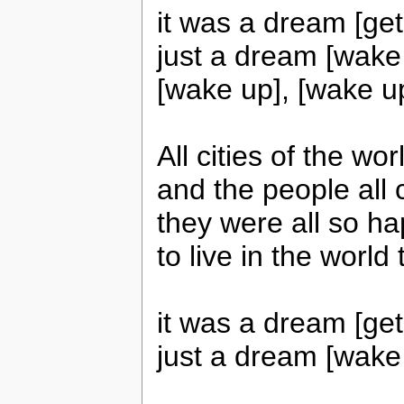
it was a dream [get
just a dream [wake 
[wake up], [wake up
All cities of the w
and the people all 
they were all so h
to live in the world
it was a dream [get
just a dream [wake 