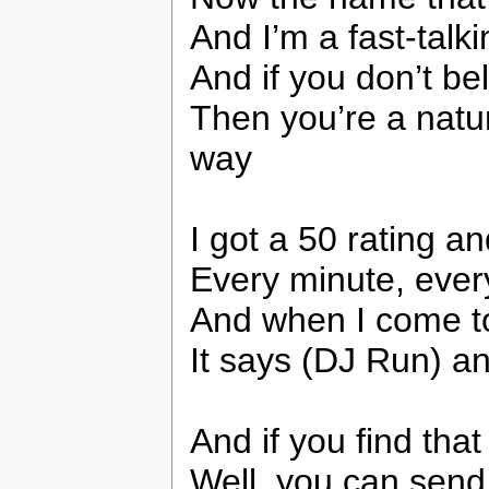
And I’m a fast-tal
And if you don’t bel
Then you’re a natur
way
I got a 50 rating a
Every minute, every
And when I come to
It says (DJ Run) a
And if you find tha
Well, you can send