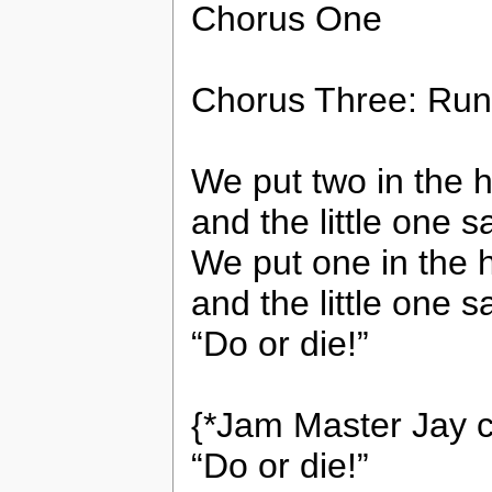
Chorus One
Chorus Three: Run
We put two in the 
and the little one s
We put one in the 
and the little one sa
“Do or die!”
{*Jam Master Jay c
“Do or die!”