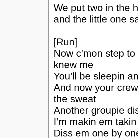
We put two in the 
and the little one sa
[Run]
Now c’mon step to
knew me
You’ll be sleepin a
And now your crew 
the sweat
Another groupie di
I’m makin em takin
Diss em one by on