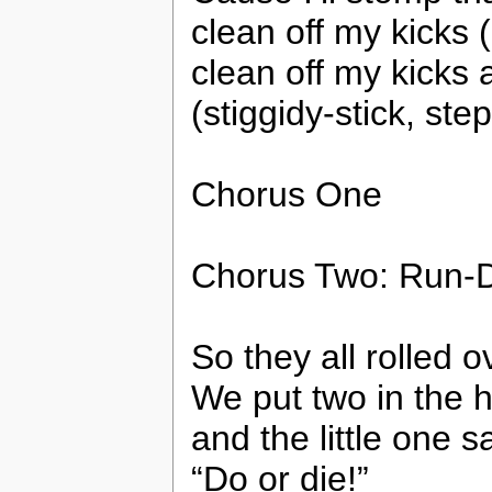
clean off my kicks 
clean off my kicks
(stiggidy-stick, step
Chorus One
Chorus Two: Run-
So they all rolled o
We put two in the 
and the little one sa
“Do or die!”