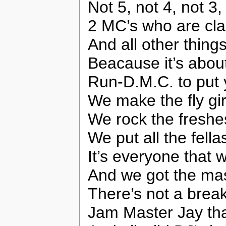
Not 5, not 4, not 3, 
2 MC’s who are cla
And all other thing
Beacause it’s abou
Run-D.M.C. to put 
We make the fly gi
We rock the freshe
We put all the fella
It’s everyone that
And we got the mas
There’s not a break
Jam Master Jay tha