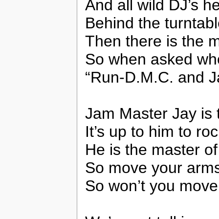
And all wild DJ’s he
Behind the turntab
Then there is the 
So when asked who’
“Run-D.M.C. and J
Jam Master Jay is 
It’s up to him to ro
He is the master of
So move your arms
So won’t you move 