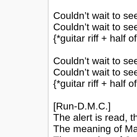
Couldn’t wait to s
Couldn’t wait to se
{*guitar riff + half
Couldn’t wait to s
Couldn’t wait to se
{*guitar riff + half
[Run-D.M.C.]
The alert is read, t
The meaning of Ma