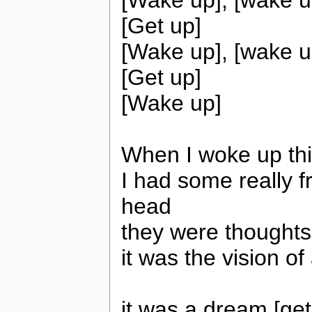
[Get up]
[Wake up], [wake u
[Get up]
[Wake up]
When I woke up thi
I had some really 
head
they were thoughts
it was the vision o
it was a dream [get