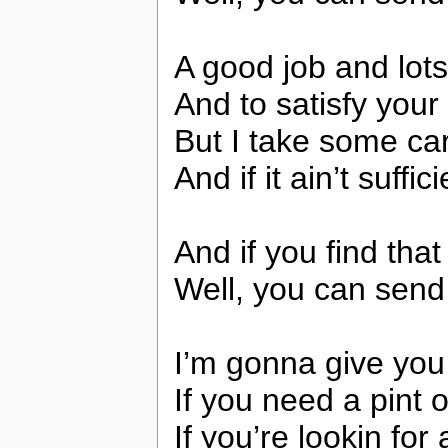
A good job and lot
And to satisfy you
But I take some car
And if it ain’t suffi
And if you find tha
Well, you can send
I’m gonna give you
If you need a pint o
If you’re lookin for 