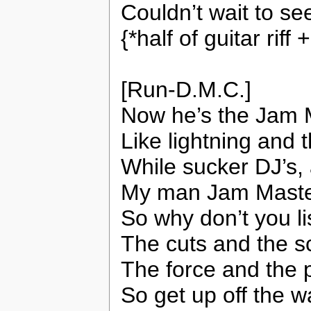
Couldn’t wait to se
{*half of guitar rif
[Run-D.M.C.]
Now he’s the Jam 
Like lightning and 
While sucker DJ’s, 
My man Jam Master’
So why don’t you li
The cuts and the sc
The force and the 
So get up off the w