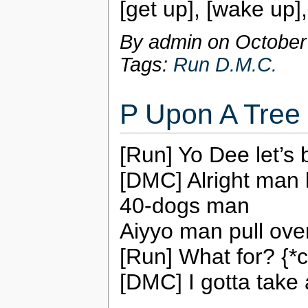
[get up], [wake up]
By admin on
October
Tags:
Run D.M.C.
P Upon A Tree
[Run] Yo Dee let’s 
[DMC] Alright man 
40-dogs man
Aiyyo man pull over
[Run] What for? {*c
[DMC] I gotta take