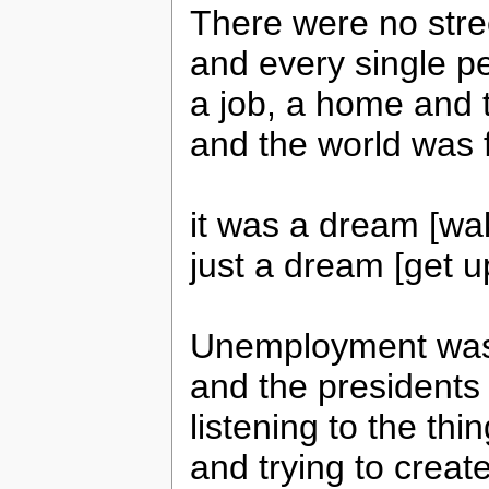
There were no stree
and every single p
a job, a home and 
and the world was 
it was a dream [wa
just a dream [get u
Unemployment was 
and the presidents 
listening to the thi
and trying to creat