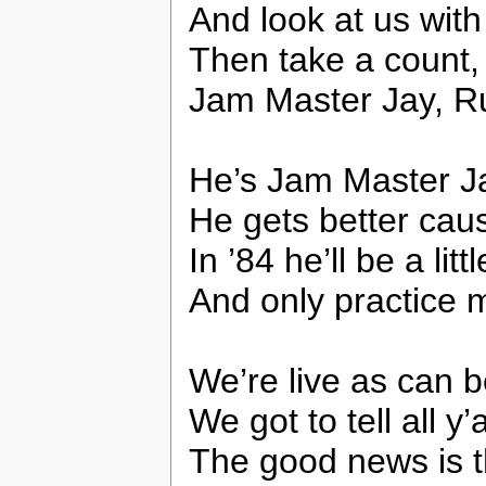
And look at us with
Then take a count,
Jam Master Jay, R
He’s Jam Master Jay
He gets better cau
In ’84 he’ll be a litt
And only practice 
We’re live as can b
We got to tell all y
The good news is t