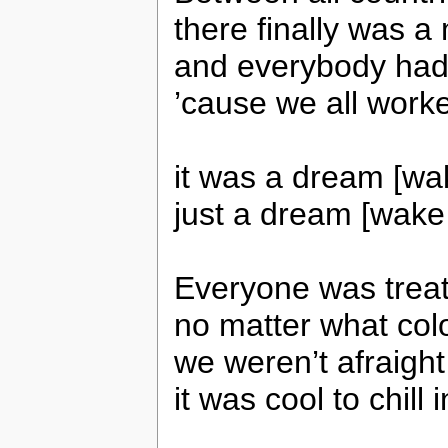
there finally was a
and everybody had
’cause we all worke
it was a dream [wa
just a dream [wake 
Everyone was treat
no matter what colo
we weren’t afraight
it was cool to chill 