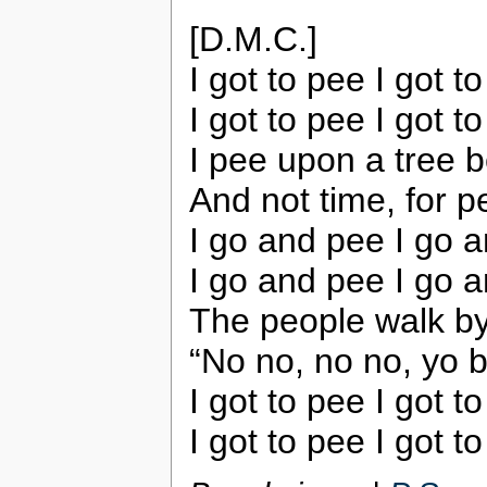
[D.M.C.]
I got to pee I got t
I got to pee I got t
I pee upon a tree 
And not time, for p
I go and pee I go a
I go and pee I go 
The people walk by
“No no, no no, yo br
I got to pee I got t
I got to pee I got t