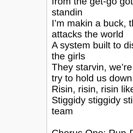
from the get-go got
standin
I’m makin a buck, t
attacks the world
A system built to 
the girls
They starvin, we’re 
try to hold us down
Risin, risin, risin l
Stiggidy stiggidy sti
team