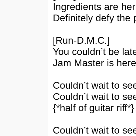
Ingredients are her
Definitely defy the 
[Run-D.M.C.]
You couldn’t be lat
Jam Master is here
Couldn’t wait to s
Couldn’t wait to se
{*half of guitar riff*}
Couldn’t wait to s