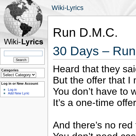
Wiki-Lyrics
Run D.M.C.
30 Days – Run
Search
for:
Heard that they said
Categories
Categories
But the offer that 
Log in or New Account
You don’t have to w
Log in
Add New Lyric
It’s a one-time offer
And there’s no red 