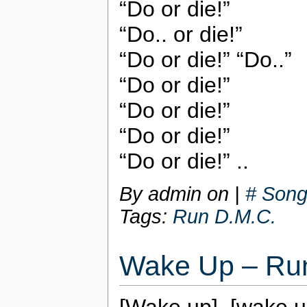
“Do or die!”
“Do.. or die!”
“Do or die!” “Do..”
“Do or die!”
“Do or die!”
“Do or die!”
“Do or die!” ..
By admin on
|
# Song
Tags:
Run D.M.C.
Wake Up – Ru
[Wake up], [wake u