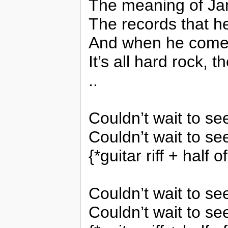
The meaning of Ja
The records that h
And when he comes
It’s all hard rock, t
..
Couldn’t wait to s
Couldn’t wait to se
{*guitar riff + half
Couldn’t wait to s
Couldn’t wait to se