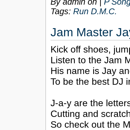
By admin on
|
P Song
Tags:
Run D.M.C.
Jam Master Ja
Kick off shoes, jum
Listen to the Jam M
His name is Jay an
To be the best DJ i
J-a-y are the lette
Cutting and scratc
So check out the M