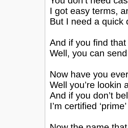
You don’t need ca
I got easy terms, 
But I need a quick 
And if you find tha
Well, you can send
Now have you ever
Well you’re lookin
And if you don’t bel
I’m certified ‘prim
Now the name that 