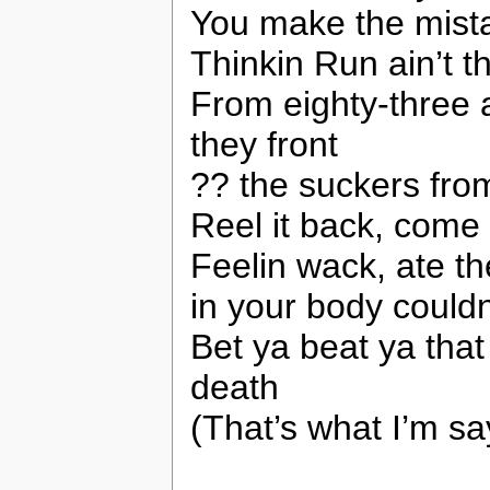
You make the mistak
Thinkin Run ain’t t
From eighty-three
they front
?? the suckers fro
Reel it back, come
Feelin wack, ate th
in your body couldn
Bet ya beat ya that
death
(That’s what I’m sa