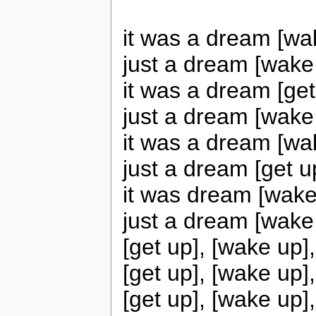
it was a dream [wa
just a dream [wake
it was a dream [get
just a dream [wake
it was a dream [wa
just a dream [get u
it was dream [wake
just a dream [wake
[get up], [wake up]
[get up], [wake up]
[get up], [wake up]