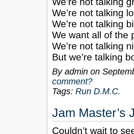
We’re not talking g
We’re not talking lo
We’re not talking bi
We want all of the 
We’re not talking ni
But we’re talking 
By admin on
Septemb
comment?
Tags:
Run D.M.C.
Jam Master’s 
Couldn’t wait to s