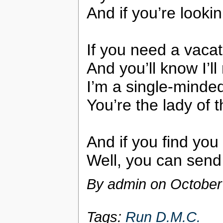
And if you’re lookin
If you need a vacat
And you’ll know I’ll
I’m a single-minde
You’re the lady of 
And if you find you
Well, you can send
By admin on
October
Tags:
Run D.M.C.