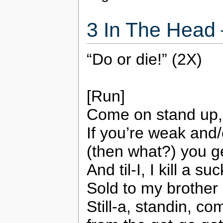
3 In The Head
“Do or die!” (2X)
[Run]
Come on stand up, st
If you’re weak and/
(then what?) you ge
And til-I, I kill a 
Sold to my brother 
Still-a, standin, 