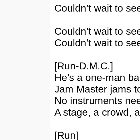
Couldn’t wait to se
Couldn’t wait to s
Couldn’t wait to se
[Run-D.M.C.]
He’s a one-man ban
Jam Master jams to
No instruments nee
A stage, a crowd, 
[Run]