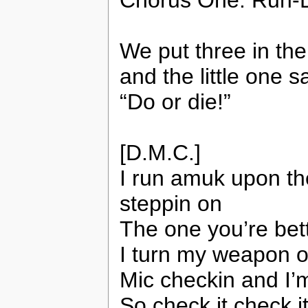
Chorus One: Run-D
We put three in th
and the little one sa
“Do or die!”
[D.M.C.]
I run amuk upon th
steppin on
The one you’re bett
I turn my weapon 
Mic checkin and I’
So check it check i