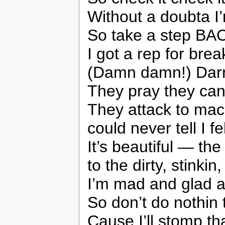
Without a doubta I’
So take a step BA
I got a rep for brea
(Damn damn!) Darryl
They pray they can
They attack to mac
could never tell I fe
It’s beautiful — th
to the dirty, stink
I’m mad and glad a
So don’t do nothin 
Cause I’ll stomp tha