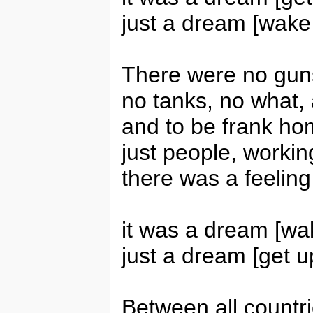
just a dream [wake 
There were no gun
no tanks, no what
and to be frank h
just people, worki
there was a feeling
it was a dream [wa
just a dream [get u
Between all countr