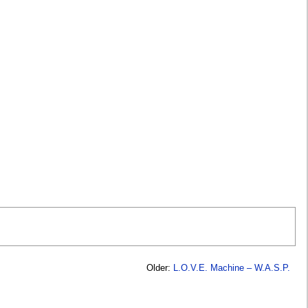
Older:
L.O.V.E. Machine – W.A.S.P.