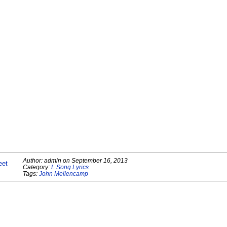
Author:
admin
on
September 16, 2013
eet
Category:
L Song Lyrics
Tags:
John Mellencamp