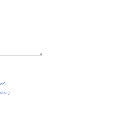
ion)
ution)