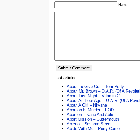
Name
Last articles
About To Give Out – Tom Petty
About Mr. Brown – O.A.R. (Of A Revolut
About Last Night – Vitamin C
About An Hour Ago – O.A.R. (Of A Revol
About A Girl – Nirvana
Abortion Is Murder – POD
Abortion – Kane And Able
Abort Mission – Guttermouth
Abierto – Sesame Street
Abide With Me – Perry Como