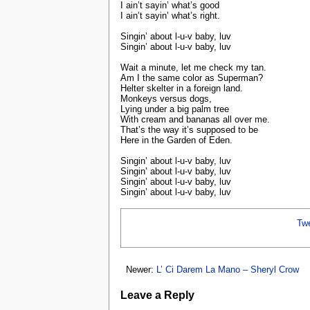
I ain’t sayin’ what’s good
I ain’t sayin’ what’s right.
Singin’ about l-u-v baby, luv
Singin’ about l-u-v baby, luv
Wait a minute, let me check my tan.
Am I the same color as Superman?
Helter skelter in a foreign land.
Monkeys versus dogs,
Lying under a big palm tree
With cream and bananas all over me.
That’s the way it’s supposed to be
Here in the Garden of Eden.
Singin’ about l-u-v baby, luv
Singin’ about l-u-v baby, luv
Singin’ about l-u-v baby, luv
Singin’ about l-u-v baby, luv
Tw
Newer:
L’ Ci Darem La Mano – Sheryl Crow
Leave a Reply