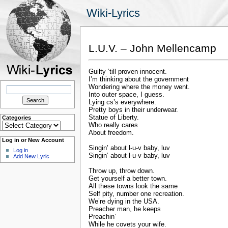
Wiki-Lyrics
L.U.V. – John Mellencamp
Guilty ’till proven innocent.
I’m thinking about the government
Search
Wondering where the money went.
for:
Into outer space, I guess.
Lying cs’s everywhere.
Pretty boys in their underwear.
Statue of Liberty.
Categories
Categories
Who really cares
About freedom.
Log in or New Account
Singin’ about l-u-v baby, luv
Log in
Singin’ about l-u-v baby, luv
Add New Lyric
Throw up, throw down.
Get yourself a better town.
All these towns look the same
Self pity, number one recreation.
We’re dying in the USA.
Preacher man, he keeps
Preachin’
While he covets your wife.