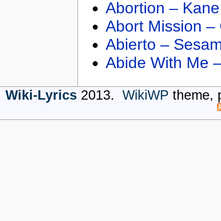
Abortion – Kane
Abort Mission –
Abierto – Sesam
Abide With Me 
Wiki-Lyrics
2013.
WikiWP
theme, 