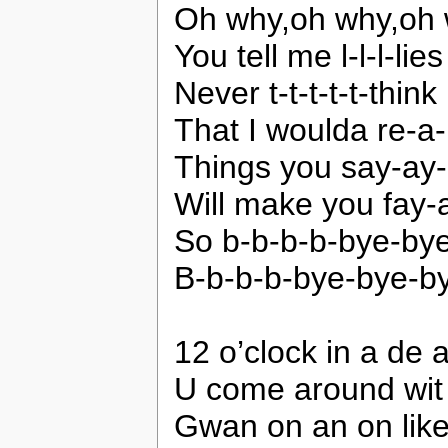
Oh why,oh why,oh 
You tell me l-l-l-lies
Never t-t-t-t-t-think
That I woulda re-a-li
Things you say-ay
Will make you fay
So b-b-b-b-bye-by
B-b-b-b-bye-bye-b
12 o’clock in a de 
U come around wit 
Gwan on an on like