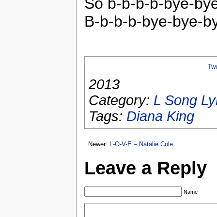
So b-b-b-b-bye-by
B-b-b-b-bye-bye-b
Tw
2013
Category:
L Song Ly
Tags:
Diana King
Newer:
L-O-V-E – Natalie Cole
Leave a Reply
Name