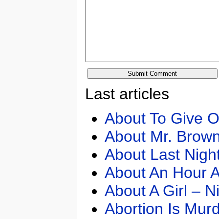
Last articles
About To Give O
About Mr. Brown
About Last Nigh
About An Hour A
About A Girl – N
Abortion Is Mur