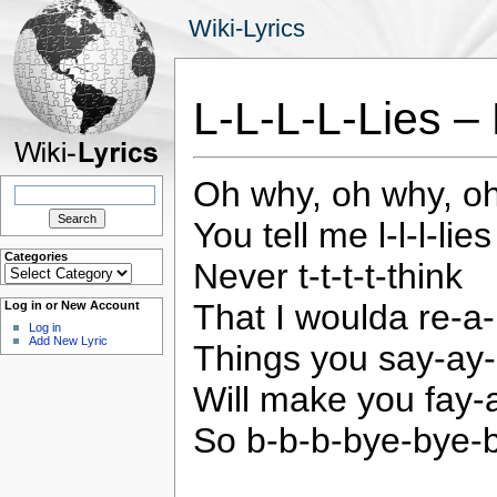
Wiki-Lyrics
L-L-L-L-Lies –
Oh why, oh why, o
Search
for:
You tell me l-l-l-lies
Categories
Never t-t-t-t-think
Categories
That I woulda re-a-li
Log in or New Account
Log in
Add New Lyric
Things you say-ay
Will make you fay
So b-b-b-bye-bye-