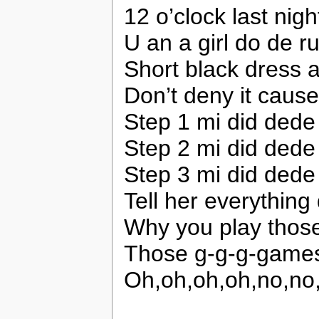
12 o’clock last nigh
U an a girl do de 
Short black dress a
Don’t deny it caus
Step 1 mi did dede 
Step 2 mi did dede
Step 3 mi did dede
Tell her everything
Why you play thos
Those g-g-g-game
Oh,oh,oh,oh,no,n