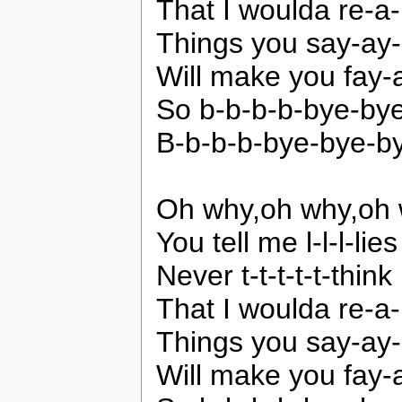
That I woulda re-a-li
Things you say-ay
Will make you fay
So b-b-b-b-bye-by
B-b-b-b-bye-bye-b
Oh why,oh why,oh 
You tell me l-l-l-lies
Never t-t-t-t-t-think
That I woulda re-a-li
Things you say-ay
Will make you fay