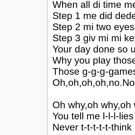
When all di time me
Step 1 me did dede
Step 2 mi two eyes
Step 3 giv mi mi ke
Your day done so u
Why you play tho
Those g-g-g-game
Oh,oh,oh,oh,no.N
Oh why,oh why,oh 
You tell me l-l-l-lies
Never t-t-t-t-t-think