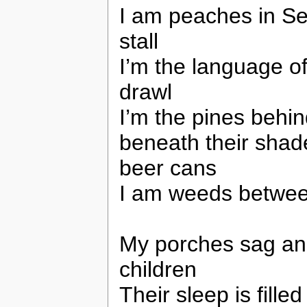
I am peaches in Se
stall
I’m the language of
drawl
I’m the pines behin
beneath their shade
beer cans
I am weeds betwee
My porches sag and
children
Their sleep is fille