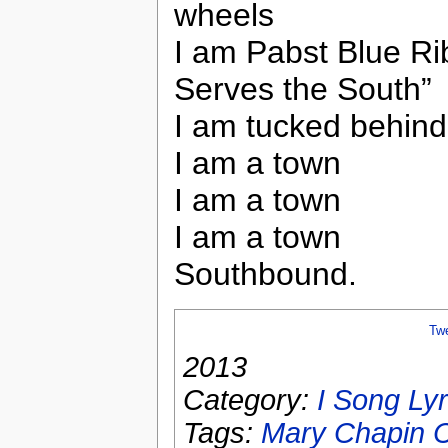
wheels
I am Pabst Blue Ri
Serves the South”
I am tucked behind 
I am a town
I am a town
I am a town
Southbound.
Tw
2013
Category:
I Song Lyr
Tags:
Mary Chapin C