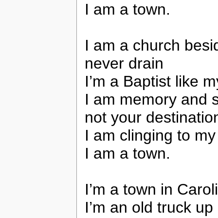
I am a town.
I am a church besi
never drain
I’m a Baptist like
I am memory and sti
not your destinatio
I am clinging to m
I am a town.
I’m a town in Caroli
I’m an old truck up