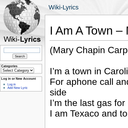
Wiki-Lyrics
I Am A Town –
(Mary Chapin Carp
Search
for:
Categories
I’m a town in Carol
Categories
For aphone call and
Log in or New Account
Log in
Add New Lyric
side
I’m the last gas for
I am Texaco and to