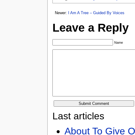
Newer:
I Am A Tree – Guided By Voices
Leave a Reply
Name
Last articles
About To Give O