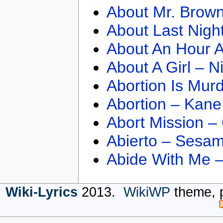
About Mr. Brown
About Last Nigh
About An Hour A
About A Girl – N
Abortion Is Mur
Abortion – Kane
Abort Mission –
Abierto – Sesam
Abide With Me 
Wiki-Lyrics
2013.
WikiWP
theme, 