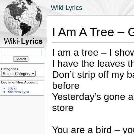
Wiki-Lyrics
I Am A Tree – 
I am a tree – I sho
Search
for:
I have the leaves th
Categories
Don’t strip off my b
Categories
before
Log in or New Account
Log in
Add New Lyric
Yesterday’s gone 
store
You are a bird – yo