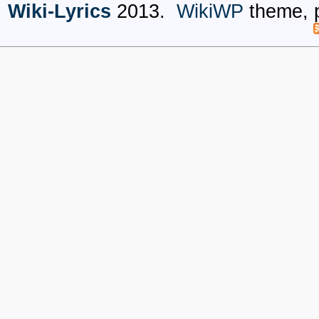
Wiki-Lyrics
2013.
WikiWP
theme, 