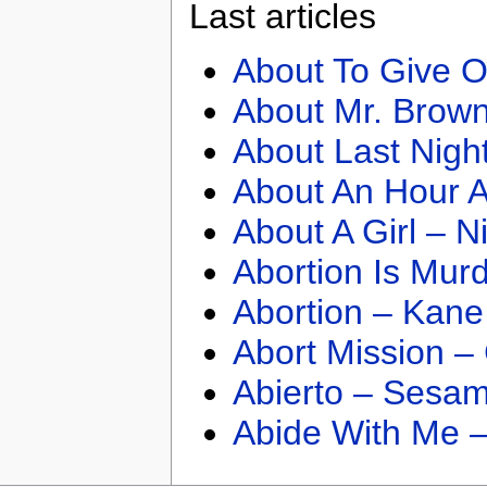
Last articles
About To Give O
About Mr. Brown
About Last Nigh
About An Hour A
About A Girl – N
Abortion Is Mur
Abortion – Kane
Abort Mission –
Abierto – Sesam
Abide With Me 