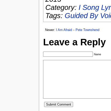
Category:
I Song Lyr
Tags:
Guided By Voi
Newer:
I Am Afraid – Pete Townshend
Leave a Reply
Name