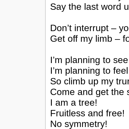
Say the last word u
Don’t interrupt – y
Get off my limb – fo
I’m planning to see
I’m planning to fee
So climb up my tru
Come and get the s
I am a tree!
Fruitless and free!
No symmetry!