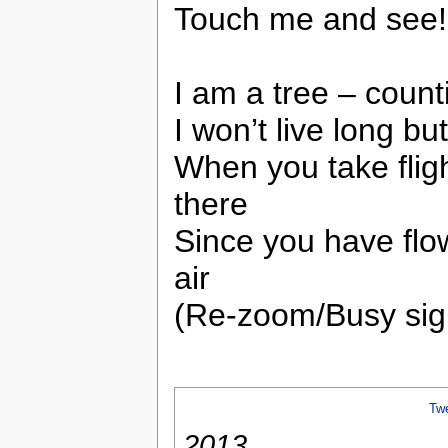
Touch me and see!
I am a tree – count
I won’t live long bu
When you take flig
there
Since you have flow
air
(Re-zoom/Busy sign
Tw
2013