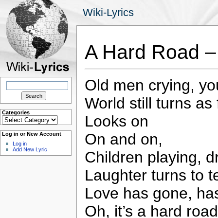
Wiki-Lyrics
A Hard Road –
Old men crying, y
Search
for:
World still turns as
Categories
Looks on
Categories
On and on,
Log in or New Account
Log in
Add New Lyric
Children playing, 
Laughter turns to t
Love has gone, has
Oh, it’s a hard road