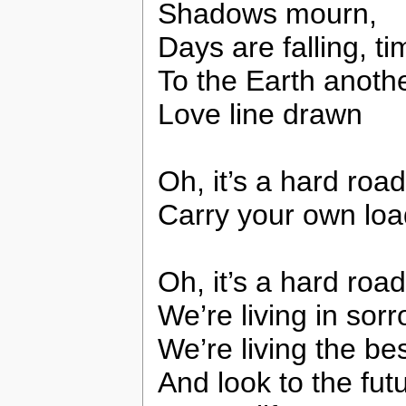
Shadows mourn,
Days are falling, ti
To the Earth another
Love line drawn
Oh, it’s a hard road
Carry your own loa
Oh, it’s a hard ro
We’re living in sor
We’re living the be
And look to the fut