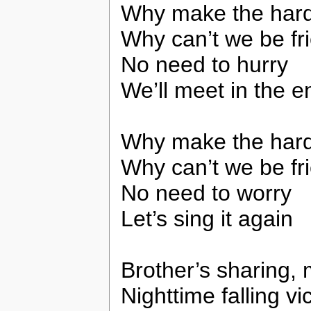
Why make the har
Why can’t we be fr
No need to hurry
We’ll meet in the e
Why make the har
Why can’t we be fr
No need to worry
Let’s sing it again
Brother’s sharing, 
Nighttime falling v