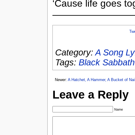
‘Cause life goes 
————————
Tw
Category:
A Song Ly
Tags:
Black Sabbath
Newer:
A Hatchet, A Hammer, A Bucket of Na
Leave a Reply
Name