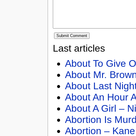
Last articles
About To Give O
About Mr. Brown
About Last Nigh
About An Hour A
About A Girl – N
Abortion Is Mur
Abortion – Kane