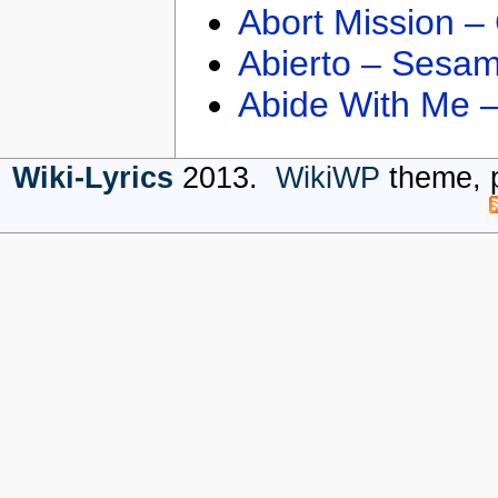
Abort Mission –
Abierto – Sesam
Abide With Me 
Wiki-Lyrics
2013.
WikiWP
theme, 