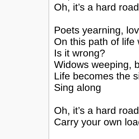
Oh, it’s a hard road
Poets yearning, lov
On this path of lif
Is it wrong?
Widows weeping, b
Life becomes the s
Sing along
Oh, it’s a hard road
Carry your own loa