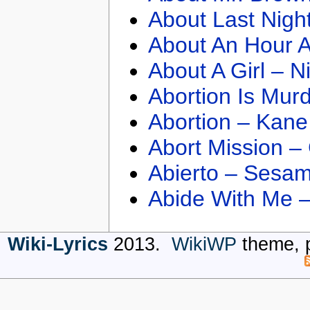
About Last Nigh
About An Hour A
About A Girl – N
Abortion Is Mur
Abortion – Kane
Abort Mission –
Abierto – Sesam
Abide With Me 
Wiki-Lyrics
2013.
WikiWP
theme, 