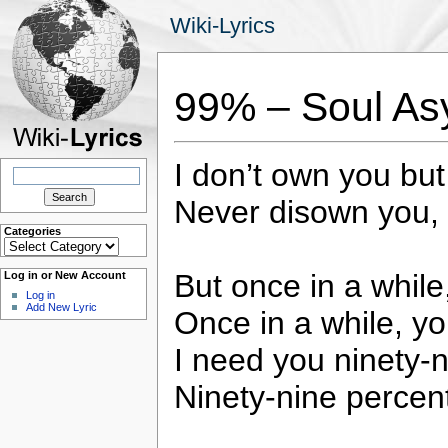
Wiki-Lyrics
99% – Soul As
I don’t own you bu
Search
for:
Never disown you, 
Categories
Categories
But once in a whil
Log in or New Account
Log in
Add New Lyric
Once in a while, y
I need you ninety-n
Ninety-nine percent