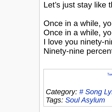
Let’s just stay lik
Once in a while, y
Once in a while, yo
I love you ninety-n
Ninety-nine percent
Tw
Category:
# Song Ly
Tags:
Soul Asylum