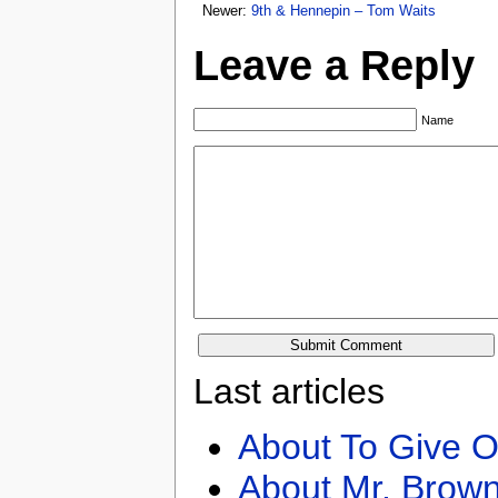
Newer:
9th & Hennepin – Tom Waits
Leave a Reply
Name
Last articles
About To Give O
About Mr. Brown