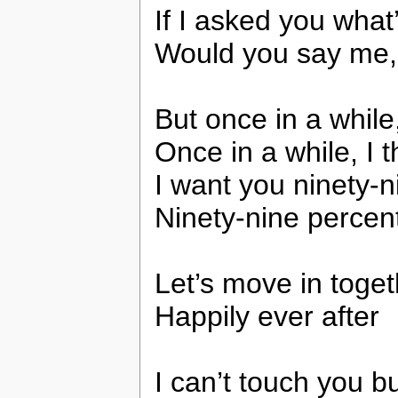
If I asked you what
Would you say me,
But once in a while
Once in a while, I 
I want you ninety-n
Ninety-nine percent
Let’s move in toget
Happily ever after
I can’t touch you bu