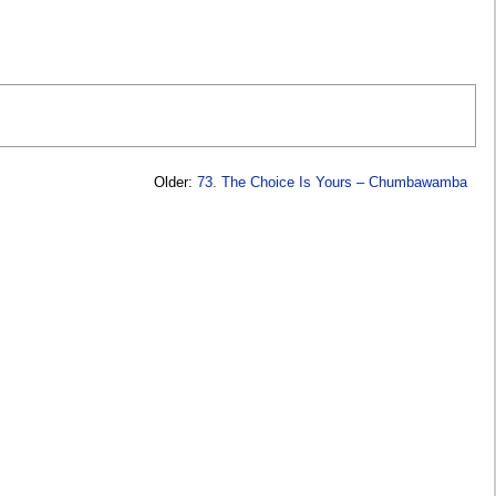
Older:
73. The Choice Is Yours – Chumbawamba