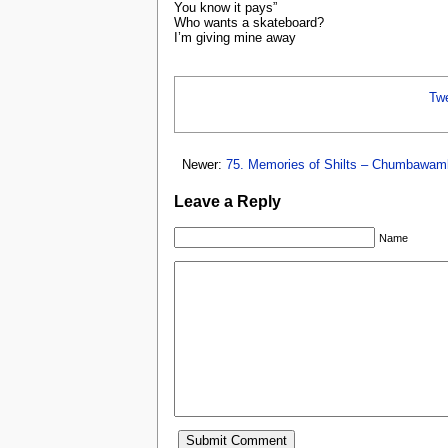
You know it pays”
Who wants a skateboard?
I’m giving mine away
Tw
Newer:
75. Memories of Shilts – Chumbawam
Leave a Reply
Name