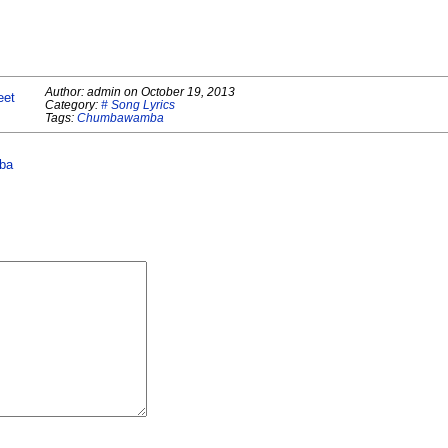
Author:
admin
on
October 19, 2013
eet
Category:
# Song Lyrics
Tags:
Chumbawamba
ba