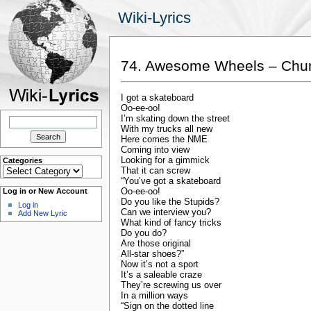
Wiki-Lyrics
74. Awesome Wheels – Ch
I got a skateboard
Oo-ee-oo!
Search
I’m skating down the street
for:
With my trucks all new
Here comes the NME
Coming into view
Looking for a gimmick
Categories
Categories
That it can screw
“You’ve got a skateboard
Oo-ee-oo!
Log in or New Account
Do you like the Stupids?
Log in
Can we interview you?
Add New Lyric
What kind of fancy tricks
Do you do?
Are those original
All-star shoes?”
Now it’s not a sport
It’s a saleable craze
They’re screwing us over
In a million ways
“Sign on the dotted line