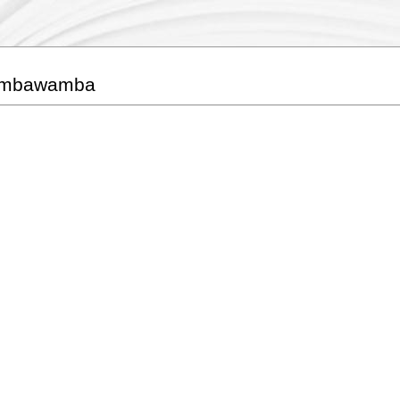
umbawamba