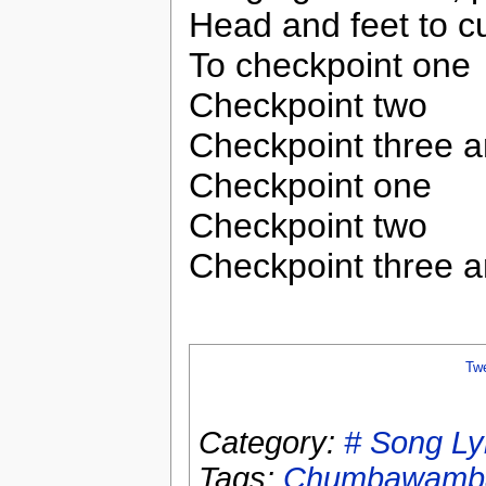
Head and feet to cu
To checkpoint one
Checkpoint two
Checkpoint three 
Checkpoint one
Checkpoint two
Checkpoint three 
Tw
Category:
# Song Ly
Tags:
Chumbawamb