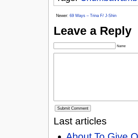
Newer:
69 Ways – Trina F/ J-Shin
Leave a Reply
Name
Last articles
About To Give O