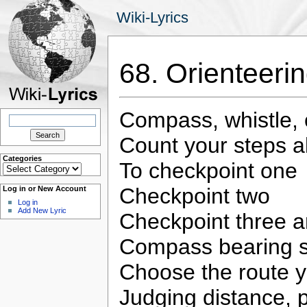
Wiki-Lyrics
68. Orienteer
Compass, whistle,
Search
for:
Count your steps a
Categories
To checkpoint one
Categories
Checkpoint two
Log in or New Account
Log in
Add New Lyric
Checkpoint three 
Compass bearing 
Choose the route yo
Judging distance, 