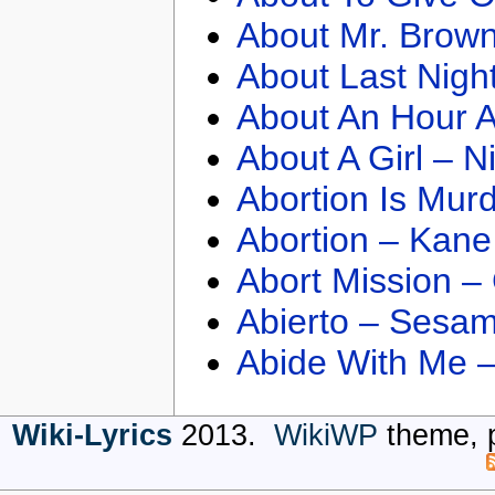
About Mr. Brown
About Last Nigh
About An Hour A
About A Girl – N
Abortion Is Mur
Abortion – Kane
Abort Mission –
Abierto – Sesam
Abide With Me 
Wiki-Lyrics
2013.
WikiWP
theme, 