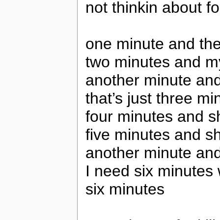
not thinkin about fo
one minute and the
two minutes and my
another minute an
that’s just three m
four minutes and s
five minutes and s
another minute an
I need six minutes 
six minutes