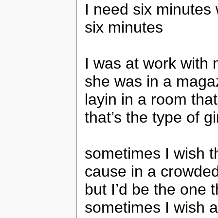
I need six minutes 
six minutes
I was at work with 
she was in a magaz
layin in a room that
that’s the type of gi
sometimes I wish th
cause in a crowde
but I’d be the one
sometimes I wish a 