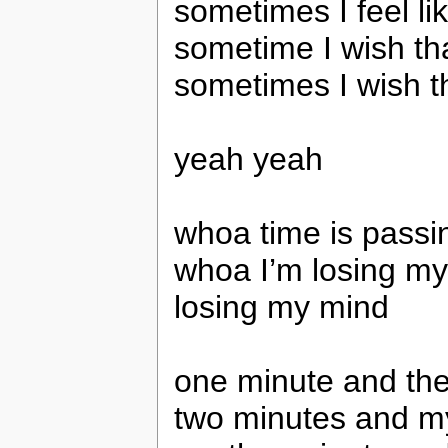
sometimes I feel li
sometime I wish tha
sometimes I wish th
yeah yeah
whoa time is passi
whoa I’m losing m
losing my mind
one minute and the
two minutes and my