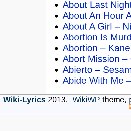
About Last Nigh
About An Hour A
About A Girl – N
Abortion Is Mur
Abortion – Kane
Abort Mission –
Abierto – Sesam
Abide With Me 
Wiki-Lyrics
2013.
WikiWP
theme, 