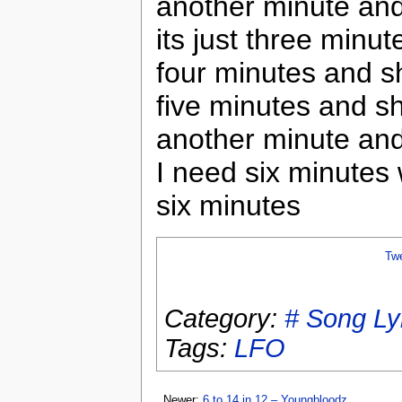
another minute an
its just three minut
four minutes and s
five minutes and s
another minute an
I need six minutes 
six minutes
Tw
Category:
# Song Ly
Tags:
LFO
Newer:
6 to 14 in 12 – Youngbloodz