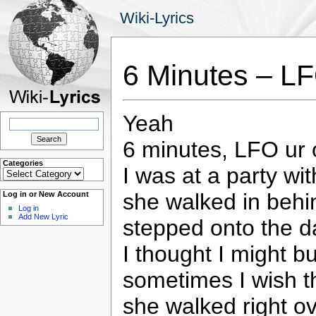
Wiki-Lyrics
6 Minutes – L
Yeah
Search
for:
6 minutes, LFO ur 
Categories
I was at a party wi
Categories
she walked in behi
Log in or New Account
Log in
Add New Lyric
stepped onto the d
I thought I might b
sometimes I wish t
she walked right o