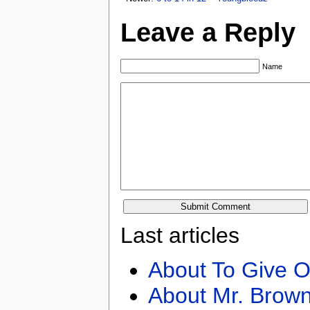
Leave a Reply
Name
Last articles
About To Give O
About Mr. Brown