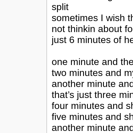
split
sometimes I wish tha
not thinkin about f
just 6 minutes of h
one minute and the
two minutes and my
another minute an
that’s just three m
four minutes and s
five minutes and s
another minute an