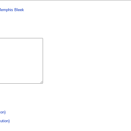
 Memphis Bleek
ion)
ution)