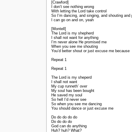
[Crawford]
I don’t see nothing wrong
With letting the Lord take control
So I’m dancing, and singing, and shouting and
I can go on and on, yeah
[Montell]
The Lord is my shepherd
I shall not want for anything
I’m never alone He promised me
When you see me shouting
You’d better shout or just excuse me because
Repeat 1
Repeat 1
The Lord is my sheperd
I shall not want
My cup runneth’ over
My soul has been bought
He saved my soul
So hell I’d never see
So when you see me dancing
You should dance or just excuse me
Do do do do do
Do do do do
God can do anything
Huh? huh? What?