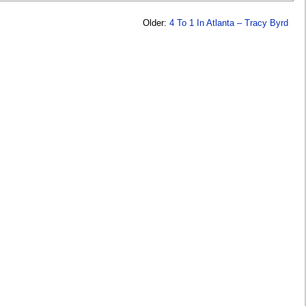
Older:
4 To 1 In Atlanta – Tracy Byrd