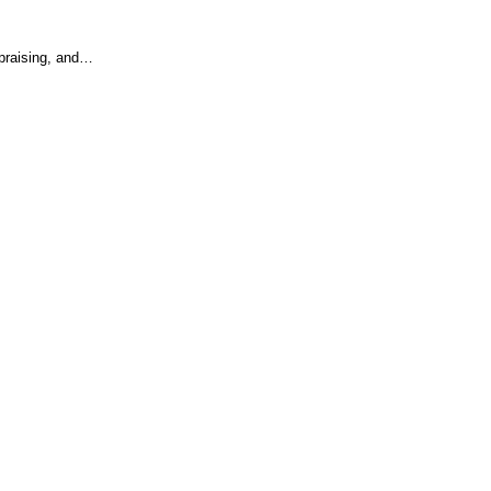
 praising, and…