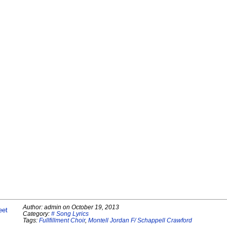
Author:
admin
on
October 19, 2013
eet
Category:
# Song Lyrics
Tags:
Fullfillment Choir
,
Montell Jordan F/ Schappell Crawford