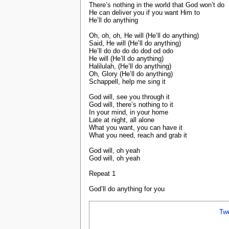
There’s nothing in the world that God won’t do
He can deliver you if you want Him to
He’ll do anything
Oh, oh, oh, He will (He’ll do anything)
Said, He will (He’ll do anything)
He’ll do do do do dod od odo
He will (He’ll do anything)
Halilulah, (He’ll do anything)
Oh, Glory (He’ll do anything)
Schappell, help me sing it
God will, see you through it
God will, there’s nothing to it
In your mind, in your home
Late at night, all alone
What you want, you can have it
What you need, reach and grab it
God will, oh yeah
God will, oh yeah
Repeat 1
God’ll do anything for you
Tw