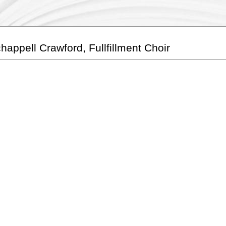
happell Crawford, Fullfillment Choir