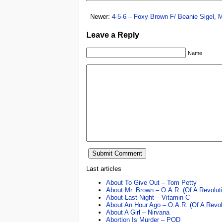
Newer:
4-5-6 – Foxy Brown F/ Beanie Sigel,
Leave a Reply
Name
Last articles
About To Give Out – Tom Petty
About Mr. Brown – O.A.R. (Of A Revolut
About Last Night – Vitamin C
About An Hour Ago – O.A.R. (Of A Revol
About A Girl – Nirvana
Abortion Is Murder – POD