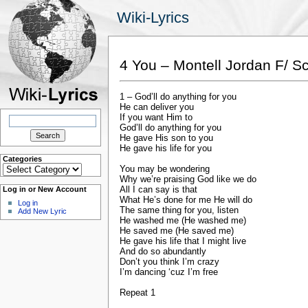
Wiki-Lyrics
4 You – Montell Jordan F/ Sc
1 – God’ll do anything for you
He can deliver you
Search
If you want Him to
for:
God’ll do anything for you
He gave His son to you
He gave his life for you
Categories
Categories
You may be wondering
Why we’re praising God like we do
All I can say is that
Log in or New Account
What He’s done for me He will do
Log in
The same thing for you, listen
Add New Lyric
He washed me (He washed me)
He saved me (He saved me)
He gave his life that I might live
And do so abundantly
Don’t you think I’m crazy
I’m dancing ‘cuz I’m free
Repeat 1