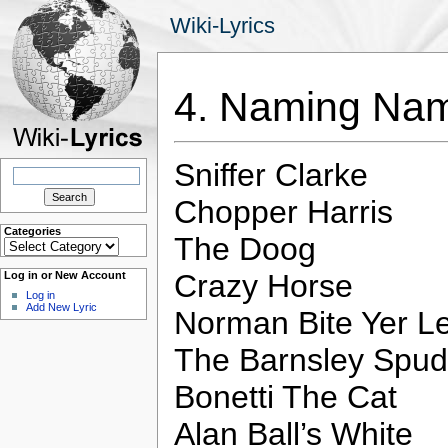
Wiki-Lyrics
4. Naming N
Sniffer Clarke
Search
for:
Chopper Harris
Categories
The Doog
Categories
Crazy Horse
Log in or New Account
Log in
Add New Lyric
Norman Bite Yer L
The Barnsley Spud
Bonetti The Cat
Alan Ball’s White