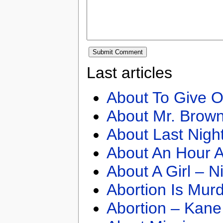
Last articles
About To Give O
About Mr. Brown
About Last Nigh
About An Hour A
About A Girl – N
Abortion Is Mur
Abortion – Kane