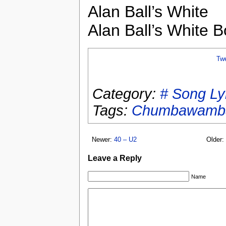
Alan Ball’s White
Alan Ball’s White B
Tw
Category:
# Song Ly
Tags:
Chumbawamb
Newer:
40 – U2
Older:
Leave a Reply
Name