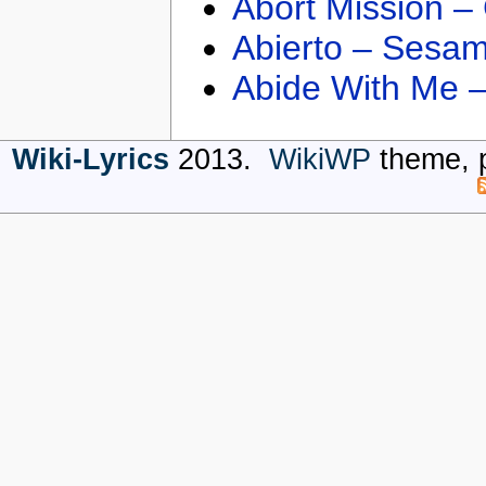
Abort Mission –
Abierto – Sesam
Abide With Me 
Wiki-Lyrics
2013.
WikiWP
theme, 