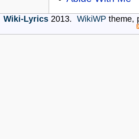
Wiki-Lyrics
2013.
WikiWP
theme, 