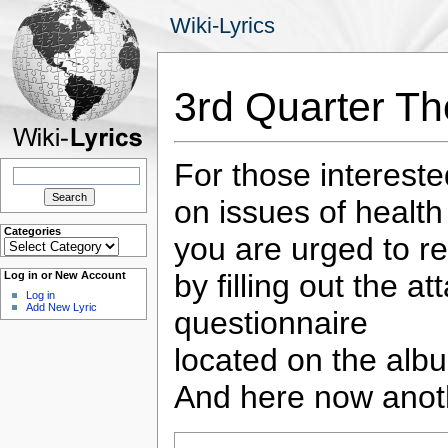
Wiki-Lyrics
3rd Quarter T
For those interest
Search
for:
on issues of health
Categories
you are urged to re
Categories
by filling out the a
Log in or New Account
Log in
Add New Lyric
questionnaire
located on the albu
And here now anot