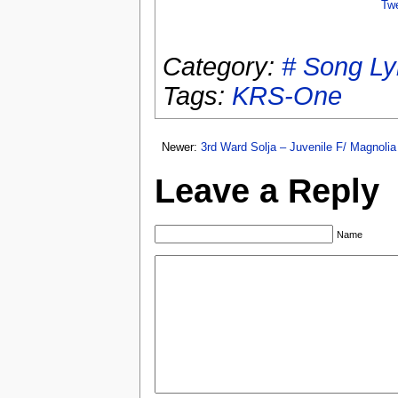
Tw
Category:
# Song Ly
Tags:
KRS-One
Newer:
3rd Ward Solja – Juvenile F/ Magnoli
Leave a Reply
Name