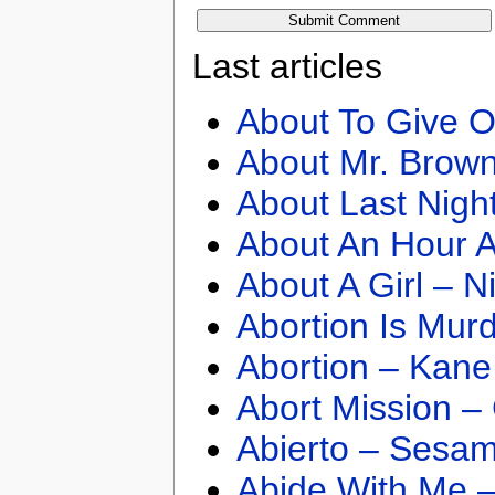
Last articles
About To Give O
About Mr. Brown
About Last Nigh
About An Hour A
About A Girl – N
Abortion Is Mur
Abortion – Kane
Abort Mission –
Abierto – Sesam
Abide With Me 