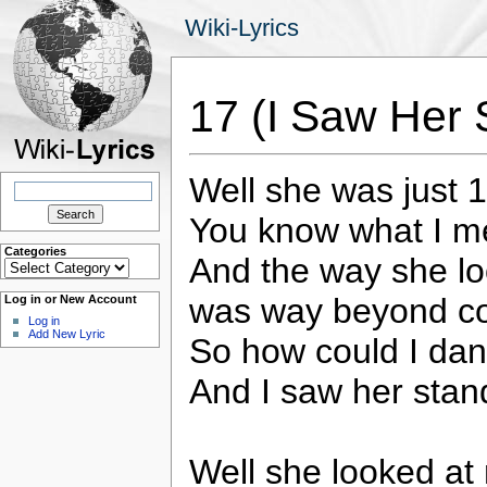
Wiki-Lyrics
17 (I Saw Her 
Well she was just 
Search
for:
You know what I 
Categories
And the way she l
Categories
was way beyond c
Log in or New Account
Log in
Add New Lyric
So how could I dan
And I saw her stand
Well she looked at