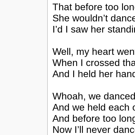
That before too long
She wouldn’t dance
I’d I saw her standi
Well, my heart we
When I crossed tha
And I held her han
Whoah, we danced 
And we held each ot
And before too long 
Now I’ll never danc