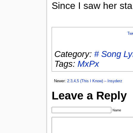
Since I saw her st
Tw
Category:
# Song Ly
Tags:
MxPx
Newer:
2:3,4,5 (This I Know) – Insyderz
Leave a Reply
Name