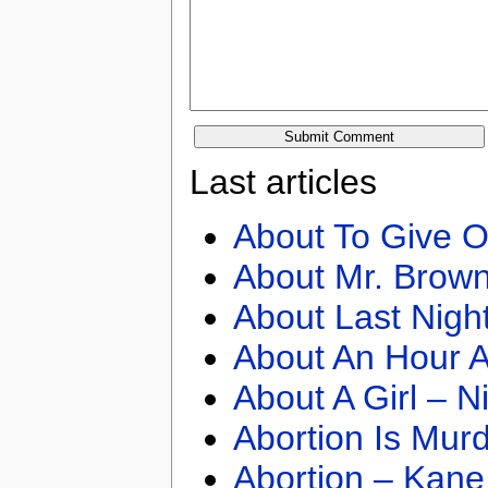
Last articles
About To Give O
About Mr. Brown
About Last Nigh
About An Hour A
About A Girl – N
Abortion Is Mur
Abortion – Kane