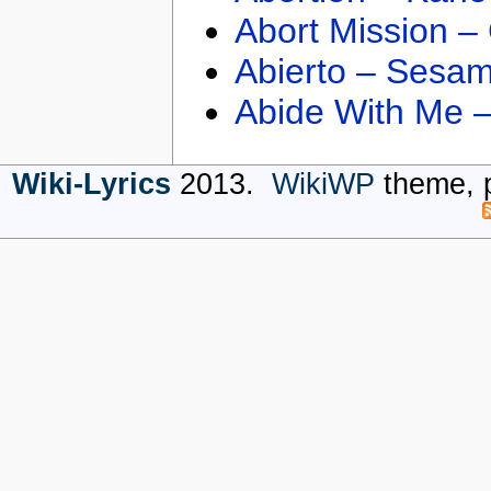
Abort Mission –
Abierto – Sesam
Abide With Me 
Wiki-Lyrics
2013.
WikiWP
theme, 