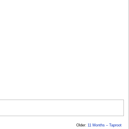
Older:
11 Months – Taproot