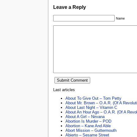
Leave a Reply
Name
Last articles
About To Give Out – Tom Petty
About Mr. Brown – O.A.R. (Of A Revolut
About Last Night – Vitamin C
About An Hour Ago – O.A.R. (Of A Revol
About A Girl – Nirvana
Abortion Is Murder – POD
Abortion – Kane And Able
Abort Mission – Guttermouth
Abierto – Sesame Street