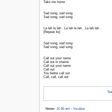
Take me home
Sad song, sad song
Sad song, sad song
La lah la lah…La lah la lah…La lah lah…
[Repeat 4x]
Sad song, sad song
Sad song, sad song
Call out your name
Call out in shame
Call out your name
Call out
You better call out
Call, call, call out
Tw
Newer:
11:00 am – Incubus