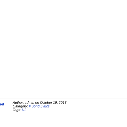
Author:
admin
on
October 19, 2013
eet
Category:
# Song Lyrics
Tags:
U2