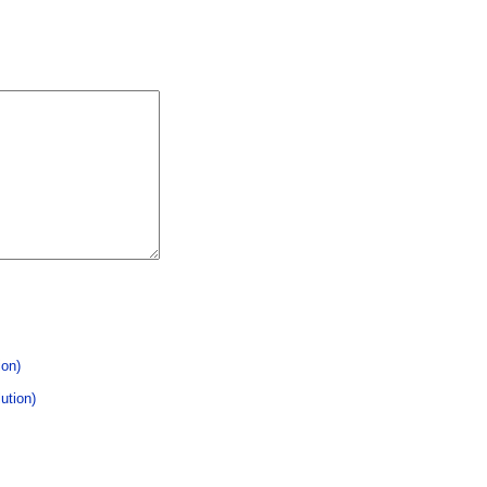
ion)
ution)