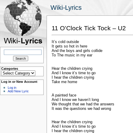
Wiki-Lyrics
11 O’Clock Tick Tock – U2
It’s cold outside
It gets so hot in here
Search
And the boys and girls collide
for:
To The music in my ear
Hear the children crying
Categories
Categories
And I know it’s time to go
I hear the children crying
Take me home
Log in or New Account
Log in
Add New Lyric
A painted face
And I know we haven’t long
We thought that we had the answers
It was the questions we had wrong
Hear the children crying
And I know it’s time to go
I hear the children crying