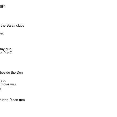
ggie
 the Salsa clubs
bag
n my gun
ed Pun?”
beside the Don
o you
to move you
y
Puerto Rican rum
s