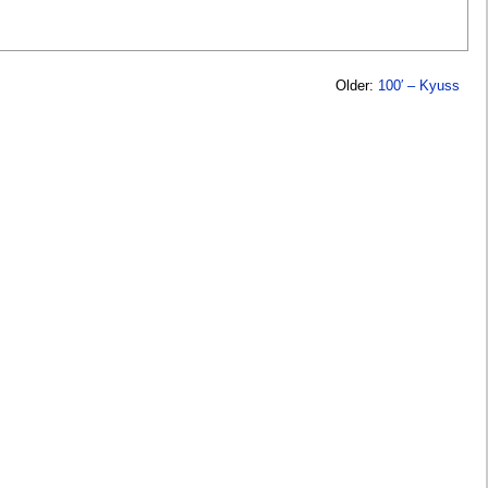
Older:
100′ – Kyuss