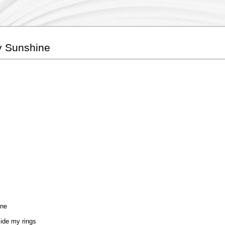
y Sunshine
one
side my rings