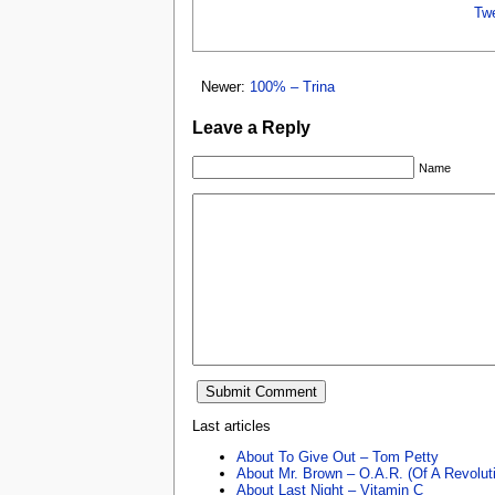
Tw
Newer:
100% – Trina
Leave a Reply
Name
Last articles
About To Give Out – Tom Petty
About Mr. Brown – O.A.R. (Of A Revolut
About Last Night – Vitamin C