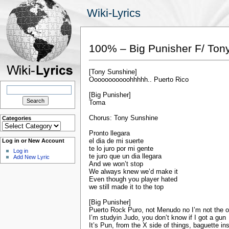
Wiki-Lyrics
100% – Big Punisher F/ Ton
[Tony Sunshine]
Ooooooooooohhhhh.. Puerto Rico
Search
for:
[Big Punisher]
Toma
Chorus: Tony Sunshine
Categories
Categories
Pronto llegara
el dia de mi suerte
Log in or New Account
te lo juro por mi gente
Log in
te juro que un dia llegara
Add New Lyric
And we won’t stop
We always knew we’d make it
Even though you player hated
we still made it to the top
[Big Punisher]
Puerto Rock Puro, not Menudo no I’m not the 
I’m studyin Judo, you don’t know if I got a gun
It’s Pun, from the X side of things, baguette in