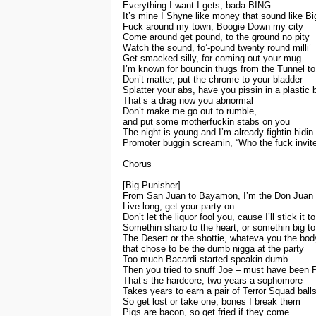
Everything I want I gets, bada-BING
It’s mine I Shyne like money that sound like Bi
Fuck around my town, Boogie Down my city
Come around get pound, to the ground no pity
Watch the sound, fo’-pound twenty round milli’
Get smacked silly, for coming out your mug
I’m known for bouncin thugs from the Tunnel to
Don’t matter, put the chrome to your bladder
Splatter your abs, have you pissin in a plastic 
That’s a drag now you abnormal
Don’t make me go out to rumble,
and put some motherfuckin stabs on you
The night is young and I’m already fightin hidi
Promoter buggin screamin, “Who the fuck invit
Chorus
[Big Punisher]
From San Juan to Bayamon, I’m the Don Juan 
Live long, get your party on
Don’t let the liquor fool you, cause I’ll stick it t
Somethin sharp to the heart, or somethin big 
The Desert or the shottie, whateva you the bod
that chose to be the dumb nigga at the party
Too much Bacardi started speakin dumb
Then you tried to snuff Joe – must have been 
That’s the hardcore, two years a sophomore
Takes years to earn a pair of Terror Squad ball
So get lost or take one, bones I break them
Pigs are bacon, so get fried if they come