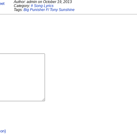
Author:
admin
on
October 19, 2013
eet
Category:
# Song Lyrics
Tags:
Big Punisher F/ Tony Sunshine
ion)