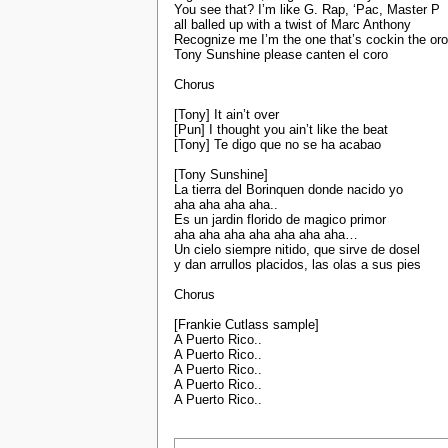
You see that? I’m like G. Rap, ‘Pac, Master P
all balled up with a twist of Marc Anthony
Recognize me I’m the one that’s cockin the oro
Tony Sunshine please canten el coro
Chorus
[Tony] It ain’t over
[Pun] I thought you ain’t like the beat
[Tony] Te digo que no se ha acabao
[Tony Sunshine]
La tierra del Borinquen donde nacido yo
aha aha aha aha..
Es un jardin florido de magico primor
aha aha aha aha aha aha aha…
Un cielo siempre nitido, que sirve de dosel
y dan arrullos placidos, las olas a sus pies
Chorus
[Frankie Cutlass sample]
A Puerto Rico..
A Puerto Rico..
A Puerto Rico..
A Puerto Rico..
A Puerto Rico..