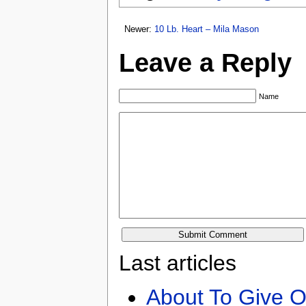
Newer:
10 Lb. Heart – Mila Mason
Leave a Reply
Name
Last articles
About To Give O