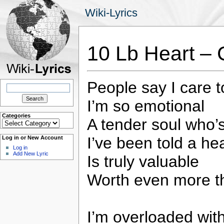
Wiki-Lyrics
10 Lb Heart – 
People say I care 
Search
for:
I’m so emotional
Categories
A tender soul who’s
Categories
I’ve been told a hea
Log in or New Account
Log in
Add New Lyric
Is truly valuable
Worth even more t
I’m overloaded with