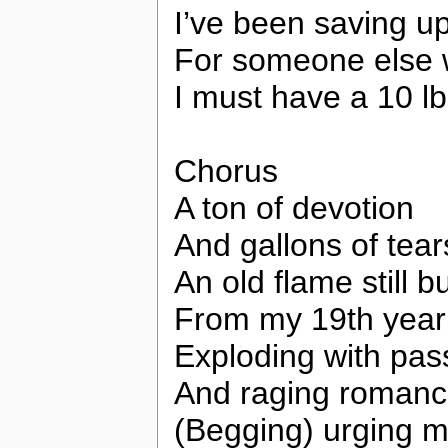
I’ve been saving u
For someone else 
I must have a 10 lb
Chorus
A ton of devotion
And gallons of tear
An old flame still b
From my 19th year
Exploding with pas
And raging roman
(Begging) urging m