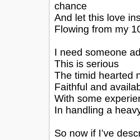
chance
And let this love in
Flowing from my 10
I need someone ad
This is serious
The timid hearted 
Faithful and availa
With some experie
In handling a heav
So now if I’ve desc