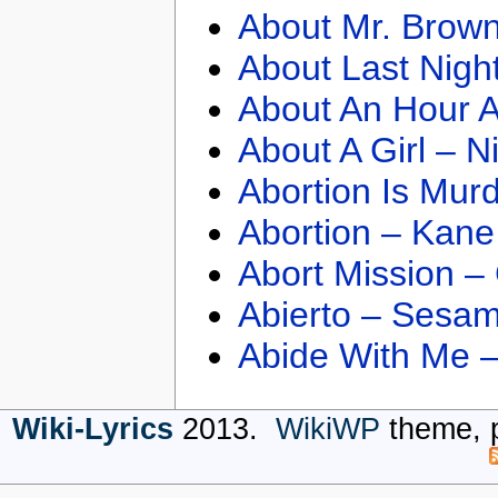
About Mr. Brown
About Last Nigh
About An Hour A
About A Girl – N
Abortion Is Mur
Abortion – Kane
Abort Mission –
Abierto – Sesam
Abide With Me 
Wiki-Lyrics
2013.
WikiWP
theme, 