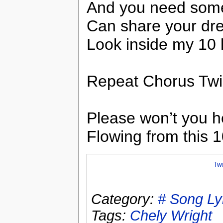
And you need som
Can share your dr
Look inside my 10 l
Repeat Chorus Tw
Please won’t you he
Flowing from this 1
Tw
Category:
# Song Ly
Tags:
Chely Wright