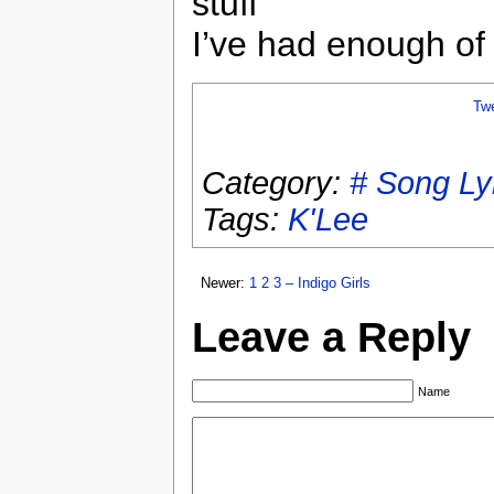
stuff
I’ve had enough of 
Tw
Category:
# Song Ly
Tags:
K'Lee
Newer:
1 2 3 – Indigo Girls
Leave a Reply
Name