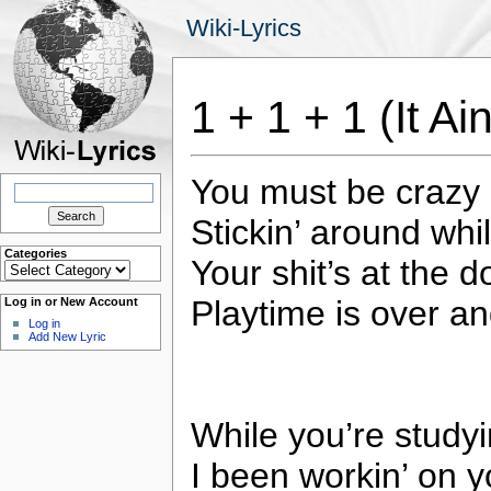
Wiki-Lyrics
1 + 1 + 1 (It Ai
You must be crazy 
Search
for:
Stickin’ around wh
Categories
Your shit’s at the d
Categories
Playtime is over an
Log in or New Account
Log in
Add New Lyric
While you’re studyi
I been workin’ on y