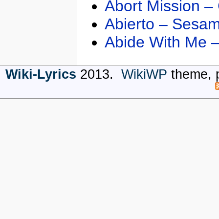
Abort Mission –
Abierto – Sesam
Abide With Me 
Wiki-Lyrics
2013.
WikiWP
theme, 