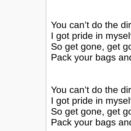
You can’t do the di
I got pride in myse
So get gone, get g
Pack your bags and
You can’t do the di
I got pride in myse
So get gone, get g
Pack your bags and