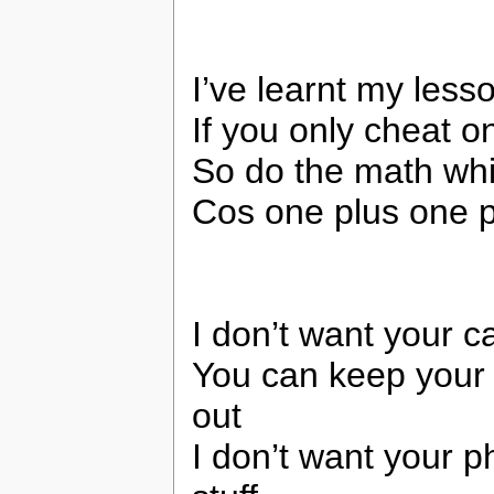
I’ve learnt my less
If you only cheat 
So do the math whil
Cos one plus one pl
I don’t want your c
You can keep your f
out
I don’t want your 