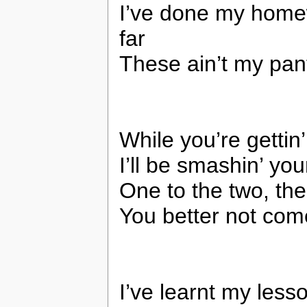
I’ve done my homew
far
These ain’t my pant
While you’re gettin
I’ll be smashin’ yo
One to the two, the
You better not co
I’ve learnt my less