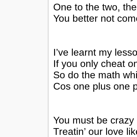
One to the two, the
You better not co
I’ve learnt my less
If you only cheat 
So do the math whil
Cos one plus one pl
You must be crazy 
Treatin’ our love l