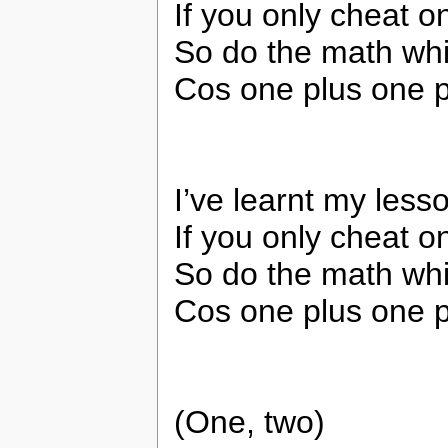
If you only cheat 
So do the math whil
Cos one plus one pl
I’ve learnt my less
If you only cheat 
So do the math whil
Cos one plus one pl
(One, two)