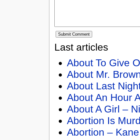
Last articles
About To Give O
About Mr. Brown
About Last Nigh
About An Hour A
About A Girl – N
Abortion Is Mur
Abortion – Kane