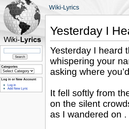
Wiki-Lyrics
Yesterday I H
Yesterday I heard t
Search
for:
whispering your n
Categories
asking where you’d 
Categories
Log in or New Account
Log in
Add New Lyric
It fell softly from t
on the silent crowd
as I wandered on . 