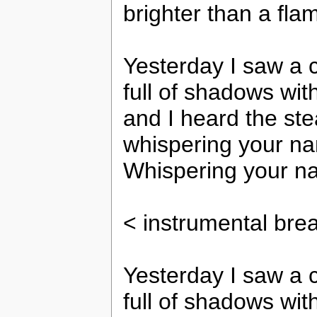
brighter than a flame
Yesterday I saw a c
full of shadows with
and I heard the ste
whispering your n
Whispering your na
< instrumental bre
Yesterday I saw a c
full of shadows with