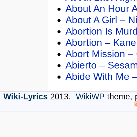
About An Hour A
About A Girl – N
Abortion Is Mur
Abortion – Kane
Abort Mission –
Abierto – Sesam
Abide With Me 
Wiki-Lyrics
2013.
WikiWP
theme, 