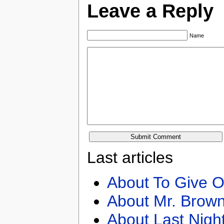
Leave a Reply
Name
Last articles
About To Give O
About Mr. Brown
About Last Nigh