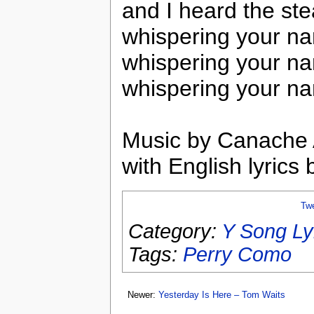
and I heard the ste
whispering your n
whispering your n
whispering your nam
Music by Canache
with English lyric
Tw
Category:
Y Song Ly
Tags:
Perry Como
Newer:
Yesterday Is Here – Tom Waits