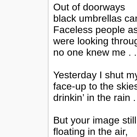
Out of doorways
black umbrellas c
Faceless people a
were looking throu
no one knew me . .
Yesterday I shut m
face-up to the skie
drinkin’ in the rain . 
But your image stil
floating in the air,