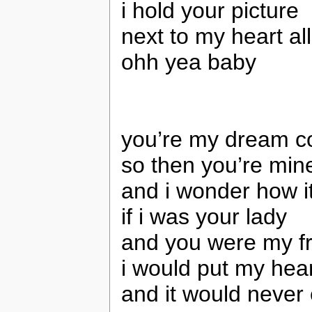
i hold your picture
next to my heart all
ohh yea baby
you’re my dream c
so then you’re min
and i wonder how i
if i was your lady
and you were my f
i would put my hea
and it would never