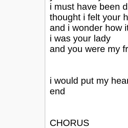
i must have been 
thought i felt your 
and i wonder how i
i was your lady
and you were my f
i would put my hear
end
CHORUS