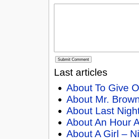
Last articles
About To Give O
About Mr. Brown
About Last Nigh
About An Hour A
About A Girl – N