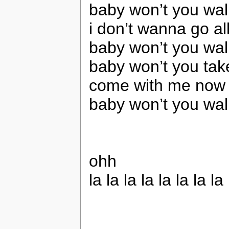
baby won’t you wa
i don’t wanna go al
baby won’t you wa
baby won’t you ta
come with me now t
baby won’t you wa
ohh
la la la la la la la la