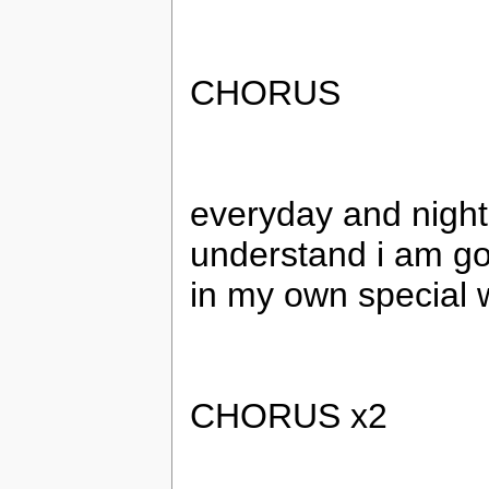
CHORUS
everyday and night
understand i am go
in my own special 
CHORUS x2