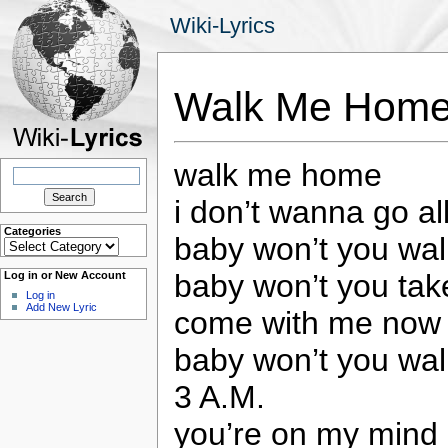
Wiki-Lyrics
Walk Me Home
walk me home
Search
for:
i don’t wanna go al
Categories
baby won’t you wa
Categories
baby won’t you ta
Log in or New Account
Log in
Add New Lyric
come with me now t
baby won’t you wa
3 A.M.
you’re on my mind