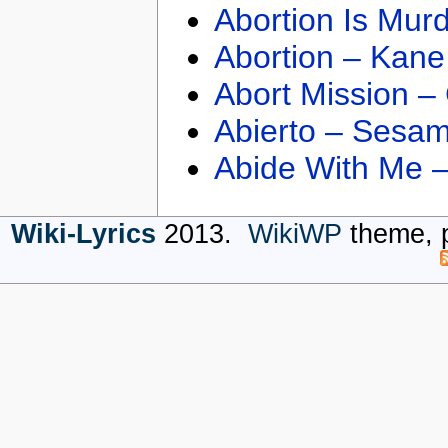
Abortion Is Mur
Abortion – Kane
Abort Mission –
Abierto – Sesam
Abide With Me 
Wiki-Lyrics
2013.
WikiWP
theme, 