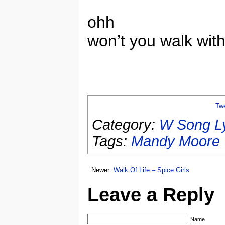
ohh
won’t you walk wi
Tw
Category:
W Song Ly
Tags:
Mandy Moore
Newer:
Walk Of Life – Spice Girls
Leave a Reply
Name