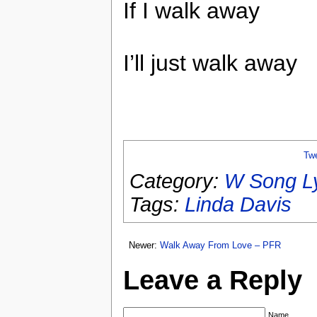
If I walk away
I’ll just walk away
Tw
Category:
W Song Ly
Tags:
Linda Davis
Newer:
Walk Away From Love – PFR
Leave a Reply
Name