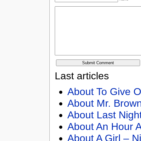
Last articles
About To Give O
About Mr. Brown
About Last Nigh
About An Hour A
About A Girl – N