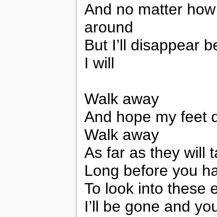
And no matter how h
around
But I’ll disappear 
I will
Walk away
And hope my feet d
Walk away
As far as they will
Long before you h
To look into these 
I’ll be gone and yo