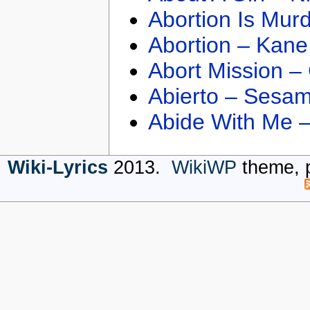
Abortion Is Mur
Abortion – Kane
Abort Mission –
Abierto – Sesam
Abide With Me 
Wiki-Lyrics
2013.
WikiWP
theme, 