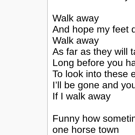
Walk away
And hope my feet d
Walk away
As far as they will
Long before you h
To look into these 
I’ll be gone and yo
If I walk away
Funny how sometimes
one horse town