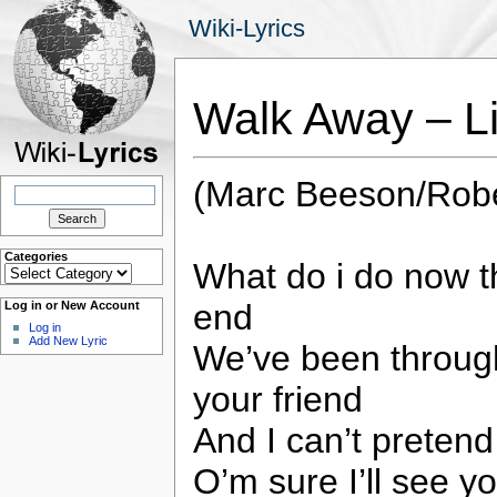
Wiki-Lyrics
Walk Away – L
(Marc Beeson/Robe
Search
for:
Categories
What do i do now th
Categories
end
Log in or New Account
Log in
Add New Lyric
We’ve been through
your friend
And I can’t pretend
O’m sure I’ll see yo