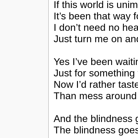
If this world is uni
It’s been that way f
I don’t need no h
Just turn me on a
Yes I’ve been waiti
Just for something 
Now I’d rather tast
Than mess around 
And the blindness 
The blindness goe