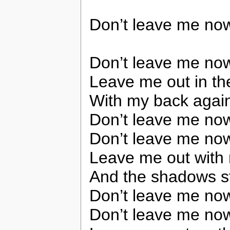
Don’t leave me no
Don’t leave me no
Leave me out in th
With my back again
Don’t leave me no
Don’t leave me no
Leave me out with
And the shadows sta
Don’t leave me no
Don’t leave me no