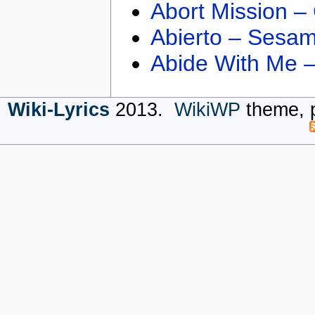
Abort Mission –
Abierto – Sesam
Abide With Me 
Wiki-Lyrics
2013.
WikiWP
theme, 