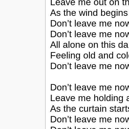
Leave me out on th
As the wind begins
Don’t leave me no
Don’t leave me no
All alone on this da
Feeling old and co
Don’t leave me no
Don’t leave me no
Leave me holding 
As the curtain starts
Don’t leave me no