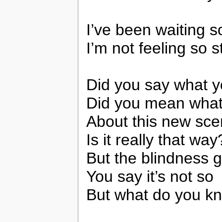
I’ve been waiting s
I’m not feeling so 
Did you say what 
Did you mean what
About this new sc
Is it really that way
But the blindness 
You say it’s not so
But what do you k