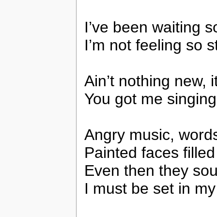
I’ve been waiting s
I’m not feeling so 
Ain’t nothing new, i
You got me singing
Angry music, words 
Painted faces filled
Even then they sou
I must be set in m