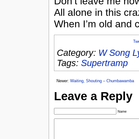
Don’t leave me no
All alone in this cr
When I’m old and 
Tw
Category:
W Song Ly
Tags:
Supertramp
Newer:
Waiting, Shouting – Chumbawamba
Leave a Reply
Name