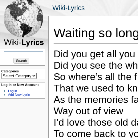
Wiki-Lyrics
Waiting so lon
Did you get all you
Search
for:
Did you see the w
Categories
So where’s all the 
Categories
That we used to k
Log in or New Account
Log in
Add New Lyric
As the memories f
Way out of view
I’d love those old 
To come back to y