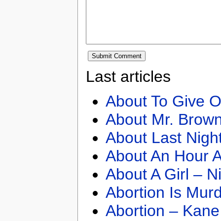
Last articles
About To Give O
About Mr. Brown
About Last Nigh
About An Hour A
About A Girl – N
Abortion Is Mur
Abortion – Kane