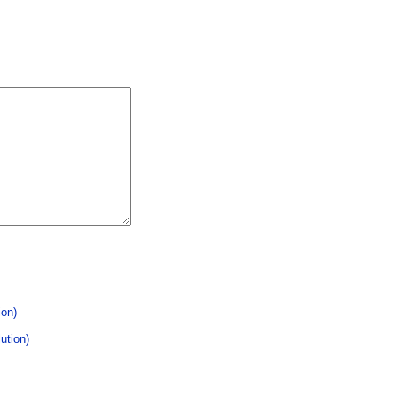
ion)
ution)