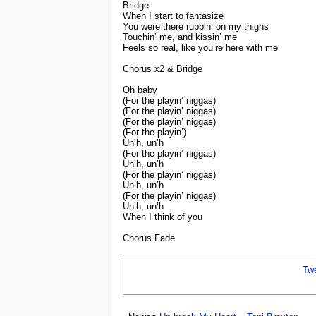
Bridge
When I start to fantasize
You were there rubbin’ on my thighs
Touchin’ me, and kissin’ me
Feels so real, like you’re here with me
Chorus x2 & Bridge
Oh baby
(For the playin’ niggas)
(For the playin’ niggas)
(For the playin’ niggas)
(For the playin’)
Un’h, un’h
(For the playin’ niggas)
Un’h, un’h
(For the playin’ niggas)
Un’h, un’h
(For the playin’ niggas)
Un’h, un’h
When I think of you
Chorus Fade
Tw