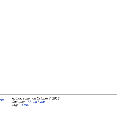
Author:
admin
on
October 7, 2013
eet
Category:
U Song Lyrics
Tags:
Tamia