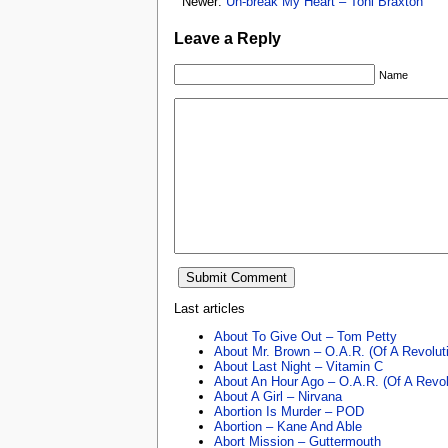
Newer:
Un-break My Heart – Toni Braxton
Leave a Reply
Name
Last articles
About To Give Out – Tom Petty
About Mr. Brown – O.A.R. (Of A Revolut
About Last Night – Vitamin C
About An Hour Ago – O.A.R. (Of A Revol
About A Girl – Nirvana
Abortion Is Murder – POD
Abortion – Kane And Able
Abort Mission – Guttermouth