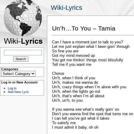
Wiki-Lyrics
Un’h…To You – Tamia
Can I have a moment just to talk to you?
Let me just explain what I been goin’ through
Search
So fine you are
for:
Got my mind messed up
You got me thinkin’ things most blissfully
Tell me if you want me
Categories
Categories
Chorus
Un’h, when I think of you
Un’h, makes me wanna do
Log in or New Account
Un’h, crazy things when I’m alone with you
Log in
Un’h, when the lights go out
Add New Lyric
Un’h, that’s when I’m all about
Un’h, un’h, to you
If you wanna see what’s really goin’ on
Don’t you wanna find the spot that turns me on
I can tell you’ve got what it takes
To satisfy me
I must admit it baby, oh oh