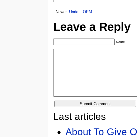
Newer:
Unda – OPM
Leave a Reply
Name
Last articles
About To Give O