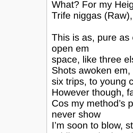
What? For my Heig
Trife niggas (Raw),
This is as, pure as 
open em
space, like three e
Shots awoken em, f
six trips, to young 
However though, fa
Cos my method’s pe
never show
I’m soon to blow, s