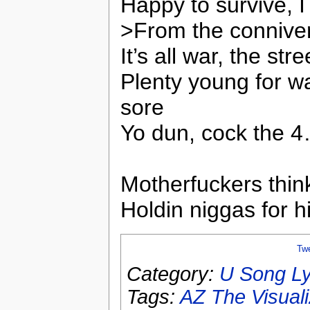
Happy to survive, I
>From the connivers
It’s all war, the str
Plenty young for wa
sore
Yo dun, cock the 4
Motherfuckers thin
Holdin niggas for 
Tw
Category:
U Song Ly
Tags:
AZ The Visual