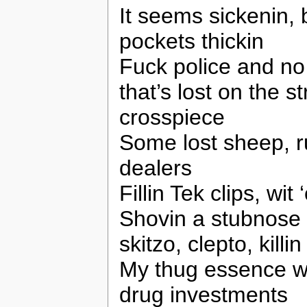
It seems sickenin,
pockets thickin
Fuck police and no
that’s lost on the st
crosspiece
Some lost sheep, ru
dealers
Fillin Tek clips, wit
Shovin a stubnose i
skitzo, clepto, kill
My thug essence wi
drug investments