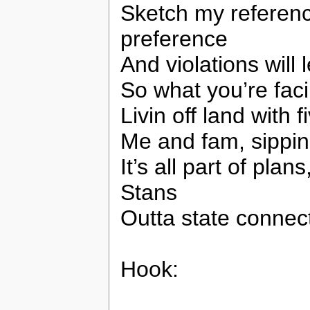
Sketch my referenc
preference
And violations will 
So what you’re facin
Livin off land with
Me and fam, sippin
It’s all part of pla
Stans
Outta state connec
Hook: