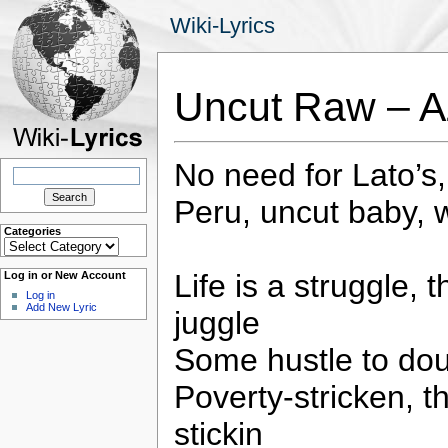
Wiki-Lyrics
Uncut Raw – A
No need for Lato’s,
Search
for:
Peru, uncut baby, 
Categories
Categories
Life is a struggle,
Log in or New Account
Log in
Add New Lyric
juggle
Some hustle to dou
Poverty-stricken, t
stickin