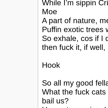
While I’m sippin Cr
Moe
A part of nature, 
Puffin exotic trees
So exhale, cos if I d
then fuck it, if well,
Hook
So all my good fell
What the fuck cats c
bail us?