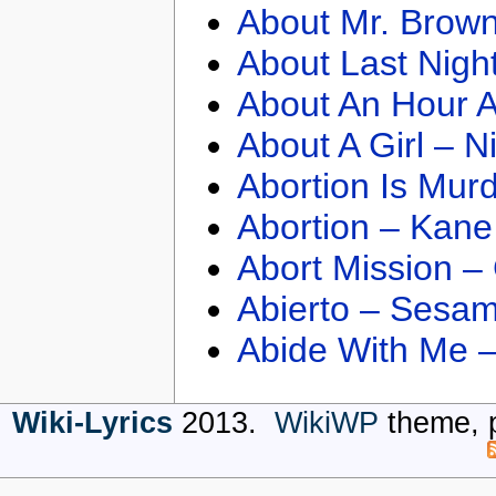
About Mr. Brown
About Last Nigh
About An Hour A
About A Girl – N
Abortion Is Mur
Abortion – Kane
Abort Mission –
Abierto – Sesam
Abide With Me 
Wiki-Lyrics
2013.
WikiWP
theme, 