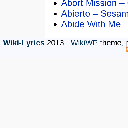
Abort Mission –
Abierto – Sesam
Abide With Me 
Wiki-Lyrics
2013.
WikiWP
theme, 