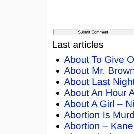
Last articles
About To Give O
About Mr. Brown
About Last Nigh
About An Hour A
About A Girl – N
Abortion Is Mur
Abortion – Kane