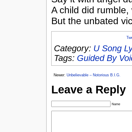
A child did rumble,
But the unbated vi
Tw
Category:
U Song Ly
Tags:
Guided By Voi
Newer:
Unbelievable – Notorious B.I.G.
Leave a Reply
Name