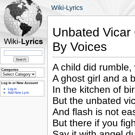
Wiki-Lyrics
Unbated Vicar
By Voices
Search
for:
A child did rumble,
Categories
Categories
A ghost girl and a 
Log in or New Account
In the kitchen of bi
Log in
Add New Lyric
But the unbated vi
And flash is not eas
But there if you figh
Say it with angel dus