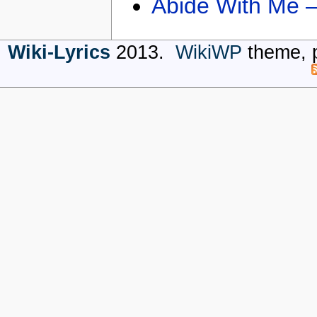
Abide With Me 
Wiki-Lyrics
2013.
WikiWP
theme, 