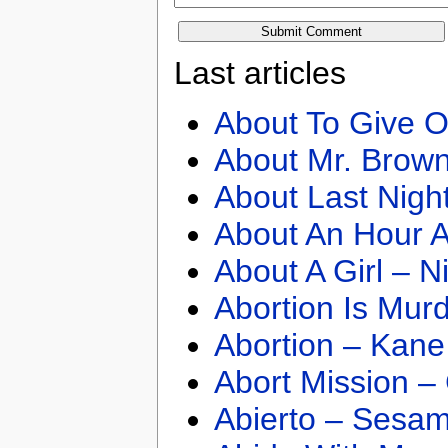
Last articles
About To Give O
About Mr. Brown
About Last Nigh
About An Hour A
About A Girl – N
Abortion Is Mur
Abortion – Kane
Abort Mission –
Abierto – Sesam