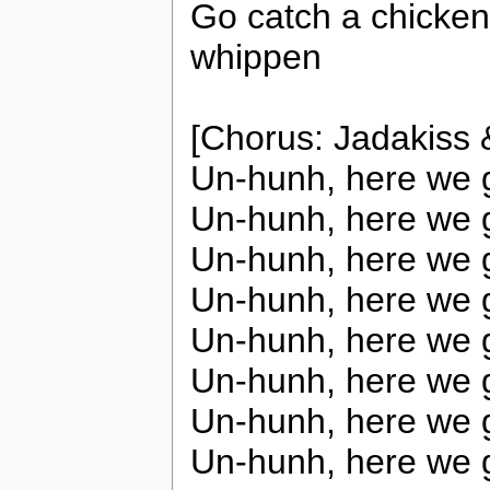
Go catch a chicken
whippen
[Chorus: Jadakiss
Un-hunh, here we 
Un-hunh, here we 
Un-hunh, here we 
Un-hunh, here we 
Un-hunh, here we 
Un-hunh, here we 
Un-hunh, here we 
Un-hunh, here we 