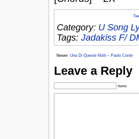
Tw
Category:
U Song Ly
Tags:
Jadakiss F/ 
Newer:
Una Di Queste Notti – Paolo Conte
Leave a Reply
Name