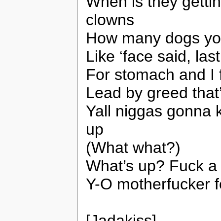
When is they gettin
clowns
How many dogs you 
Like ‘face said, las
For stomach and I fe
Lead by greed that
Yall niggas gonna 
up
(What what?)
What’s up? Fuck a 
Y-O motherfucker fo
[Jadakiss]