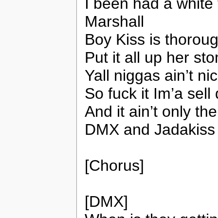
I been had a white 
Marshall
Boy Kiss is thorough
Put it all up her st
Yall niggas ain’t ni
So fuck it Im’a sell
And it ain’t only th
DMX and Jadakiss 
[Chorus]
[DMX]