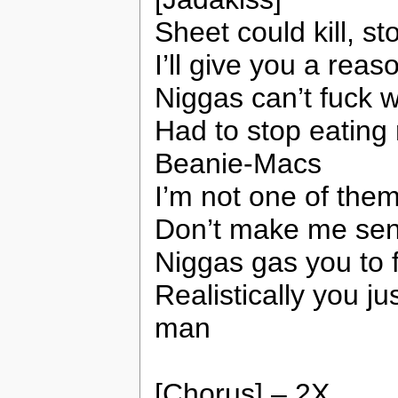
Sheet could kill, st
I’ll give you a reas
Niggas can’t fuck w
Had to stop eating
Beanie-Macs
I’m not one of the
Don’t make me send
Niggas gas you to 
Realistically you j
man
[Chorus] – 2X