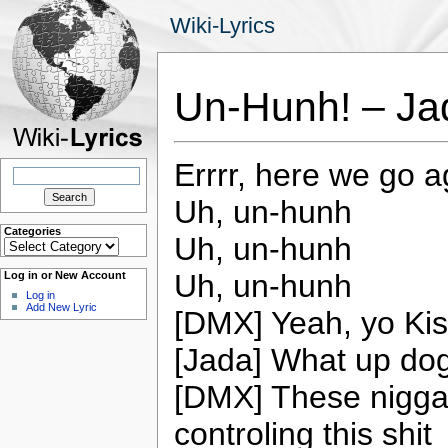
Wiki-Lyrics
Un-Hunh! – Ja
Errrr, here we go a
Search
for:
Uh, un-hunh
Categories
Uh, un-hunh
Categories
Uh, un-hunh
Log in or New Account
Log in
Add New Lyric
[DMX] Yeah, yo Ki
[Jada] What up do
[DMX] These niggas
controling this shit