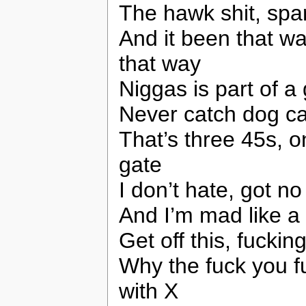
The hawk shit, spar
And it been that wa
that way
Niggas is part of a
Never catch dog ca
That’s three 45s, o
gate
I don’t hate, got n
And I’m mad like a 
Get off this, fuckin
Why the fuck you f
with X