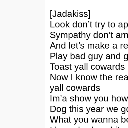
[Jadakiss]
Look don’t try to a
Sympathy don’t am
And let’s make a r
Play bad guy and g
Toast yall cowards
Now I know the reas
yall cowards
Im’a show you how 
Dog this year we go
What you wanna bet