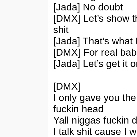
[Jada] No doubt
[DMX] Let’s show t
shit
[Jada] That’s what 
[DMX] For real bab
[Jada] Let’s get it 
[DMX]
I only gave you the
fuckin head
Yall niggas fuckin 
I talk shit cause I w