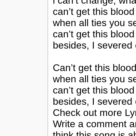
i can’t change, wha
can’t get this bloo
when all ties you s
can’t get this bloo
besides, I severed
Can’t get this bloo
when all ties you s
can’t get this bloo
besides, I severed
Check out more Ly
Write a comment a
think this song is a