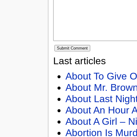
Last articles
About To Give O
About Mr. Brown
About Last Nigh
About An Hour A
About A Girl – N
Abortion Is Mur