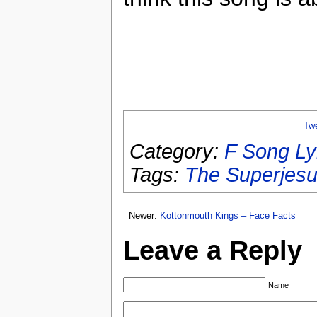
Tw
Category:
F Song Ly
Tags:
The Superjes
Newer:
Kottonmouth Kings – Face Facts
Leave a Reply
Name