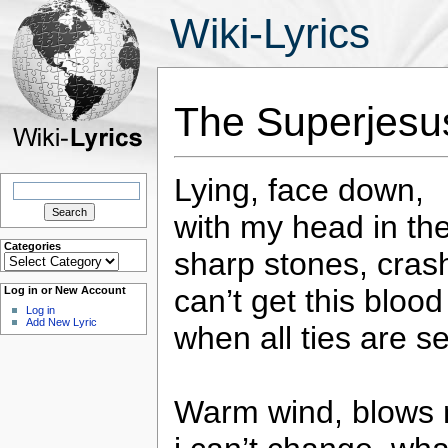
Wiki-Lyrics
The Superjesu
Lying, face down,
Search
for:
with my head in th
Categories
sharp stones, crash
Categories
can’t get this bloo
Log in or New Account
Log in
Add New Lyric
when all ties are s
Warm wind, blows m