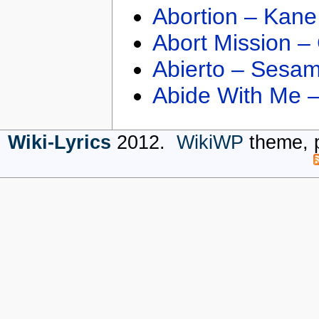
Abortion – Kane
Abort Mission –
Abierto – Sesam
Abide With Me 
Wiki-Lyrics
2012.
WikiWP
theme, 