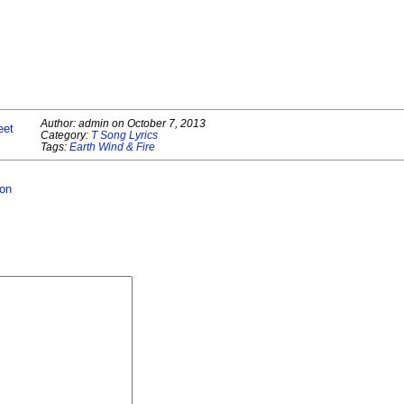
Author:
admin
on
October 7, 2013
eet
Category:
T Song Lyrics
Tags:
Earth Wind & Fire
ion