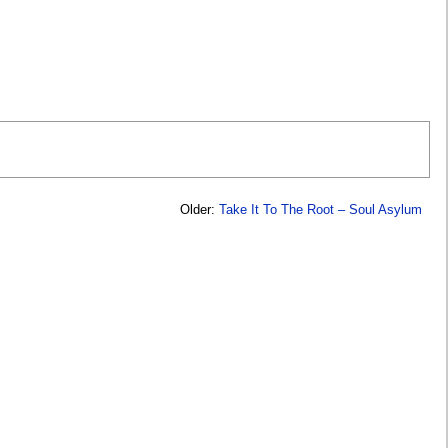
Older:
Take It To The Root – Soul Asylum