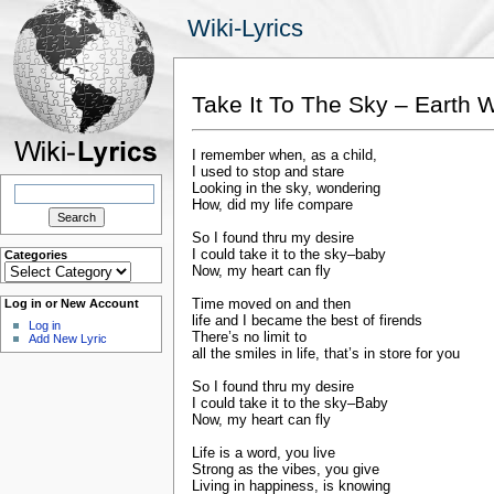
Wiki-Lyrics
Take It To The Sky – Earth W
I remember when, as a child,
I used to stop and stare
Search
Looking in the sky, wondering
for:
How, did my life compare
So I found thru my desire
I could take it to the sky–baby
Categories
Categories
Now, my heart can fly
Time moved on and then
Log in or New Account
life and I became the best of firends
Log in
There’s no limit to
Add New Lyric
all the smiles in life, that’s in store for you
So I found thru my desire
I could take it to the sky–Baby
Now, my heart can fly
Life is a word, you live
Strong as the vibes, you give
Living in happiness, is knowing