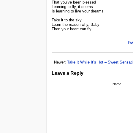
That you’ve been blessed
Learning to fly, it seems
Is learning to live your dreams
Take it to the sky
Learn the reason why, Baby
Then your heart can fly
Tw
Newer:
Take It While It’s Hot – Sweet Sensat
Leave a Reply
Name