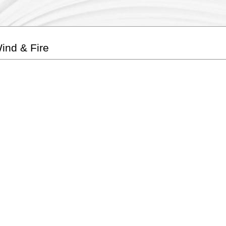
ind & Fire