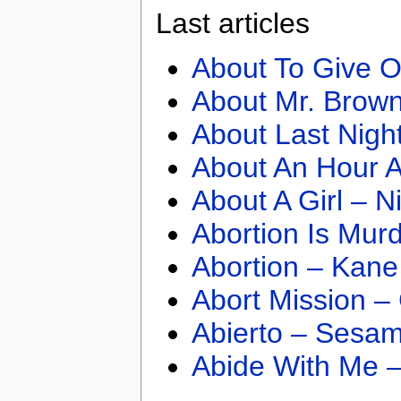
Last articles
About To Give O
About Mr. Brown
About Last Nigh
About An Hour A
About A Girl – N
Abortion Is Mur
Abortion – Kane
Abort Mission –
Abierto – Sesam
Abide With Me 