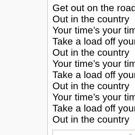
Get out on the road
Out in the country
Your time’s your ti
Take a load off you
Out in the country
Your time’s your ti
Take a load off you
Out in the country
Your time’s your ti
Take a load off you
Out in the country