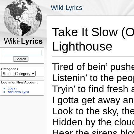
Wiki-Lyrics
Take It Slow (
Lighthouse
Search
for:
Tired of bein’ pus
Categories
Categories
Listenin’ to the peo
Log in or New Account
Tryin’ to find fresh
Log in
Add New Lyric
I gotta get away a
Look to the sky, the
Hidden by the cloud
Hear the sirens blo