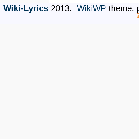
Wiki-Lyrics
2013.
WikiWP
theme, 