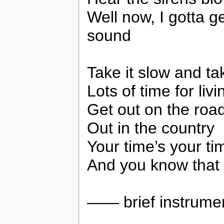
Well now, I gotta 
sound
Take it slow and ta
Lots of time for livin
Get out on the road
Out in the country
Your time’s your ti
And you know that yo
—— brief instrum