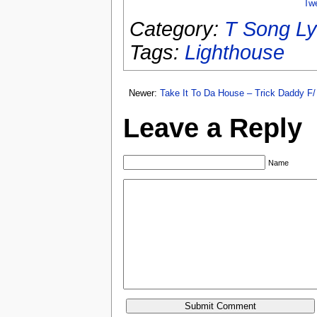
Tw
Category:
T Song Ly
Tags:
Lighthouse
Newer:
Take It To Da House – Trick Daddy F/ 
Leave a Reply
Name