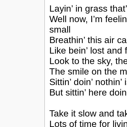
Layin’ in grass that’
Well now, I’m feelin’
small
Breathin’ this air c
Like bein’ lost and 
Look to the sky, the
The smile on the mo
Sittin’ doin’ nothin’
But sittin’ here doi
Take it slow and ta
Lots of time for livin