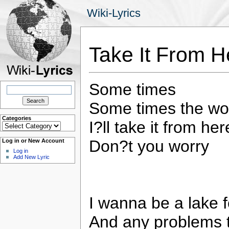
Wiki-Lyrics
Take It From H
Some times
Search
for:
Some times the wor
Categories
I?ll take it from here
Categories
Don?t you worry
Log in or New Account
Log in
Add New Lyric
I wanna be a lake 
And any problems 