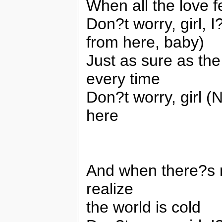
When all the love 
Don?t worry, girl, 
from here, baby)
Just as sure as the
every time
Don?t worry, girl (
here
And when there?s 
realize
the world is cold