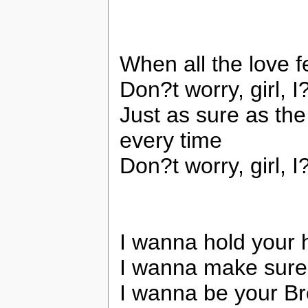
When all the love 
Don?t worry, girl, 
Just as sure as the
every time
Don?t worry, girl, 
I wanna hold your h
I wanna make sure 
I wanna be your B