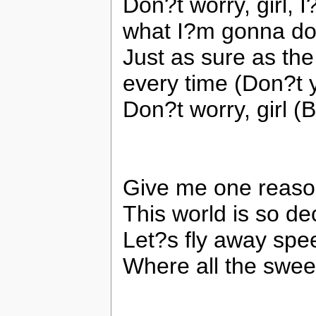
Don?t worry, girl, 
what I?m gonna do
Just as sure as the
every time (Don?t y
Don?t worry, girl (
Give me one reaso
This world is so de
Let?s fly away spe
Where all the swee