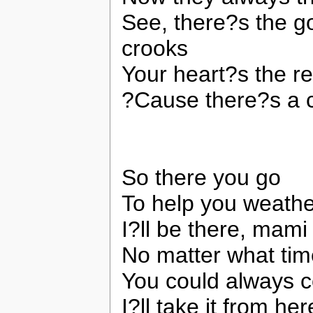
See, there?s the g
crooks
Your heart?s the re
?Cause there?s a co
So there you go
To help you weathe
I?ll be there, mami
No matter what tim
You could always 
I?ll take it from her