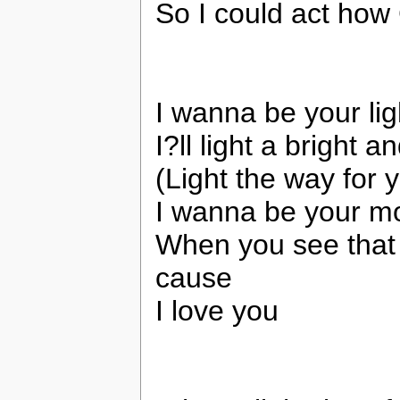
So I could act ho
I wanna be your li
I?ll light a bright 
(Light the way for 
I wanna be your mo
When you see that 
cause
I love you