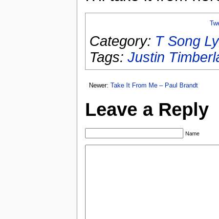
Tw
Category:
T Song Ly
Tags:
Justin Timberl
Newer:
Take It From Me – Paul Brandt
Leave a Reply
Name