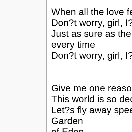
When all the love 
Don?t worry, girl, 
Just as sure as the
every time
Don?t worry, girl, 
Give me one reaso
This world is so de
Let?s fly away spe
Garden
of Eden