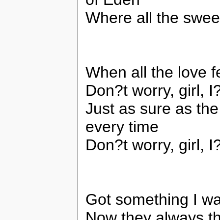
Where all the swee
When all the love 
Don?t worry, girl, 
Just as sure as the
every time
Don?t worry, girl, 
Got something I wa
Now they always t