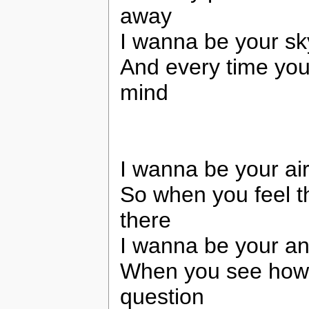
away
I wanna be your sk
And every time you
mind
I wanna be your air
So when you feel th
there
I wanna be your an
When you see how I
question