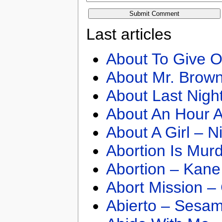
Last articles
About To Give O
About Mr. Brown
About Last Nigh
About An Hour A
About A Girl – N
Abortion Is Mur
Abortion – Kane
Abort Mission –
Abierto – Sesam