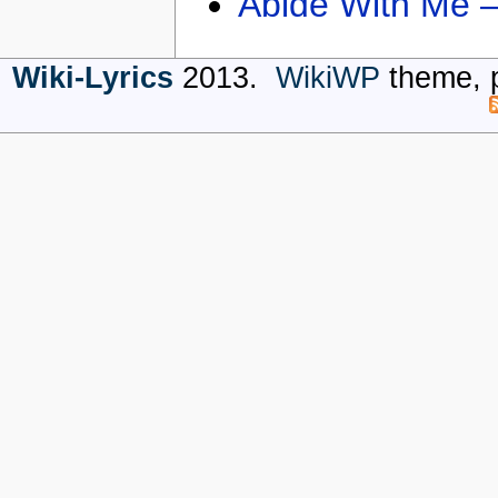
Abide With Me 
Wiki-Lyrics
2013.
WikiWP
theme, 