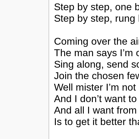
Step by step, one 
Step by step, rung
Coming over the a
The man says I’m 
Sing along, send 
Join the chosen fe
Well mister I’m not 
And I don’t want to
And all I want fro
Is to get it better 