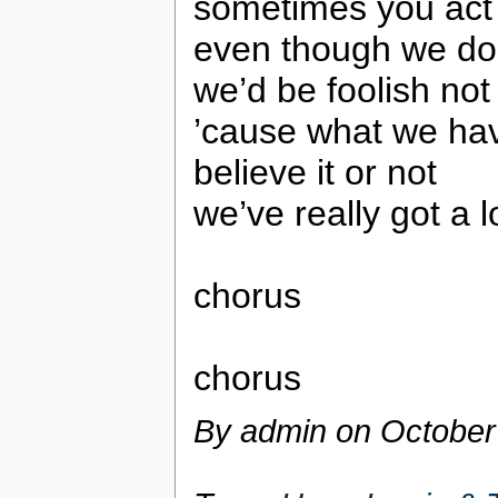
sometimes you act
even though we don
we’d be foolish no
’cause what we have
believe it or not
we’ve really got a l
chorus
chorus
By admin on
October