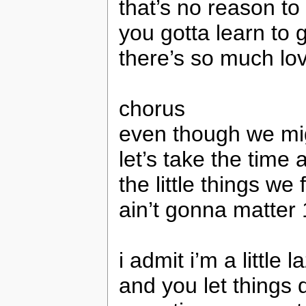
that’s no reason t
you gotta learn to 
there’s so much l
chorus
even though we mi
let’s take the time 
the little things we
ain’t gonna matter
i admit i’m a little 
and you let things 