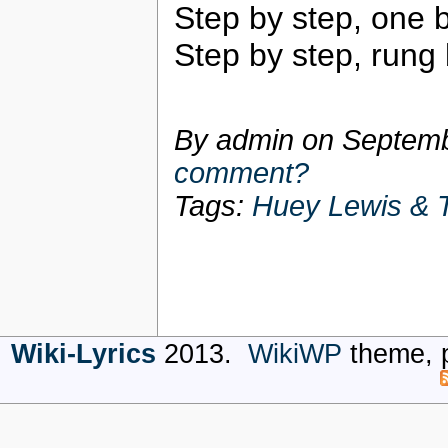
Step by step, one 
Step by step, rung
By admin on
Septemb
comment?
Tags:
Huey Lewis & 
Wiki-Lyrics
2013.
WikiWP
theme, 