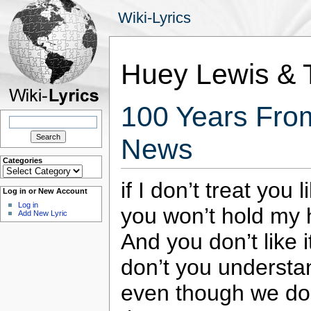
Wiki-Lyrics
Huey Lewis &
100 Years Fro
Search
for:
News
Categories
Categories
if I don’t treat you 
Log in or New Account
Log in
you won’t hold my
Add New Lyric
And you don’t like 
don’t you understa
even though we don