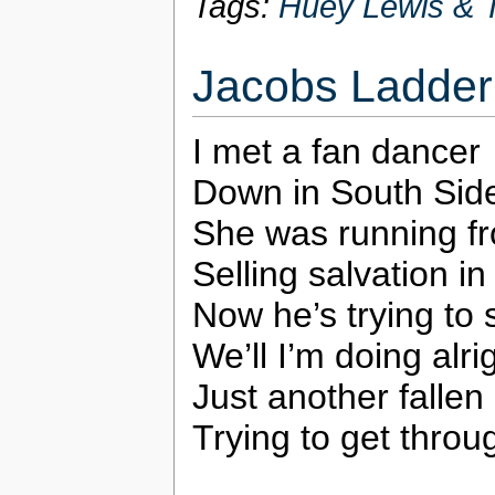
Tags:
Huey Lewis & 
Jacobs Ladder
I met a fan dancer
Down in South Sid
She was running f
Selling salvation in
Now he’s trying to
We’ll I’m doing alri
Just another fallen
Trying to get throu