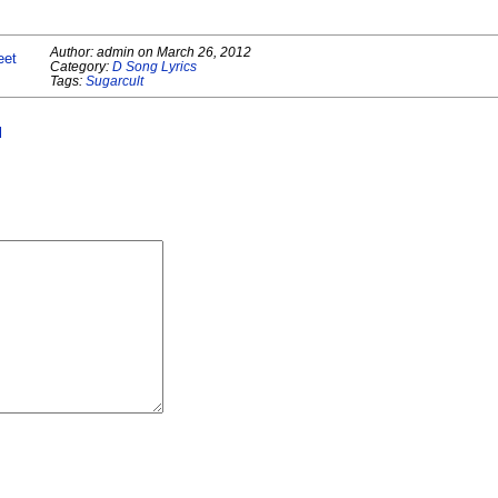
Author:
admin
on
March 26, 2012
eet
Category:
D Song Lyrics
Tags:
Sugarcult
l