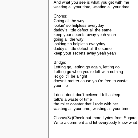
And what you see is what you get with me
wasting all your time, wasting all your time
Chorus:
Going all the way
lookin’ so helpless everyday
daddy’s little defect all the same
keep your secrets away yeah yeah
going all the way
looking so helpless everyday
daddy’s little defect all the same
keep your secrets away yeah yeah
Bridge:
Letting go, letting go again, letting go
Letting go when you’re left with nothing
let go it’ll be alright
doesn’t matter cause you’re free to waste
your life
I don’t don’t don’t believe I fell asleep
talk’s a waste of time
the roller coaster that I rode with her
wasting all your time, wasting all your time
Chorus(3x)Check out more Lyrics from Sugarcu
Write a comment and let everybody know what y