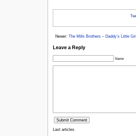
Tw
Newer:
The Mills Brothers – Daddy’s Little Gir
Leave a Reply
Name
Last articles