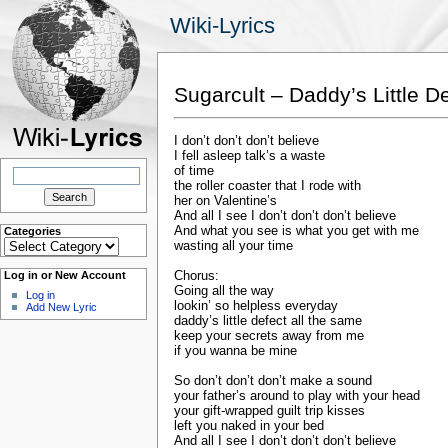
Wiki-Lyrics
Sugarcult – Daddy’s Little D
I don’t don’t don’t believe
I fell asleep talk’s a waste
Search
of time
for:
the roller coaster that I rode with
her on Valentine’s
And all I see I don’t don’t don’t believe
And what you see is what you get with me
Categories
Categories
wasting all your time
Chorus:
Log in or New Account
Going all the way
Log in
lookin’ so helpless everyday
Add New Lyric
daddy’s little defect all the same
keep your secrets away from me
if you wanna be mine
So don’t don’t don’t make a sound
your father’s around to play with your head
your gift-wrapped guilt trip kisses
left you naked in your bed
And all I see I don’t don’t don’t believe