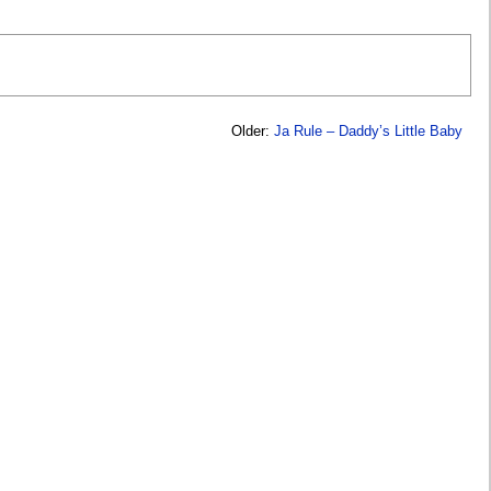
Older:
Ja Rule – Daddy’s Little Baby