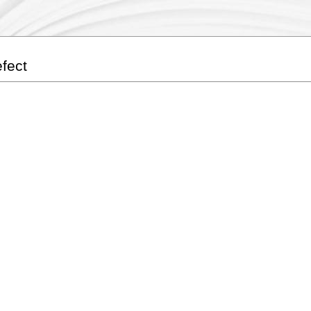
efect