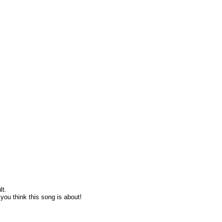
lt.
ou think this song is about!