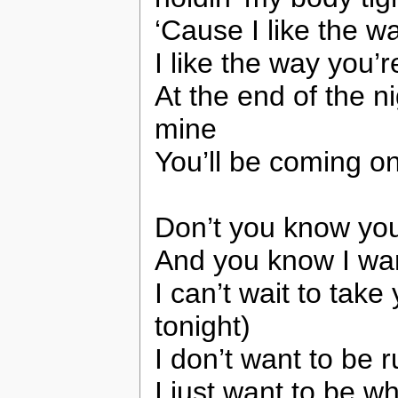
‘Cause I like the 
I like the way you’
At the end of the n
mine
You’ll be coming o
Don’t you know you
And you know I wan
I can’t wait to tak
tonight)
I don’t want to be r
I just want to be w