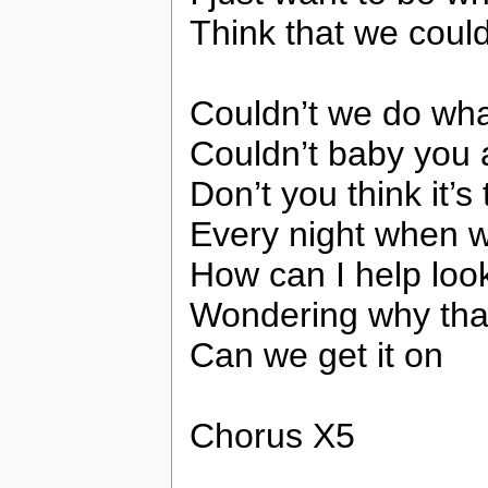
Think that we coul
Couldn’t we do what
Couldn’t baby you a
Don’t you think it’s
Every night when 
How can I help look
Wondering why that 
Can we get it on
Chorus X5