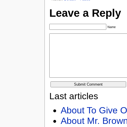
Leave a Reply
Name
Last articles
About To Give O
About Mr. Brown