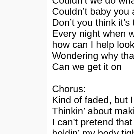
Couldn’t we do what
Couldn’t baby you a
Don’t you think it’s
Every night when 
how can I help look
Wondering why that 
Can we get it on
Chorus:
Kind of faded, but I
Thinkin’ about mak
I can’t pretend tha
holdin’ my body tig