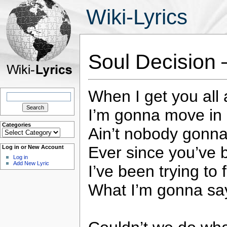
Wiki-Lyrics
Soul Decision
When I get you all 
Search
for:
I’m gonna move in 
Categories
Ain’t nobody gonna
Categories
Ever since you’ve 
Log in or New Account
Log in
Add New Lyric
I’ve been trying to 
What I’m gonna say