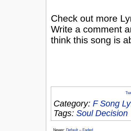
Check out more Lyr
Write a comment a
think this song is a
Tw
Category:
F Song Ly
Tags:
Soul Decision
Newer:
Default – Faded