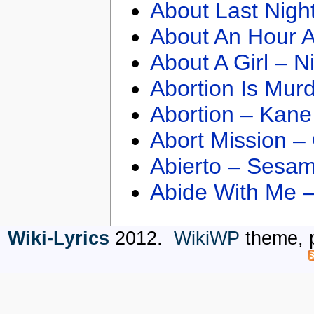
About Last Nigh
About An Hour A
About A Girl – N
Abortion Is Mur
Abortion – Kane
Abort Mission –
Abierto – Sesam
Abide With Me 
Wiki-Lyrics
2012.
WikiWP
theme, 