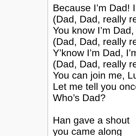
Because I’m Dad! 
(Dad, Dad, really r
You know I’m Dad, 
(Dad, Dad, really r
Y’know I’m Dad, I’
(Dad, Dad, really r
You can join me, Lu
Let me tell you onc
Who’s Dad?
Han gave a shout
you came along