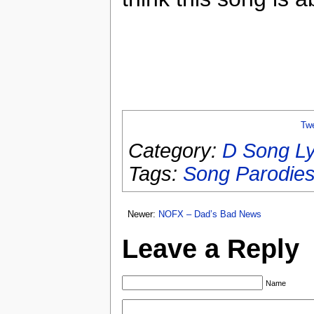
Tw
Category:
D Song Ly
Tags:
Song Parodie
Newer:
NOFX – Dad’s Bad News
Leave a Reply
Name