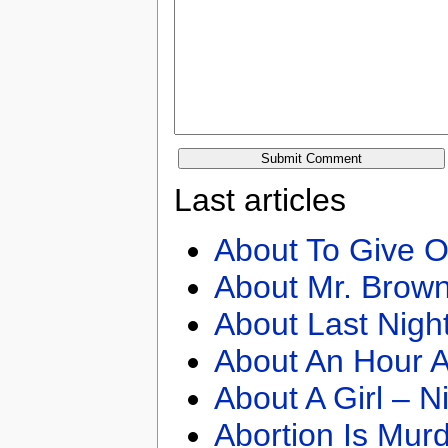
Last articles
About To Give O
About Mr. Brown
About Last Nigh
About An Hour A
About A Girl – N
Abortion Is Mur