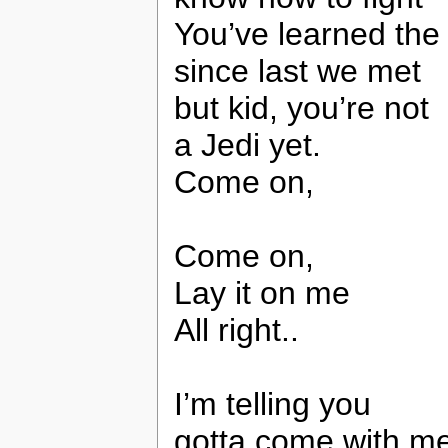
You’ve learned the
since last we met
but kid, you’re not
a Jedi yet.
Come on,
Come on,
Lay it on me
All right..
I’m telling you
gotta come with m