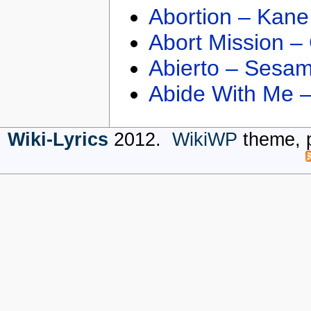
Abortion – Kane
Abort Mission –
Abierto – Sesam
Abide With Me 
Wiki-Lyrics
2012.
WikiWP
theme, 