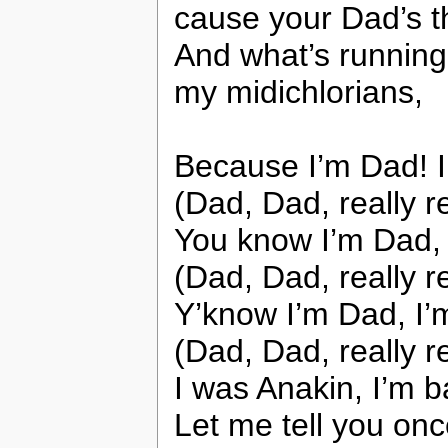
cause your Dad’s 
And what’s running
my midichlorians,
Because I’m Dad! 
(Dad, Dad, really r
You know I’m Dad, 
(Dad, Dad, really r
Y’know I’m Dad, I’
(Dad, Dad, really r
I was Anakin, I’m 
Let me tell you on