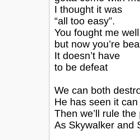
I thought it was
“all too easy”.
You fought me well
but now you’re bea
It doesn’t have
to be defeat
We can both destro
He has seen it can
Then we’ll rule the
As Skywalker and 