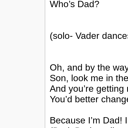
Who’s Dad?
(solo- Vader dance
Oh, and by the way
Son, look me in the
And you’re getting
You’d better chang
Because I’m Dad! 