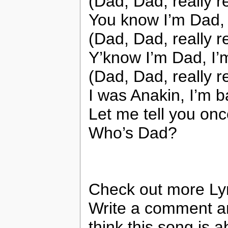
(Dad, Dad, really r
You know I’m Dad, 
(Dad, Dad, really r
Y’know I’m Dad, I’
(Dad, Dad, really r
I was Anakin, I’m 
Let me tell you on
Who’s Dad?
Check out more Ly
Write a comment a
think this song is a