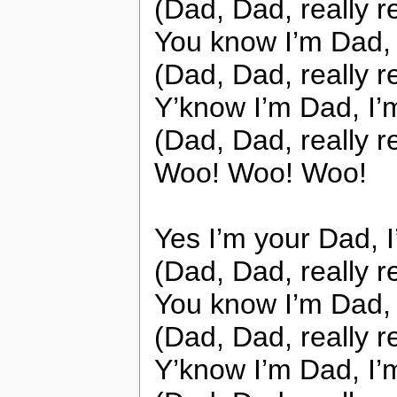
(Dad, Dad, really r
You know I’m Dad, 
(Dad, Dad, really r
Y’know I’m Dad, I’
(Dad, Dad, really r
Woo! Woo! Woo!
Yes I’m your Dad, 
(Dad, Dad, really r
You know I’m Dad, 
(Dad, Dad, really r
Y’know I’m Dad, I’