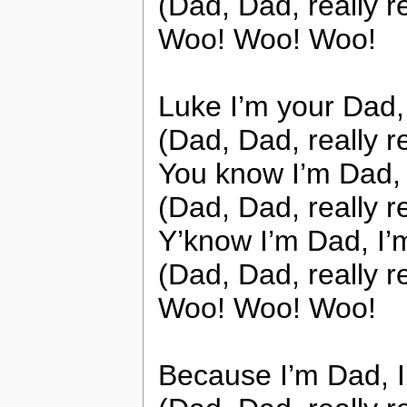
(Dad, Dad, really r
Woo! Woo! Woo!
Luke I’m your Dad
(Dad, Dad, really r
You know I’m Dad, 
(Dad, Dad, really r
Y’know I’m Dad, I’
(Dad, Dad, really r
Woo! Woo! Woo!
Because I’m Dad, 