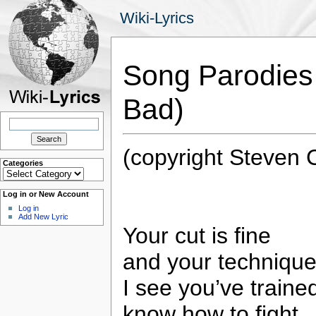
Wiki-Lyrics
Song Parodies
Bad)
Search
for:
(copyright Steven
Categories
Categories
Log in or New Account
Log in
Add New Lyric
Your cut is fine
and your technique’
I see you’ve traine
know how to fight