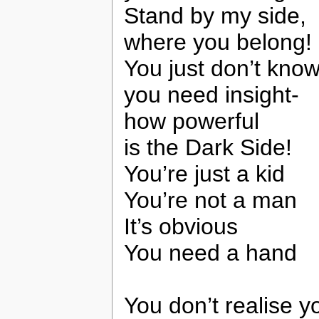
Stand by my side,
where you belong!
You just don’t know
you need insight-
how powerful
is the Dark Side!
You’re just a kid
You’re not a man
It’s obvious
You need a hand
You don’t realise 