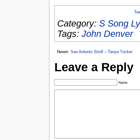
Tw
Category:
S Song Ly
Tags:
John Denver
Newer:
San Antonio Stroll – Tanya Tucker
Leave a Reply
Name