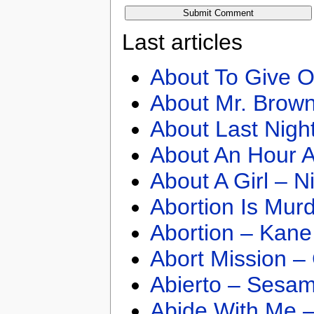
Last articles
About To Give O
About Mr. Brown
About Last Nigh
About An Hour A
About A Girl – N
Abortion Is Mur
Abortion – Kane
Abort Mission –
Abierto – Sesam
Abide With Me 