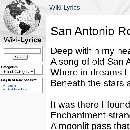
Wiki-Lyrics
San Antonio R
Deep within my hea
Search
for:
A song of old San 
Categories
Where in dreams I 
Categories
Beneath the stars a
Log in or New Account
Log in
Add New Lyric
It was there I foun
Enchantment stran
A moonlit pass tha