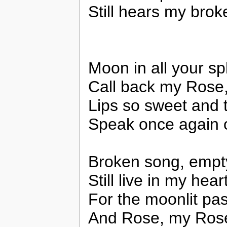
Still hears my brok
Moon in all your s
Call back my Rose
Lips so sweet and t
Speak once again 
Broken song, empt
Still live in my hear
For the moonlit pa
And Rose, my Rose