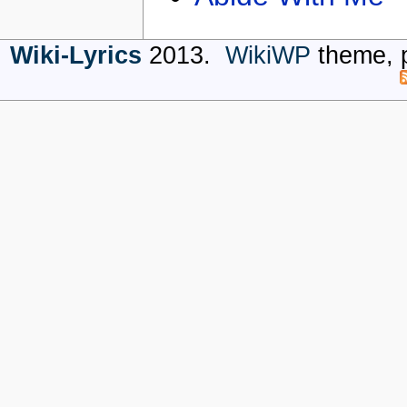
Wiki-Lyrics
2013.
WikiWP
theme, 